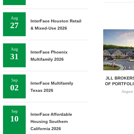
Aug
InterFace Houston Retail
27
& Mixed-Use 2026
Aug
InterFace Phoenix
31
Multifamily 2026
JLL BROKERS
Sep
InterFace Multifamily
OF PORTFOLIO
02
Texas 2026
August 
Sep
InterFace Affordable
10
Housing Southern
California 2026