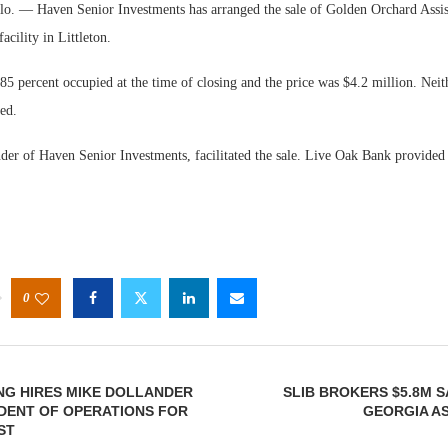
 — Haven Senior Investments has arranged the sale of Golden Orchard Assist
cility in Littleton.
5 percent occupied at the time of closing and the price was $4.2 million. Neit
sed.
der of Haven Senior Investments, facilitated the sale. Live Oak Bank provided 
0
NG HIRES MIKE DOLLANDER
SLIB BROKERS $5.8M 
IDENT OF OPERATIONS FOR
GEORGIA AS
ST