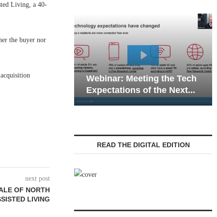
ed Living, a 40-
her the buyer nor
Webinar: Emer
acquisition
Webinar: Meeting the Tech
Communications
Expectations of the Next...
Living — Naviga
READ THE DIGITAL EDITION
next post
SALE OF NORTH
SISTED LIVING