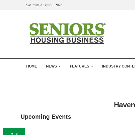
Saturday, August 8, 2026
HOME
NEWS
FEATURES
INDUSTRY CONTE
Haven
Upcoming Events
Aug