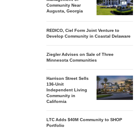
Community Near
Augusta, Georgia
REDICO, Ciel Form Joint Venture to
Develop Community in Coastal Delaware
Ziegler Advises on Sale of Three
Minnesota Communities
Harrison Street Sells
136-Unit
Independent Living
Community in
California
LTC Adds $40M Community to SHOP
Portfolio