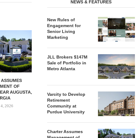
NEWS & FEATURES
New Rules of
Engagement for
Senior Living
REDICO, CIEL FORM JOINT
ZIEGLER ADV
Marketing
VENTURE TO DEVELOP
OF THREE
COMMUNITY...
COMMU
August 4, 2026
August
JLL Brokers $147M
Sale of Portfolio in
Metro Atlanta
 ASSUMES
MENT OF
EAR AUGUSTA,
Varcity to Develop
RGIA
Retirement
 4, 2026
Community at
Purdue University
Charter Assumes
Management of