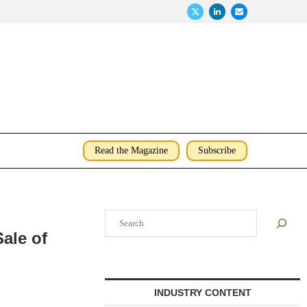
Read the Magazine
Subscribe
Search
ale of
INDUSTRY CONTENT