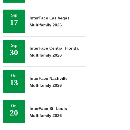
Sep
InterFace Las Vegas
17
Multifamily 2026
Sep
InterFace Central Florida
30
Multifamily 2026
Oct
InterFace Nashville
13
Multifamily 2026
Oct
InterFace St. Louis
20
Multifamily 2026