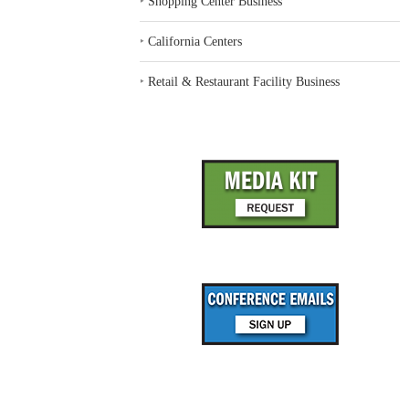
‣
Shopping Center Business
‣
California Centers
‣
Retail & Restaurant Facility Business