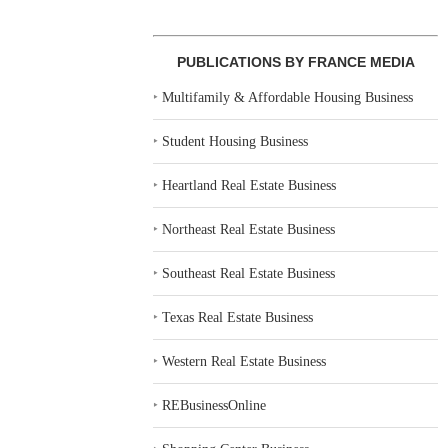
PUBLICATIONS BY FRANCE MEDIA
‣
Multifamily & Affordable Housing Business
‣
Student Housing Business
‣
Heartland Real Estate Business
‣
Northeast Real Estate Business
‣
Southeast Real Estate Business
‣
Texas Real Estate Business
‣
Western Real Estate Business
‣
REBusinessOnline