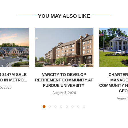
YOU MAY ALSO LIKE
 $147M SALE
VARCITY TO DEVELOP
CHARTER
 IN METRO...
RETIREMENT COMMUNITY AT
MANAGE
PURDUE UNIVERSITY
COMMUNITY N
5, 2026
GEO
August 5, 2026
August