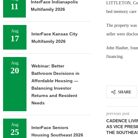
InterFace Indianapolis
LITTLETON, Colo.
11
Multifamily 2026
bed memory care fa
The property was 8
Aug
InterFace Kansas City
seller were disclo
17
Multifamily 2026
John Hauber, foun
financing.
Aug
Webinar: Better
20
Bathroom Decisions in
Affordable Housing —
Balancing Investor
SHARE
Returns and Resident
Needs
previous post
CADENCE LIVI
Aug
AS VICE PRES
InterFace Seniors
25
THE SOUTHEA
Housing Southeast 2026