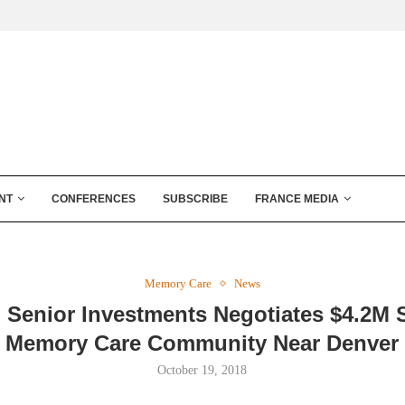
NT
CONFERENCES
SUBSCRIBE
FRANCE MEDIA
Memory Care
News
 Senior Investments Negotiates $4.2M S
Memory Care Community Near Denver
October 19, 2018