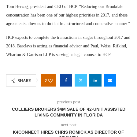
Tom Herzog, president and CEO of HCP. “Reducing our Brookdale
concentration has been one of our highest priorities in 2017, and these
agreements allow us to do that in a structured and cooperative manner.”
HCP expects to complete the transactions in stages throughout 2017 and
2018. Barclays is acting as financial advisor and Paul, Weiss, Rifkind,
Wharton & Garrison LLP is serving as legal counsel to HCP.
0
SHARE
previous post
COLLIERS BROKERS $4M SALE OF 42-UNIT ASSISTED
LIVING COMMUNITY IN FLORIDA
next post
K4CONNECT HIRES CHRIS ROMICK AS DIRECTOR OF