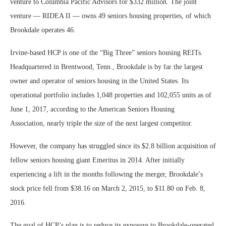
venture to Columbia Pacific Advisors for $332 million. The joint
venture — RIDEA II — owns 49 seniors housing properties, of which
Brookdale operates 46.
Irvine-based HCP is one of the “Big Three” seniors housing REITs.
Headquartered in Brentwood, Tenn., Brookdale is by far the largest
owner and operator of seniors housing in the United States. Its
operational portfolio includes 1,048 properties and 102,055 units as of
June 1, 2017, according to the American Seniors Housing
Association, nearly triple the size of the next largest competitor.
However, the company has struggled since its $2.8 billion acquisition of
fellow seniors housing giant Emeritus in 2014. After initially
experiencing a lift in the months following the merger, Brookdale’s
stock price fell from $38.16 on March 2, 2015, to $11.80 on Feb. 8,
2016.
The goal of HCP’s plan is to reduce its exposure to Brookdale-operated