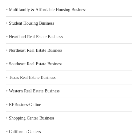
‣
Multifamily & Affordable Housing Business
‣
Student Housing Business
‣
Heartland Real Estate Business
‣
Northeast Real Estate Business
‣
Southeast Real Estate Business
‣
Texas Real Estate Business
‣
Western Real Estate Business
‣
REBusinessOnline
‣
Shopping Center Business
‣
California Centers