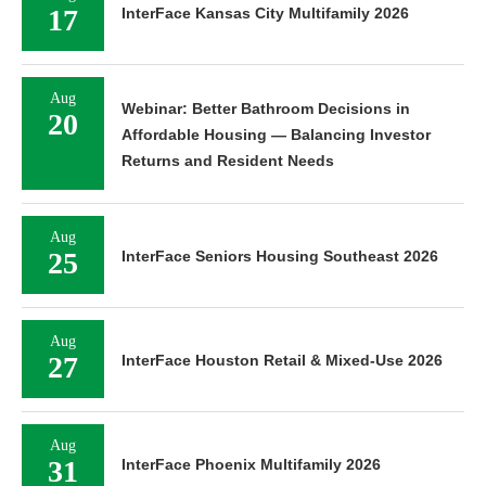
17
InterFace Kansas City Multifamily 2026
Aug
Webinar: Better Bathroom Decisions in
20
Affordable Housing — Balancing Investor
Returns and Resident Needs
Aug
25
InterFace Seniors Housing Southeast 2026
Aug
27
InterFace Houston Retail & Mixed-Use 2026
Aug
31
InterFace Phoenix Multifamily 2026