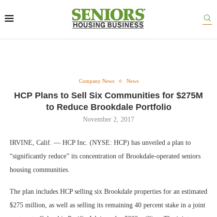
Company News
News
HCP Plans to Sell Six Communities for $275M
to Reduce Brookdale Portfolio
November 2, 2017
IRVINE, Calif. — HCP Inc. (NYSE: HCP) has unveiled a plan to
“significantly reduce” its concentration of Brookdale-operated seniors
housing communities.
The plan includes HCP selling six Brookdale properties for an estimated
$275 million, as well as selling its remaining 40 percent stake in a joint