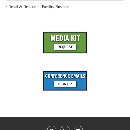
‣
Retail & Restaurant Facility Business