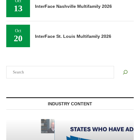
Oct
13
InterFace Nashville Multifamily 2026
Oct
20
InterFace St. Louis Multifamily 2026
Search
INDUSTRY CONTENT