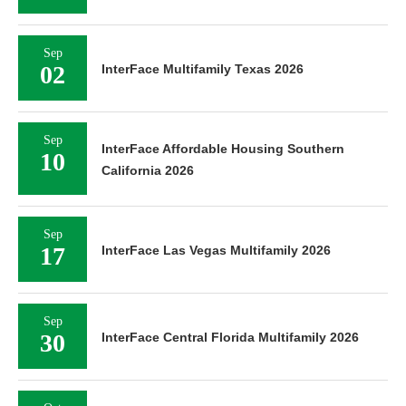
Sep
02
InterFace Multifamily Texas 2026
Sep
InterFace Affordable Housing Southern
10
California 2026
Sep
17
InterFace Las Vegas Multifamily 2026
Sep
30
InterFace Central Florida Multifamily 2026