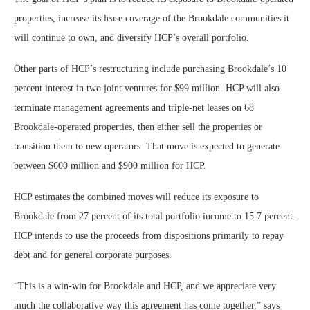
properties, increase its lease coverage of the Brookdale communities it
will continue to own, and diversify HCP’s overall portfolio.
Other parts of HCP’s restructuring include purchasing Brookdale’s 10
percent interest in two joint ventures for $99 million. HCP will also
terminate management agreements and triple-net leases on 68
Brookdale-operated properties, then either sell the properties or
transition them to new operators. That move is expected to generate
between $600 million and $900 million for HCP.
HCP estimates the combined moves will reduce its exposure to
Brookdale from 27 percent of its total portfolio income to 15.7 percent.
HCP intends to use the proceeds from dispositions primarily to repay
debt and for general corporate purposes.
“This is a win-win for Brookdale and HCP, and we appreciate very
much the collaborative way this agreement has come together,” says