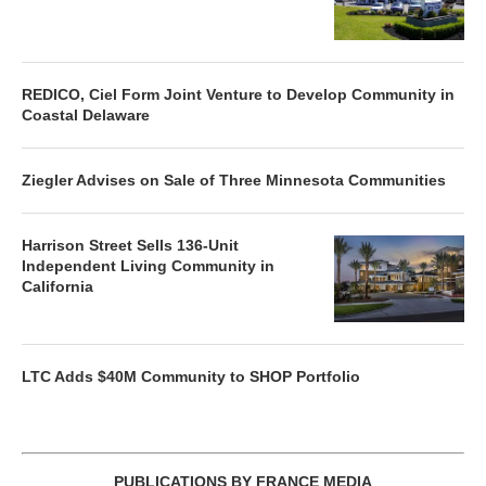
REDICO, Ciel Form Joint Venture to Develop Community in
Coastal Delaware
Ziegler Advises on Sale of Three Minnesota Communities
Harrison Street Sells 136-Unit
Independent Living Community in
California
LTC Adds $40M Community to SHOP Portfolio
PUBLICATIONS BY FRANCE MEDIA