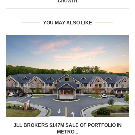
GROWTH
YOU MAY ALSO LIKE
JLL BROKERS $147M SALE OF PORTFOLIO IN
METRO...