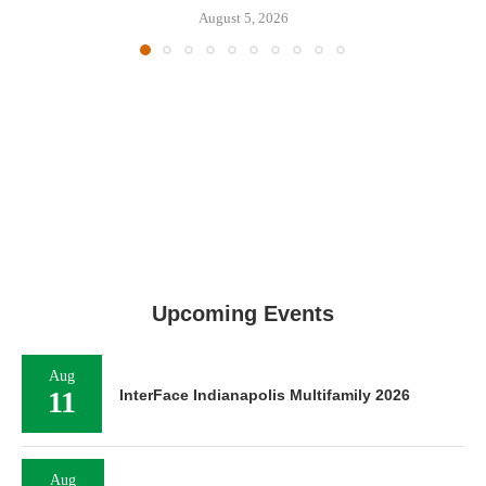
August 5, 2026
Upcoming Events
Aug
11
InterFace Indianapolis Multifamily 2026
Aug