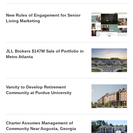
New Rules of Engagement for Senior
Living Marketing
JLL Brokers $147M Sale of Portfolio in
Metro Atlanta
Varcity to Develop Retirement
Community at Purdue University
Charter Assumes Management of
Community Near Augusta, Georgia