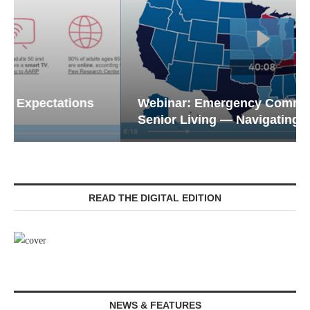
Webinar: Emergency Communications in
Senior Living — Navigating...
READ THE DIGITAL EDITION
NEWS & FEATURES