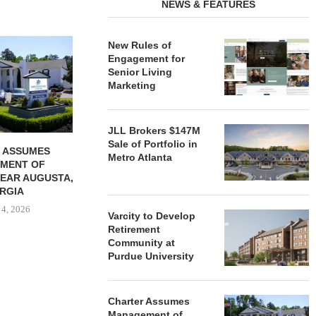
NEWS & FEATURES
REDICO, CIEL FORM JOINT
ZIEGLER ADV
New Rules of
VENTURE TO DEVELOP
OF THREE
Engagement for
COMMUNITY...
COMMU
Senior Living
Marketing
August 4, 2026
August
JLL Brokers $147M
Sale of Portfolio in
 ASSUMES
Metro Atlanta
MENT OF
EAR AUGUSTA,
RGIA
 4, 2026
Varcity to Develop
Retirement
Community at
Purdue University
Charter Assumes
Management of