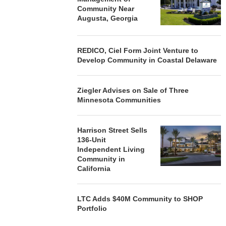
Community Near
Augusta, Georgia
REDICO, Ciel Form Joint Venture to
Develop Community in Coastal Delaware
Ziegler Advises on Sale of Three
Minnesota Communities
Harrison Street Sells
136-Unit
Independent Living
Community in
California
LTC Adds $40M Community to SHOP
Portfolio