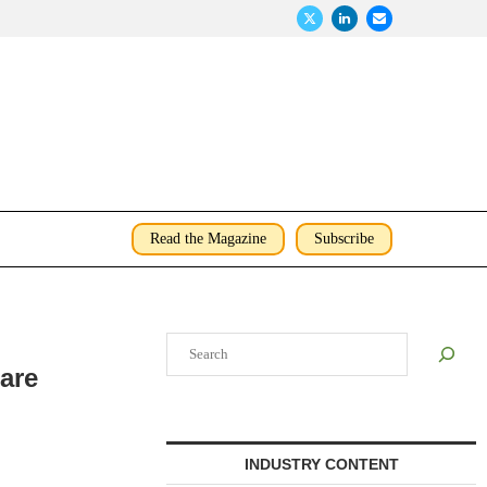
Read the Magazine
Subscribe
Search
are
INDUSTRY CONTENT