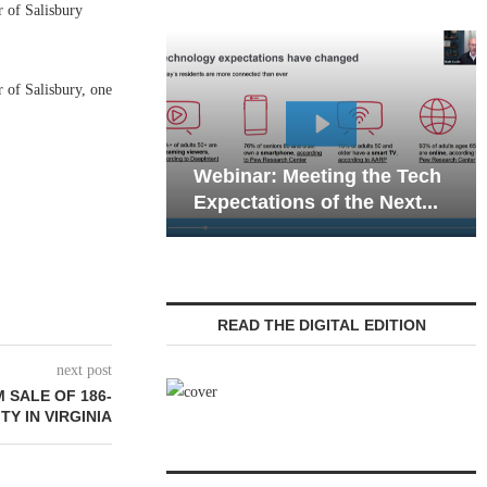
of Salisbury
 of Salisbury, one
Webinar: Emergenc
ebinar: Meeting the Tech
Communications in 
xpectations of the Next...
Living — Navigating.
READ THE DIGITAL EDITION
next post
 SALE OF 186-
Y IN VIRGINIA