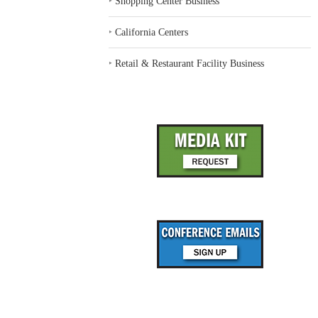
‣
Shopping Center Business
‣
California Centers
‣
Retail & Restaurant Facility Business