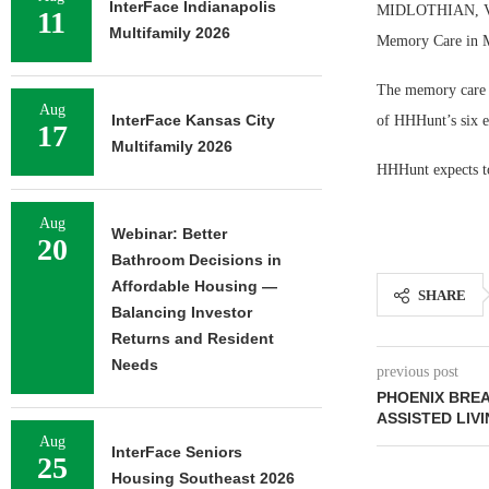
InterFace Indianapolis
MIDLOTHIAN, Va. 
11
Multifamily 2026
Memory Care in M
The memory care c
Aug
InterFace Kansas City
of HHHunt’s six ex
17
Multifamily 2026
HHHunt expects to
Aug
Webinar: Better
20
Bathroom Decisions in
Affordable Housing —
SHARE
Balancing Investor
Returns and Resident
Needs
previous post
PHOENIX BRE
ASSISTED LIV
Aug
InterFace Seniors
25
Housing Southeast 2026