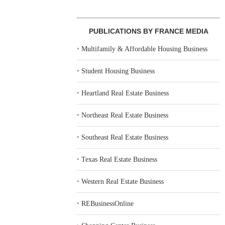
PUBLICATIONS BY FRANCE MEDIA
‣
Multifamily & Affordable Housing Business
‣
Student Housing Business
‣
Heartland Real Estate Business
‣
Northeast Real Estate Business
‣
Southeast Real Estate Business
‣
Texas Real Estate Business
‣
Western Real Estate Business
‣
REBusinessOnline