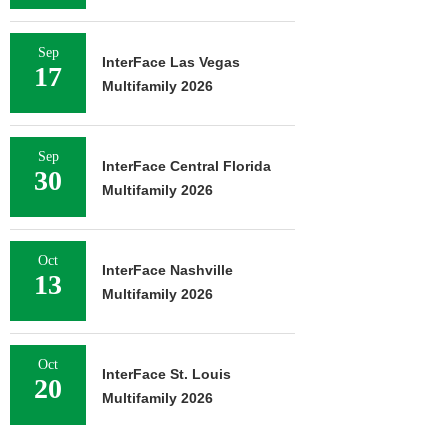
Sep
InterFace Las Vegas
17
Multifamily 2026
Sep
InterFace Central Florida
30
Multifamily 2026
Oct
InterFace Nashville
13
Multifamily 2026
Oct
InterFace St. Louis
20
Multifamily 2026