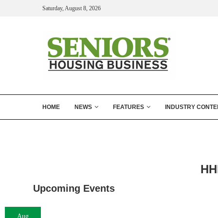
Saturday, August 8, 2026
HOME
NEWS
FEATURES
INDUSTRY CONTE
HH
Upcoming Events
Aug