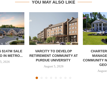
YOU MAY ALSO LIKE
 $147M SALE
VARCITY TO DEVELOP
CHARTER
 IN METRO...
RETIREMENT COMMUNITY AT
MANAGE
PURDUE UNIVERSITY
COMMUNITY N
5, 2026
GEO
August 5, 2026
August