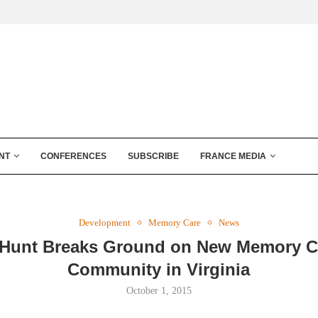
NT
CONFERENCES
SUBSCRIBE
FRANCE MEDIA
Development
Memory Care
News
Hunt Breaks Ground on New Memory C
Community in Virginia
October 1, 2015