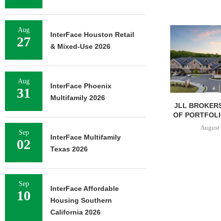
Aug
InterFace Houston Retail
27
& Mixed-Use 2026
Aug
InterFace Phoenix
31
Multifamily 2026
JLL BROKERS
OF PORTFOLIO
August 
Sep
InterFace Multifamily
02
Texas 2026
Sep
InterFace Affordable
10
Housing Southern
California 2026