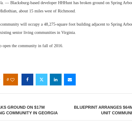
— Blacksburg-based developer HHHunt has broken ground on Spring Arbor 
idlothian, about 15 miles west of Richmond.
ommunity will occupy a 48,275-square foot building adjacent to Spring Arbor
isting senior living communities in Virginia.
 open the community in fall of 2016.
W
E
0
AKS GROUND ON $17M
BLUEPRINT ARRANGES $64M
ING COMMUNITY IN GEORGIA
UNIT COMMUNIT