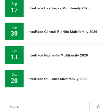
Sep
17
InterFace Las Vegas Multifamily 2026
Sep
30
InterFace Central Florida Multifamily 2026
Oct
13
InterFace Nashville Multifamily 2026
Oct
20
InterFace St. Louis Multifamily 2026
Search