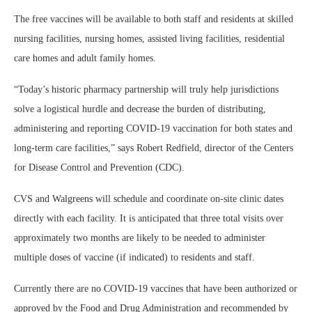
The free vaccines will be available to both staff and residents at skilled
nursing facilities, nursing homes, assisted living facilities, residential
care homes and adult family homes.
“Today’s historic pharmacy partnership will truly help jurisdictions
solve a logistical hurdle and decrease the burden of distributing,
administering and reporting COVID-19 vaccination for both states and
long-term care facilities,” says Robert Redfield, director of the Centers
for Disease Control and Prevention (CDC).
CVS and Walgreens will schedule and coordinate on-site clinic dates
directly with each facility. It is anticipated that three total visits over
approximately two months are likely to be needed to administer
multiple doses of vaccine (if indicated) to residents and staff.
Currently there are no COVID-19 vaccines that have been authorized or
approved by the Food and Drug Administration and recommended by