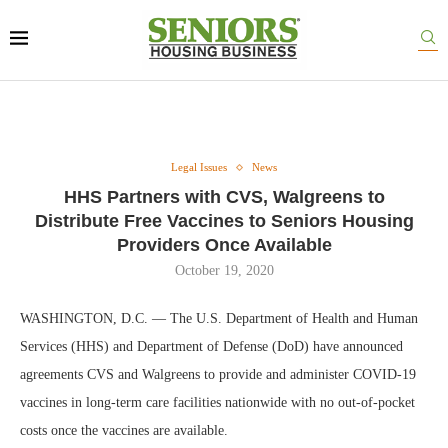
Legal Issues
News
HHS Partners with CVS, Walgreens to
Distribute Free Vaccines to Seniors Housing
Providers Once Available
October 19, 2020
WASHINGTON, D.C. — The U.S. Department of Health and Human
Services (HHS) and Department of Defense (DoD) have announced
agreements CVS and Walgreens to provide and administer COVID-19
vaccines in long-term care facilities nationwide with no out-of-pocket
costs once the vaccines are available.