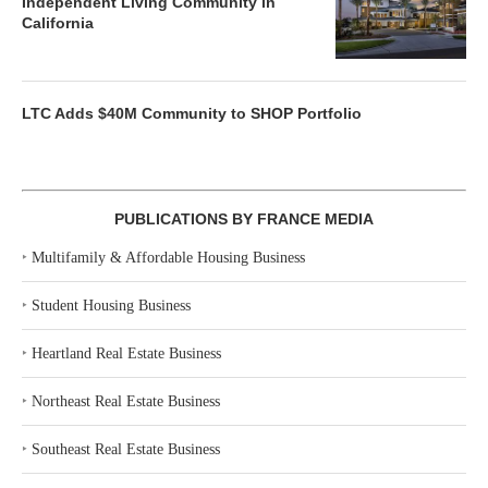
Independent Living Community in
California
LTC Adds $40M Community to SHOP Portfolio
PUBLICATIONS BY FRANCE MEDIA
‣
Multifamily & Affordable Housing Business
‣
Student Housing Business
‣
Heartland Real Estate Business
‣
Northeast Real Estate Business
‣
Southeast Real Estate Business