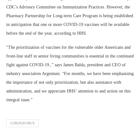
CDC’s Advisory Committee on Immunization Practices. However, the
Pharmacy Partnership for Long-term Care Program is being established
in anticipation that one or more COVID-19 vaccines will be available
before the end of the year, according to HHS.
“The prioritization of vaccines for the vulnerable older Americans and
front-line staff in senior living communities is essential in the continued
fight against COVID-19.,” says James Balda, president and CEO of
industry association Argentum. “For months, we have been emphasizing
the importance of not only prioritization, but also assistance with
administration, and we appreciate HHS’ attention to and action on this
integral issue.”
CORONAVIRUS