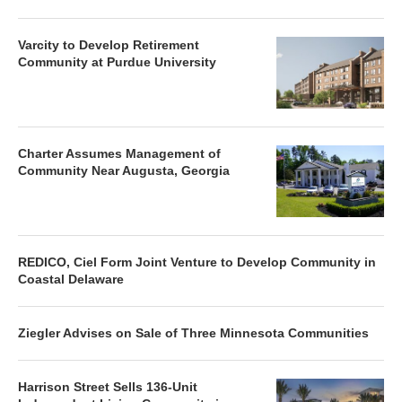
Varcity to Develop Retirement
Community at Purdue University
Charter Assumes Management of
Community Near Augusta, Georgia
REDICO, Ciel Form Joint Venture to Develop Community in
Coastal Delaware
Ziegler Advises on Sale of Three Minnesota Communities
Harrison Street Sells 136-Unit