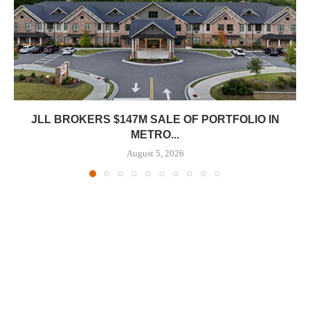
JLL BROKERS $147M SALE OF PORTFOLIO IN
METRO...
August 5, 2026