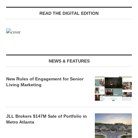
READ THE DIGITAL EDITION
NEWS & FEATURES
New Rules of Engagement for Senior
Living Marketing
JLL Brokers $147M Sale of Portfolio in
Metro Atlanta