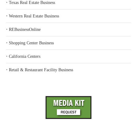
‣
Texas Real Estate Business
‣
Western Real Estate Business
‣
REBusinessOnline
‣
Shopping Center Business
‣
California Centers
‣
Retail & Restaurant Facility Business