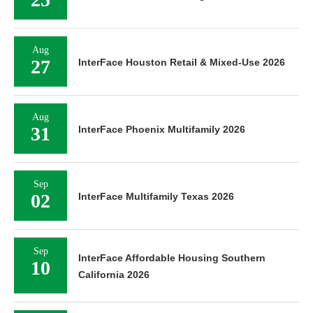
Aug
27
InterFace Houston Retail & Mixed-Use 2026
Aug
31
InterFace Phoenix Multifamily 2026
Sep
02
InterFace Multifamily Texas 2026
Sep
InterFace Affordable Housing Southern
10
California 2026