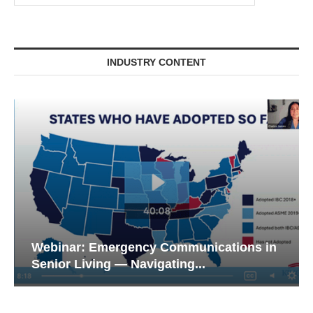
INDUSTRY CONTENT
Webinar: Emergency Communications in
Senior Living — Navigating...