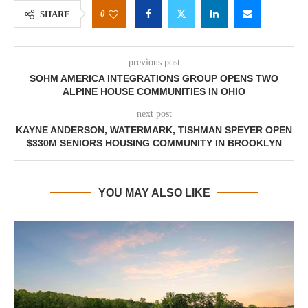
0
SHARE
previous post
SOHM AMERICA INTEGRATIONS GROUP OPENS TWO
ALPINE HOUSE COMMUNITIES IN OHIO
next post
KAYNE ANDERSON, WATERMARK, TISHMAN SPEYER OPEN
$330M SENIORS HOUSING COMMUNITY IN BROOKLYN
YOU MAY ALSO LIKE