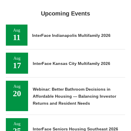
Upcoming Events
Aug
11
InterFace Indianapolis Multifamily 2026
Aug
17
InterFace Kansas City Multifamily 2026
Aug
Webinar: Better Bathroom Decisions in
20
Affordable Housing — Balancing Investor
Returns and Resident Needs
Aug
25
InterFace Seniors Housing Southeast 2026