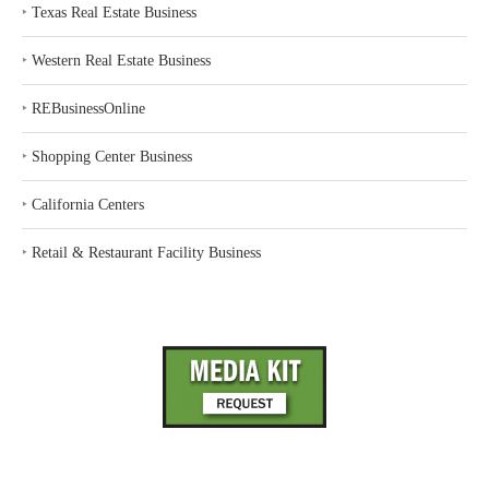
‣
Texas Real Estate Business
‣
Western Real Estate Business
‣
REBusinessOnline
‣
Shopping Center Business
‣
California Centers
‣
Retail & Restaurant Facility Business