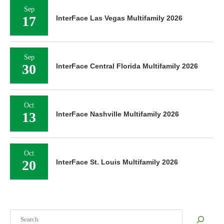
Sep
17
InterFace Las Vegas Multifamily 2026
Sep
30
InterFace Central Florida Multifamily 2026
Oct
13
InterFace Nashville Multifamily 2026
Oct
20
InterFace St. Louis Multifamily 2026
Search