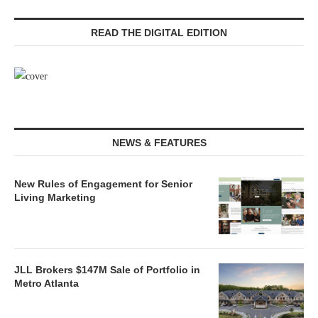
READ THE DIGITAL EDITION
NEWS & FEATURES
New Rules of Engagement for Senior
Living Marketing
JLL Brokers $147M Sale of Portfolio in
Metro Atlanta