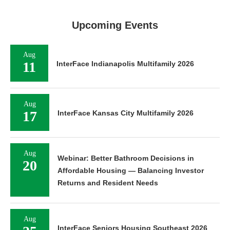
Upcoming Events
Aug
11
InterFace Indianapolis Multifamily 2026
Aug
17
InterFace Kansas City Multifamily 2026
Aug
Webinar: Better Bathroom Decisions in
20
Affordable Housing — Balancing Investor
Returns and Resident Needs
Aug
InterFace Seniors Housing Southeast 2026