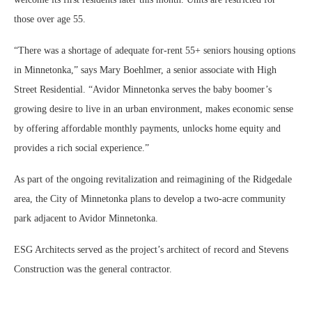
those over age 55.
“There was a shortage of adequate for-rent 55+ seniors housing options
in Minnetonka,” says Mary Boehlmer, a senior associate with High
Street Residential. “Avidor Minnetonka serves the baby boomer’s
growing desire to live in an urban environment, makes economic sense
by offering affordable monthly payments, unlocks home equity and
provides a rich social experience.”
As part of the ongoing revitalization and reimagining of the Ridgedale
area, the City of Minnetonka plans to develop a two-acre community
park adjacent to Avidor Minnetonka.
ESG Architects served as the project’s architect of record and Stevens
Construction was the general contractor.