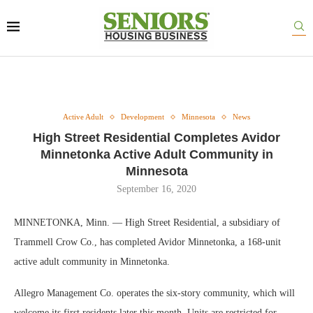
Active Adult
Development
Minnesota
News
High Street Residential Completes Avidor
Minnetonka Active Adult Community in
Minnesota
September 16, 2020
MINNETONKA, Minn. — High Street Residential, a subsidiary of
Trammell Crow Co., has completed Avidor Minnetonka, a 168-unit
active adult community in Minnetonka.
Allegro Management Co. operates the six-story community, which will
welcome its first residents later this month. Units are restricted for