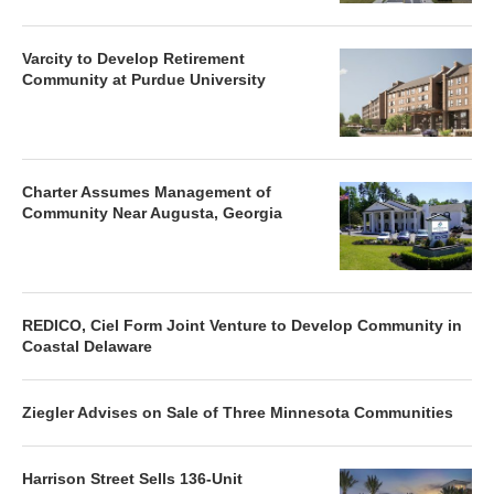
Varcity to Develop Retirement
Community at Purdue University
Charter Assumes Management of
Community Near Augusta, Georgia
REDICO, Ciel Form Joint Venture to Develop Community in
Coastal Delaware
Ziegler Advises on Sale of Three Minnesota Communities
Harrison Street Sells 136-Unit