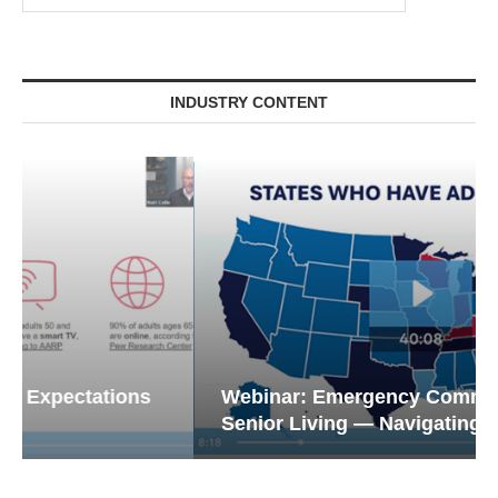
INDUSTRY CONTENT
Webinar: Emergency Communications in
Senior Living — Navigating...