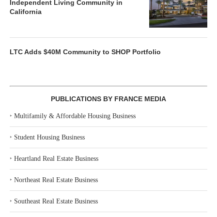
Independent Living Community in
California
LTC Adds $40M Community to SHOP Portfolio
PUBLICATIONS BY FRANCE MEDIA
‣
Multifamily & Affordable Housing Business
‣
Student Housing Business
‣
Heartland Real Estate Business
‣
Northeast Real Estate Business
‣
Southeast Real Estate Business