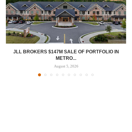
JLL BROKERS $147M SALE OF PORTFOLIO IN
METRO...
August 5, 2026