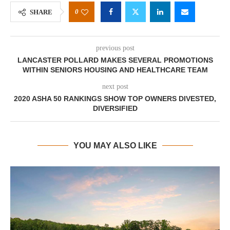
0
SHARE
previous post
LANCASTER POLLARD MAKES SEVERAL PROMOTIONS
WITHIN SENIORS HOUSING AND HEALTHCARE TEAM
next post
2020 ASHA 50 RANKINGS SHOW TOP OWNERS DIVESTED,
DIVERSIFIED
YOU MAY ALSO LIKE