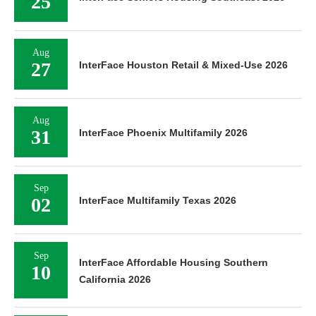
25
Aug
27
InterFace Houston Retail & Mixed-Use 2026
Aug
31
InterFace Phoenix Multifamily 2026
Sep
02
InterFace Multifamily Texas 2026
Sep
InterFace Affordable Housing Southern
10
California 2026