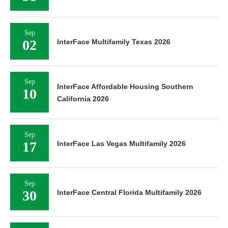
Sep
02
InterFace Multifamily Texas 2026
Sep
InterFace Affordable Housing Southern
10
California 2026
Sep
17
InterFace Las Vegas Multifamily 2026
Sep
30
InterFace Central Florida Multifamily 2026