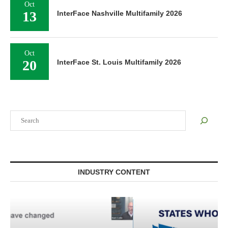
Oct
13
InterFace Nashville Multifamily 2026
Oct
20
InterFace St. Louis Multifamily 2026
Search
INDUSTRY CONTENT