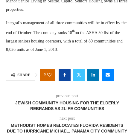
Manor Senior Living in Seattle. Capitol Seniors Housing owns all three
properties.
Integral’s management of all three communities will be in effect by the
th
end of October. The company ranks 18
on the ASHA 50 list of the
largest seniors housing operators, with a total of 80 communities and
8,026 units as of June 1, 2018.
0
SHARE
previous post
JEWISH COMMUNITY HOUSING FOR THE ELDERLY
REBRANDS AS 2LIFE COMMUNITIES
next post
METHODIST HOMES RELOCATES FLORIDA RESIDENTS
DUE TO HURRICANE MICHAEL, PANAMA CITY COMMUNITY