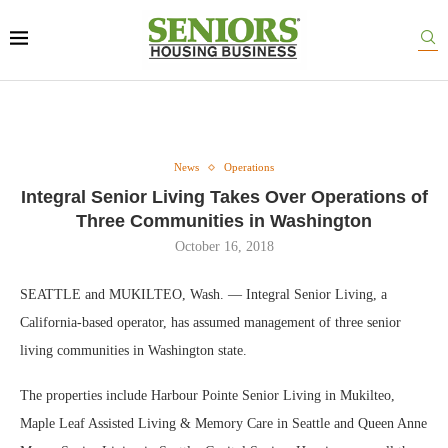
News
Operations
Integral Senior Living Takes Over Operations of
Three Communities in Washington
October 16, 2018
SEATTLE and MUKILTEO, Wash. — Integral Senior Living, a
California-based operator, has assumed management of three senior
living communities in Washington state.
The properties include Harbour Pointe Senior Living in Mukilteo,
Maple Leaf Assisted Living & Memory Care in Seattle and Queen Anne