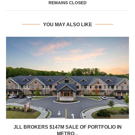
REMAINS CLOSED
YOU MAY ALSO LIKE
JLL BROKERS $147M SALE OF PORTFOLIO IN
METRO...