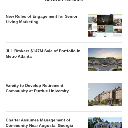
New Rules of Engagement for Senior
Living Marketing
JLL Brokers $147M Sale of Portfolio in
Metro Atlanta
Varcity to Develop Retirement
Community at Purdue University
Charter Assumes Management of
Community Near Augusta, Georgia