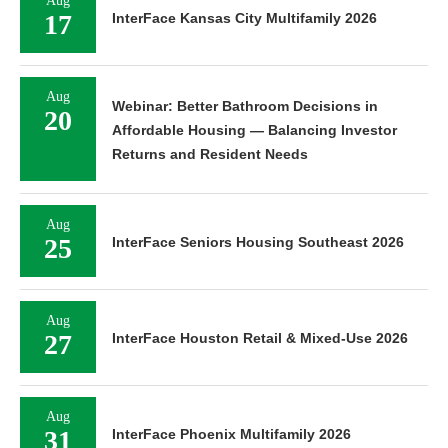
Aug
17
InterFace Kansas City Multifamily 2026
Aug
Webinar: Better Bathroom Decisions in
20
Affordable Housing — Balancing Investor
Returns and Resident Needs
Aug
25
InterFace Seniors Housing Southeast 2026
Aug
27
InterFace Houston Retail & Mixed-Use 2026
Aug
31
InterFace Phoenix Multifamily 2026