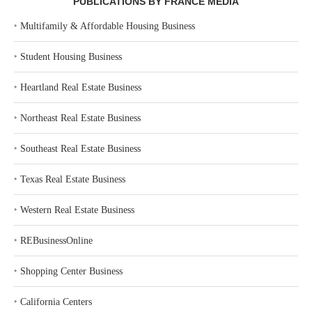
PUBLICATIONS BY FRANCE MEDIA
‣
Multifamily & Affordable Housing Business
‣
Student Housing Business
‣
Heartland Real Estate Business
‣
Northeast Real Estate Business
‣
Southeast Real Estate Business
‣
Texas Real Estate Business
‣
Western Real Estate Business
‣
REBusinessOnline
‣
Shopping Center Business
‣
California Centers