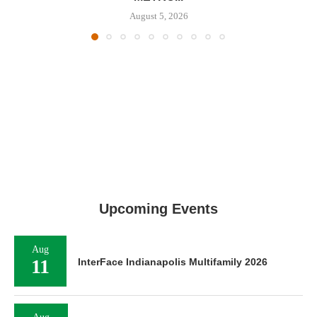
August 5, 2026
Upcoming Events
Aug
11
InterFace Indianapolis Multifamily 2026