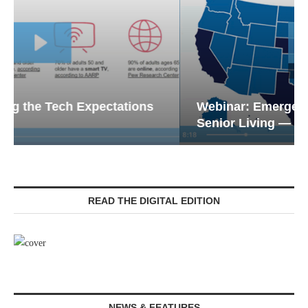
Webinar: Emergency Communications in
Senior Living — Navigating...
READ THE DIGITAL EDITION
NEWS & FEATURES