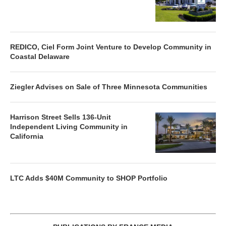
REDICO, Ciel Form Joint Venture to Develop Community in
Coastal Delaware
Ziegler Advises on Sale of Three Minnesota Communities
Harrison Street Sells 136-Unit
Independent Living Community in
California
LTC Adds $40M Community to SHOP Portfolio