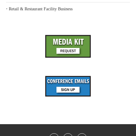
‣
Retail & Restaurant Facility Business