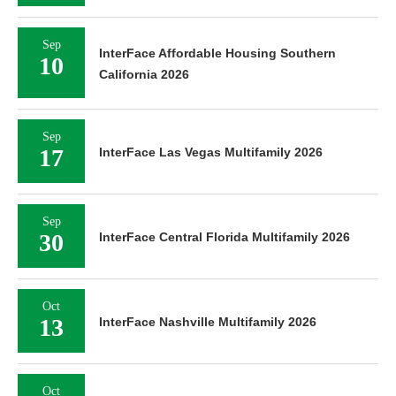
Sep
InterFace Affordable Housing Southern
10
California 2026
Sep
17
InterFace Las Vegas Multifamily 2026
Sep
30
InterFace Central Florida Multifamily 2026
Oct
13
InterFace Nashville Multifamily 2026
Oct