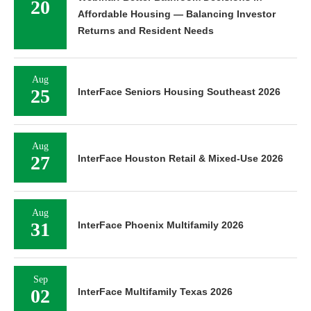
20
Affordable Housing — Balancing Investor
Returns and Resident Needs
Aug
25
InterFace Seniors Housing Southeast 2026
Aug
27
InterFace Houston Retail & Mixed-Use 2026
Aug
31
InterFace Phoenix Multifamily 2026
Sep
02
InterFace Multifamily Texas 2026