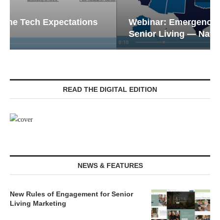
Webinar: Emergency Communications in
Senior Living — Navigating...
READ THE DIGITAL EDITION
NEWS & FEATURES
New Rules of Engagement for Senior
Living Marketing