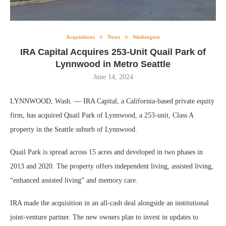
Acquisitions
News
Washington
IRA Capital Acquires 253-Unit Quail Park of
Lynnwood in Metro Seattle
June 14, 2024
LYNNWOOD, Wash. — IRA Capital, a California-based private equity
firm, has acquired Quail Park of Lynnwood, a 253-unit, Class A
property in the Seattle suburb of Lynnwood.
Quail Park is spread across 15 acres and developed in two phases in
2013 and 2020. The property offers independent living, assisted living,
“enhanced assisted living” and memory care.
IRA made the acquisition in an all-cash deal alongside an institutional
joint-venture partner. The new owners plan to invest in updates to