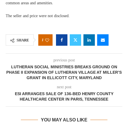
common areas and amenities.
The seller and price were not disclosed.
1
SHARE
previous post
LUTHERAN SOCIAL MINISTRIES BREAKS GROUND ON
PHASE II EXPANSION OF LUTHERAN VILLAGE AT MILLER’S
GRANT IN ELLICOTT CITY, MARYLAND
next post
ESI ARRANGES SALE OF 136-BED HENRY COUNTY
HEALTHCARE CENTER IN PARIS, TENNESSEE
YOU MAY ALSO LIKE