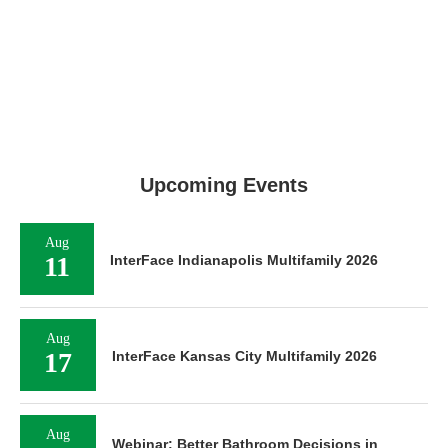
Upcoming Events
Aug
11
InterFace Indianapolis Multifamily 2026
Aug
17
InterFace Kansas City Multifamily 2026
Aug
Webinar: Better Bathroom Decisions in