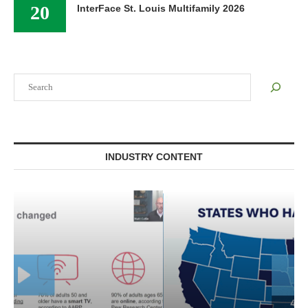
20
InterFace St. Louis Multifamily 2026
Search
INDUSTRY CONTENT