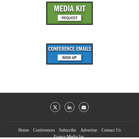
Home
Conferences
Subscribe
Advertise
Contact Us
France Media Inc.