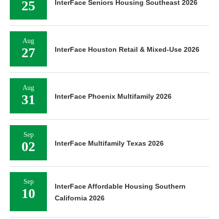
25
InterFace Seniors Housing Southeast 2026
Aug
27
InterFace Houston Retail & Mixed-Use 2026
Aug
31
InterFace Phoenix Multifamily 2026
Sep
02
InterFace Multifamily Texas 2026
Sep
InterFace Affordable Housing Southern
10
California 2026