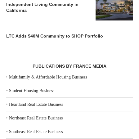
Independent Living Community in
California
LTC Adds $40M Community to SHOP Portfolio
PUBLICATIONS BY FRANCE MEDIA
‣
Multifamily & Affordable Housing Business
‣
Student Housing Business
‣
Heartland Real Estate Business
‣
Northeast Real Estate Business
‣
Southeast Real Estate Business