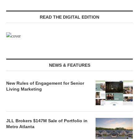
READ THE DIGITAL EDITION
NEWS & FEATURES
New Rules of Engagement for Senior
Living Marketing
JLL Brokers $147M Sale of Portfolio in
Metro Atlanta