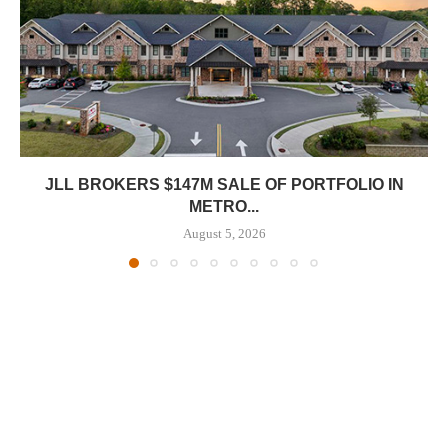
JLL BROKERS $147M SALE OF PORTFOLIO IN
METRO...
August 5, 2026