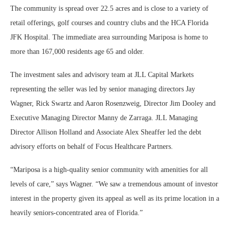
The community is spread over 22.5 acres and is close to a variety of
retail offerings, golf courses and country clubs and the HCA Florida
JFK Hospital. The immediate area surrounding Mariposa is home to
more than 167,000 residents age 65 and older.
The investment sales and advisory team at JLL Capital Markets
representing the seller was led by senior managing directors Jay
Wagner, Rick Swartz and Aaron Rosenzweig, Director Jim Dooley and
Executive Managing Director Manny de Zarraga. JLL Managing
Director Allison Holland and Associate Alex Sheaffer led the debt
advisory efforts on behalf of Focus Healthcare Partners.
“Mariposa is a high-quality senior community with amenities for all
levels of care,” says Wagner. “We saw a tremendous amount of investor
interest in the property given its appeal as well as its prime location in a
heavily seniors-concentrated area of Florida.”