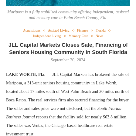
Mariposa is a fully stabilized community offering independent, assisted
and memory care in Palm Beach County, Fla.
Acquisitions
Assisted Living
Finance
Florida
Independent Living
Memory Care
News
JLL Capital Markets Closes Sale, Financing of
Seniors Housing Community in South Florida
September 20, 2024
LAKE WORTH, Fla.
— JLL Capital Markets has brokered the sale of
Mariposa, a 313-unit seniors housing community in Lake Worth,
located
about 17 miles south of West Palm Beach and 20 miles north of
Boca Raton. The real services firm also secured financing for the buyer.
The seller and sales price were not disclosed, but the
South Florida
Business Journal
reports that the facility sold for nearly $63.8 million.
The seller was Ventas, the Chicago-based healthcare real estate
investment trust.