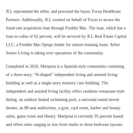
JLL represented the seller, and procured the buyer, Focus Healthcare
Partners. Additionally, JLL worked on behalf of Focus to secure the
fixed-rate acquisition loan through Freddie Mac. The loan, which has a
loan-to-value of 62 percent, will be serviced by JLL Real Estate Capital
LLC, a Freddie Mac Optigo lender for seniors housing loans. Arbor
Senior Living is taking over operations of the community.
Completed in 2018, Mariposa is a Spanish-style community consisting
of a three-story, “H-shaped” independent living and assisted living
building as well as a single-story memory care building. The
independent and assisted living facility offers residents restaurant-style
dining, an outdoor heated swimming pool, a surround sound movie
theater, an 80-seat auditorium, a gym, card room, barber and beauty
salon, game room and library. Mariposa is currently 95 percent leased
and offers units ranging in size from studio to three-bedroom layouts.