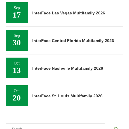
Sep
17
InterFace Las Vegas Multifamily 2026
Sep
30
InterFace Central Florida Multifamily 2026
Oct
13
InterFace Nashville Multifamily 2026
Oct
20
InterFace St. Louis Multifamily 2026
Search