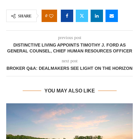
0
SHARE
previous post
DISTINCTIVE LIVING APPOINTS TIMOTHY J. FORD AS
GENERAL COUNSEL, CHIEF HUMAN RESOURCES OFFICER
next post
BROKER Q&A: DEALMAKERS SEE LIGHT ON THE HORIZON
YOU MAY ALSO LIKE