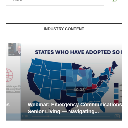
INDUSTRY CONTENT
Webinar: Emergency Communications in
Senior Living — Navigating...