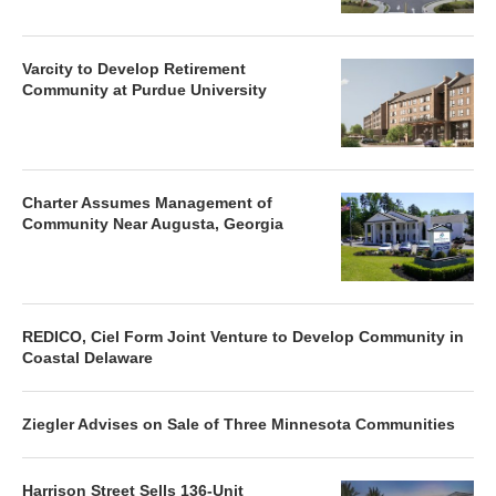
Varcity to Develop Retirement
Community at Purdue University
Charter Assumes Management of
Community Near Augusta, Georgia
REDICO, Ciel Form Joint Venture to Develop Community in
Coastal Delaware
Ziegler Advises on Sale of Three Minnesota Communities
Harrison Street Sells 136-Unit