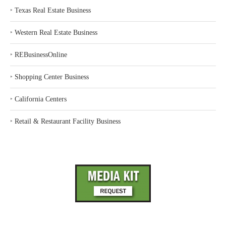
‣
Texas Real Estate Business
‣
Western Real Estate Business
‣
REBusinessOnline
‣
Shopping Center Business
‣
California Centers
‣
Retail & Restaurant Facility Business