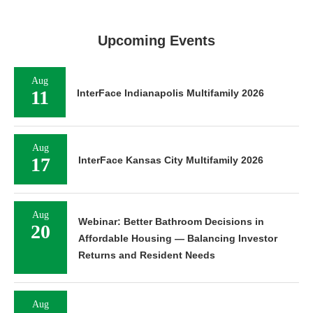
Upcoming Events
Aug
11
InterFace Indianapolis Multifamily 2026
Aug
17
InterFace Kansas City Multifamily 2026
Aug
Webinar: Better Bathroom Decisions in
20
Affordable Housing — Balancing Investor
Returns and Resident Needs
Aug