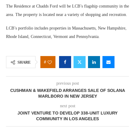
The Residence at Chadds Ford will be LCB’s flagship community in the
area. The property is located near a variety of shopping and recreation.
LCB’s portfolio includes properties in Massachusetts, New Hampshire,
Rhode Island, Connecticut, Vermont and Pennsylvania.
0
SHARE
previous post
CUSHMAN & WAKEFIELD ARRANGES SALE OF SOLANA
MARLBORO IN NEW JERSEY
next post
JOINT VENTURE TO DEVELOP 338-UNIT LUXURY
COMMUNITY IN LOS ANGELES