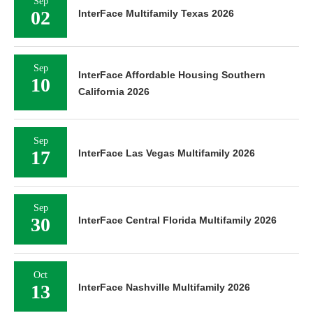
Sep
02
InterFace Multifamily Texas 2026
Sep
InterFace Affordable Housing Southern
10
California 2026
Sep
17
InterFace Las Vegas Multifamily 2026
Sep
30
InterFace Central Florida Multifamily 2026
Oct
13
InterFace Nashville Multifamily 2026