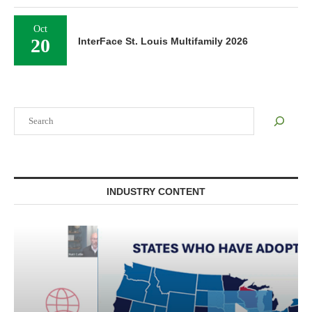
Oct
20
InterFace St. Louis Multifamily 2026
Search
INDUSTRY CONTENT