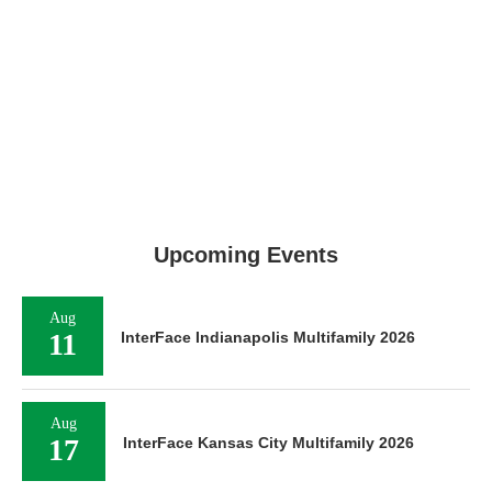
Upcoming Events
Aug
11
InterFace Indianapolis Multifamily 2026
Aug
17
InterFace Kansas City Multifamily 2026