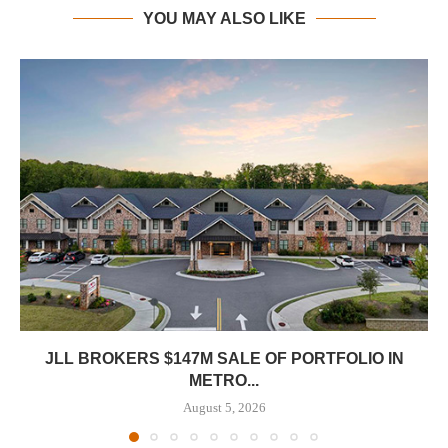
YOU MAY ALSO LIKE
JLL BROKERS $147M SALE OF PORTFOLIO IN
METRO...
August 5, 2026