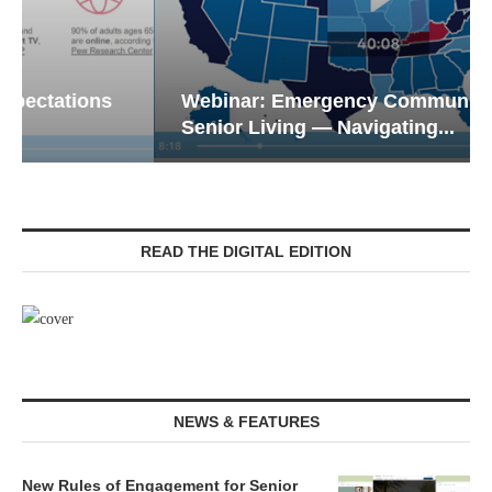
Webinar: Emergency Communications in
Senior Living — Navigating...
READ THE DIGITAL EDITION
NEWS & FEATURES
New Rules of Engagement for Senior