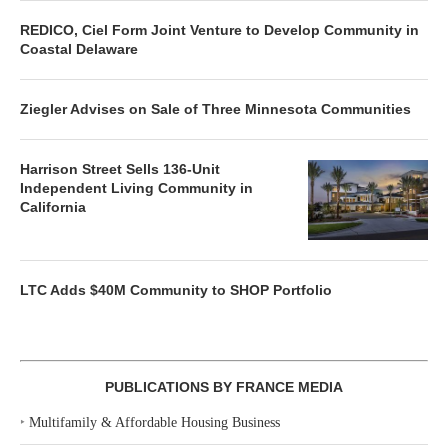
REDICO, Ciel Form Joint Venture to Develop Community in
Coastal Delaware
Ziegler Advises on Sale of Three Minnesota Communities
Harrison Street Sells 136-Unit
Independent Living Community in
California
LTC Adds $40M Community to SHOP Portfolio
PUBLICATIONS BY FRANCE MEDIA
‣
Multifamily & Affordable Housing Business