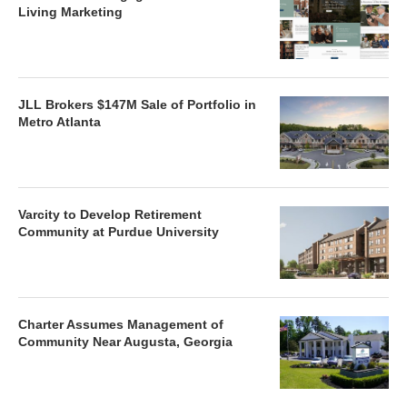
Living Marketing
JLL Brokers $147M Sale of Portfolio in
Metro Atlanta
Varcity to Develop Retirement
Community at Purdue University
Charter Assumes Management of
Community Near Augusta, Georgia