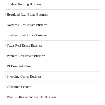
‣
Student Housing Business
‣
Heartland Real Estate Business
‣
Northeast Real Estate Business
‣
Southeast Real Estate Business
‣
Texas Real Estate Business
‣
Western Real Estate Business
‣
REBusinessOnline
‣
Shopping Center Business
‣
California Centers
‣
Retail & Restaurant Facility Business