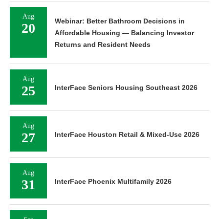
Aug
Webinar: Better Bathroom Decisions in
20
Affordable Housing — Balancing Investor
Returns and Resident Needs
Aug
25
InterFace Seniors Housing Southeast 2026
Aug
27
InterFace Houston Retail & Mixed-Use 2026
Aug
31
InterFace Phoenix Multifamily 2026