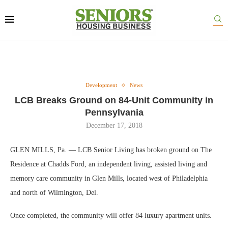
Development
News
LCB Breaks Ground on 84-Unit Community in
Pennsylvania
December 17, 2018
GLEN MILLS, Pa. — LCB Senior Living has broken ground on The
Residence at Chadds Ford, an independent living, assisted living and
memory care community in Glen Mills, located west of Philadelphia
and north of Wilmington, Del.
Once completed, the community will offer 84 luxury apartment units.