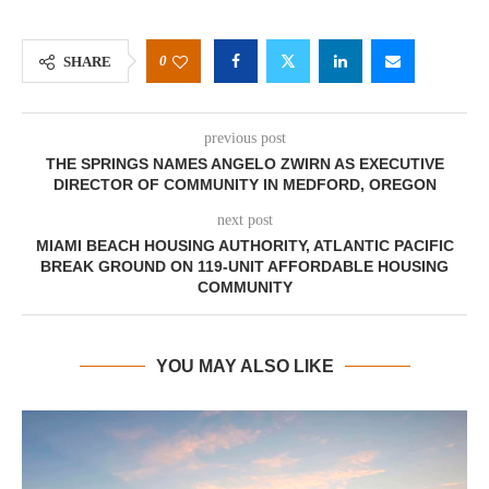
0
SHARE
previous post
THE SPRINGS NAMES ANGELO ZWIRN AS EXECUTIVE
DIRECTOR OF COMMUNITY IN MEDFORD, OREGON
next post
MIAMI BEACH HOUSING AUTHORITY, ATLANTIC PACIFIC
BREAK GROUND ON 119-UNIT AFFORDABLE HOUSING
COMMUNITY
YOU MAY ALSO LIKE