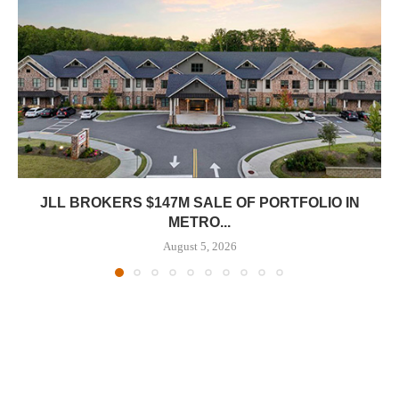
JLL BROKERS $147M SALE OF PORTFOLIO IN
METRO...
August 5, 2026