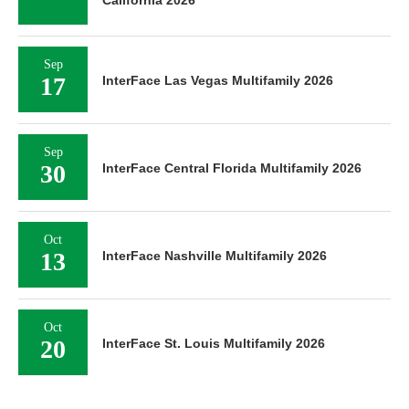
California 2026
Sep
17
InterFace Las Vegas Multifamily 2026
Sep
30
InterFace Central Florida Multifamily 2026
Oct
13
InterFace Nashville Multifamily 2026
Oct
20
InterFace St. Louis Multifamily 2026