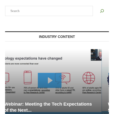
Search
INDUSTRY CONTENT
Webinar: Emergency Communications in
Senior Living — Navigating...