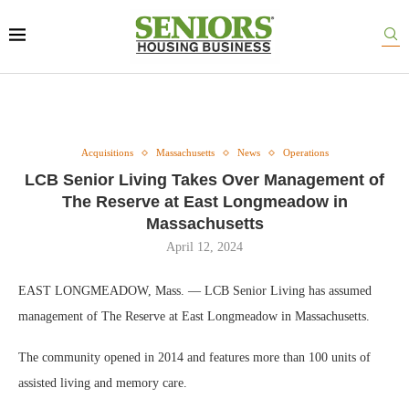
Acquisitions
Massachusetts
News
Operations
LCB Senior Living Takes Over Management of
The Reserve at East Longmeadow in
Massachusetts
April 12, 2024
EAST LONGMEADOW, Mass. — LCB Senior Living has assumed
management of The Reserve at East Longmeadow in Massachusetts.
The community opened in 2014 and features more than 100 units of
assisted living and memory care.