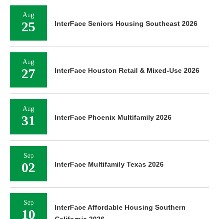
Aug
25
InterFace Seniors Housing Southeast 2026
Aug
27
InterFace Houston Retail & Mixed-Use 2026
Aug
31
InterFace Phoenix Multifamily 2026
Sep
02
InterFace Multifamily Texas 2026
Sep
InterFace Affordable Housing Southern
10