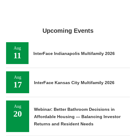
Upcoming Events
Aug
11
InterFace Indianapolis Multifamily 2026
Aug
17
InterFace Kansas City Multifamily 2026
Aug
Webinar: Better Bathroom Decisions in
20
Affordable Housing — Balancing Investor
Returns and Resident Needs