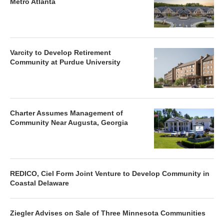
Metro Atlanta
Varcity to Develop Retirement
Community at Purdue University
Charter Assumes Management of
Community Near Augusta, Georgia
REDICO, Ciel Form Joint Venture to Develop Community in
Coastal Delaware
Ziegler Advises on Sale of Three Minnesota Communities