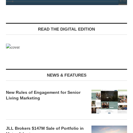
READ THE DIGITAL EDITION
NEWS & FEATURES
New Rules of Engagement for Senior
Living Marketing
JLL Brokers $147M Sale of Portfolio in