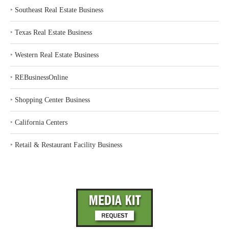
‣
Southeast Real Estate Business
‣
Texas Real Estate Business
‣
Western Real Estate Business
‣
REBusinessOnline
‣
Shopping Center Business
‣
California Centers
‣
Retail & Restaurant Facility Business