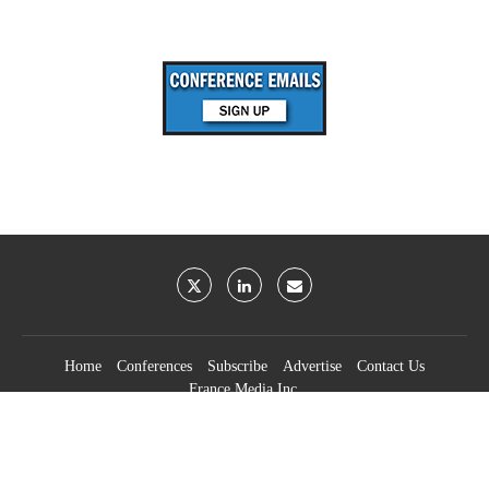
Home
Conferences
Subscribe
Advertise
Contact Us
France Media Inc.
©2026
France Publications, dba France Media Inc.
BACK TO TOP