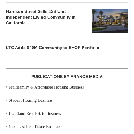
Harrison Street Sells 136-Unit
Independent Living Community in
California
LTC Adds $40M Community to SHOP Portfolio
PUBLICATIONS BY FRANCE MEDIA
‣
Multifamily & Affordable Housing Business
‣
Student Housing Business
‣
Heartland Real Estate Business
‣
Northeast Real Estate Business