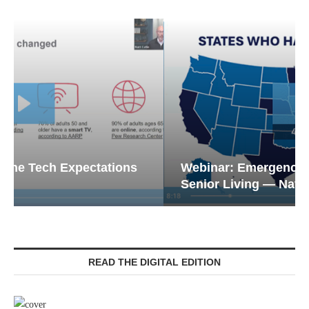
Webinar: Emergency Communications in
Senior Living — Navigating...
READ THE DIGITAL EDITION