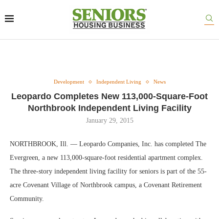
Development
Independent Living
News
Leopardo Completes New 113,000-Square-Foot
Northbrook Independent Living Facility
January 29, 2015
NORTHBROOK, Ill. — Leopardo Companies, Inc. has completed The
Evergreen, a new 113,000-square-foot residential apartment complex.
The three-story independent living facility for seniors is part of the 55-
acre Covenant Village of Northbrook campus, a Covenant Retirement
Community.