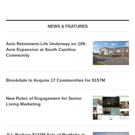
NEWS & FEATURES
Acts Retirement-Life Underway on 109-
Acre Expansion at South Carolina
Community
Brookdale to Acquire 17 Communities for $157M
New Rules of Engagement for Senior
Living Marketing
JLL Brokers $147M Sale of Portfolio in