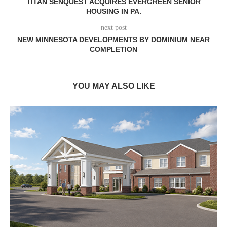
TITAN SENQUEST ACQUIRES EVERGREEN SENIOR
HOUSING IN PA.
next post
NEW MINNESOTA DEVELOPMENTS BY DOMINIUM NEAR
COMPLETION
YOU MAY ALSO LIKE