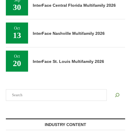
Sep
30
InterFace Central Florida Multifamily 2026
Oct
13
InterFace Nashville Multifamily 2026
Oct
20
InterFace St. Louis Multifamily 2026
Search
INDUSTRY CONTENT