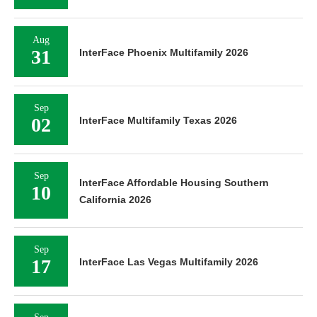
Aug
31
InterFace Phoenix Multifamily 2026
Sep
02
InterFace Multifamily Texas 2026
Sep
InterFace Affordable Housing Southern
10
California 2026
Sep
17
InterFace Las Vegas Multifamily 2026