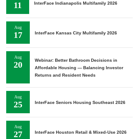
11
InterFace Indianapolis Multifamily 2026
Aug
17
InterFace Kansas City Multifamily 2026
Aug
Webinar: Better Bathroom Decisions in
20
Affordable Housing — Balancing Investor
Returns and Resident Needs
Aug
25
InterFace Seniors Housing Southeast 2026
Aug
27
InterFace Houston Retail & Mixed-Use 2026