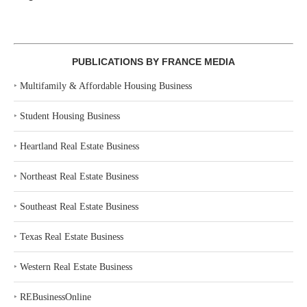
PUBLICATIONS BY FRANCE MEDIA
‣
Multifamily & Affordable Housing Business
‣
Student Housing Business
‣
Heartland Real Estate Business
‣
Northeast Real Estate Business
‣
Southeast Real Estate Business
‣
Texas Real Estate Business
‣
Western Real Estate Business
‣
REBusinessOnline