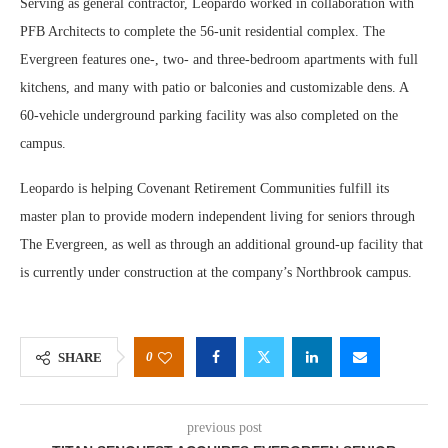
Serving as general contractor, Leopardo worked in collaboration with
PFB Architects to complete the 56-unit residential complex. The
Evergreen features one-, two- and three-bedroom apartments with full
kitchens, and many with patio or balconies and customizable dens. A
60-vehicle underground parking facility was also completed on the
campus.
Leopardo is helping Covenant Retirement Communities fulfill its
master plan to provide modern independent living for seniors through
The Evergreen, as well as through an additional ground-up facility that
is currently under construction at the company’s Northbrook campus.
0
SHARE
previous post