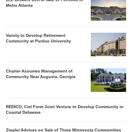
Metro Atlanta
Varcity to Develop Retirement
Community at Purdue University
Charter Assumes Management of
Community Near Augusta, Georgia
REDICO, Ciel Form Joint Venture to Develop Community in
Coastal Delaware
Ziegler Advises on Sale of Three Minnesota Communities