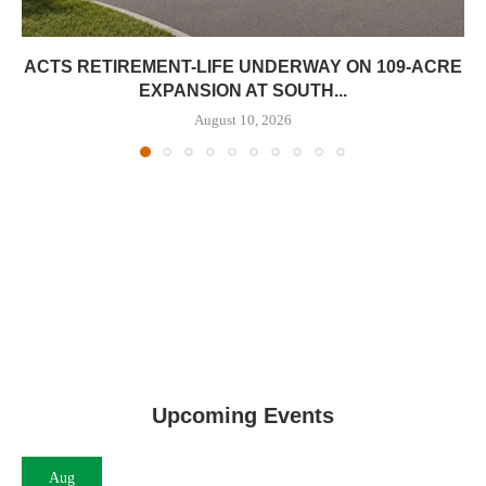
ACTS RETIREMENT-LIFE UNDERWAY ON 109-ACRE
EXPANSION AT SOUTH...
August 10, 2026
Upcoming Events
Aug