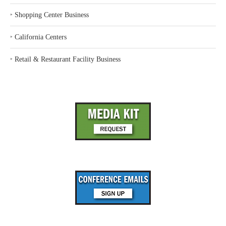
‣
Shopping Center Business
‣
California Centers
‣
Retail & Restaurant Facility Business