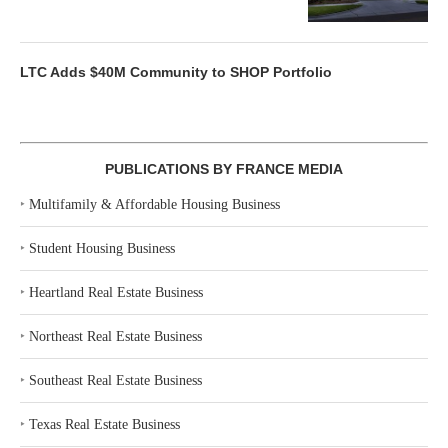
LTC Adds $40M Community to SHOP Portfolio
PUBLICATIONS BY FRANCE MEDIA
‣
Multifamily & Affordable Housing Business
‣
Student Housing Business
‣
Heartland Real Estate Business
‣
Northeast Real Estate Business
‣
Southeast Real Estate Business
‣
Texas Real Estate Business