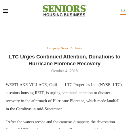
Company News
News
LTC Urges Continued Attention, Donations to
Hurricane Florence Recovery
October 4, 2018
WESTLAKE VILLAGE, Calif. — LTC Properties Inc. (NYSE: LTC),
a seniors housing REIT, is urging continued attention to disaster
recovery in the aftermath of Hurricane Florence, which made landfall
in the Carolinas in mid-September.
“After the waters recede and the cameras disappear, the devastation