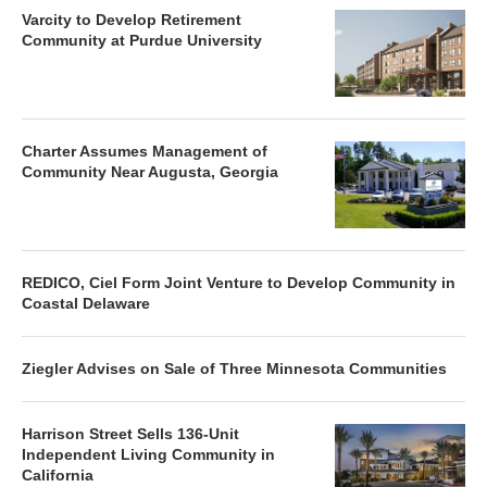
Varcity to Develop Retirement
Community at Purdue University
Charter Assumes Management of
Community Near Augusta, Georgia
REDICO, Ciel Form Joint Venture to Develop Community in
Coastal Delaware
Ziegler Advises on Sale of Three Minnesota Communities
Harrison Street Sells 136-Unit
Independent Living Community in
California