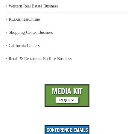
‣
Western Real Estate Business
‣
REBusinessOnline
‣
Shopping Center Business
‣
California Centers
‣
Retail & Restaurant Facility Business