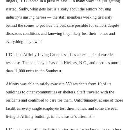
lingers,” LTC noted in a press release. “In many ways it’s just getting
started. Sadly, what gets lost is a story about the seniors housing
industry’s unsung heroes — the staff members working tirelessly
behind the scenes to provide the best care possible for seniors despite
disastrous conditions and knowing they likely lost their homes and
everything they own.”
LTC cited Affinity Living Group’s staff as an example of excellent
response. The company is based in Hickory, N.C., and operates more
than 11,000 units in the Southeast.
Affinity was able to safely evacuate 550 residents from 10 of its
buildings to other communities or shelters. Staff traveled with the
residents and continued to care for them. Unfortunately, at one of those
facilities, every single employee lost their homes, and some are even
living at Affinity buildings in the disaster’s aftermath.
LTC made a donation itself to disaster recovery and encouraged others