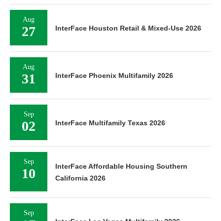
Aug
27
InterFace Houston Retail & Mixed-Use 2026
Aug
31
InterFace Phoenix Multifamily 2026
Sep
02
InterFace Multifamily Texas 2026
Sep
InterFace Affordable Housing Southern
10
California 2026
Sep