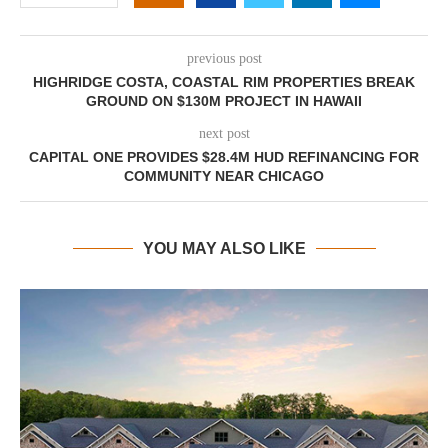
previous post
HIGHRIDGE COSTA, COASTAL RIM PROPERTIES BREAK
GROUND ON $130M PROJECT IN HAWAII
next post
CAPITAL ONE PROVIDES $28.4M HUD REFINANCING FOR
COMMUNITY NEAR CHICAGO
YOU MAY ALSO LIKE