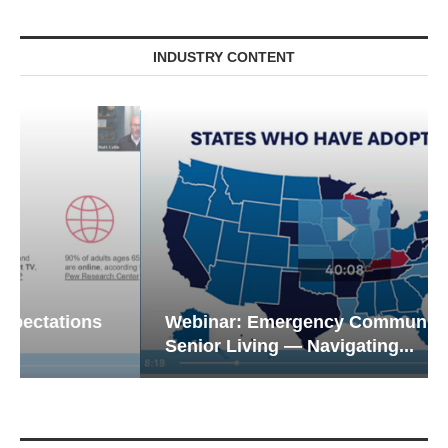
INDUSTRY CONTENT
Webinar: Emergency Communications in
Senior Living — Navigating...