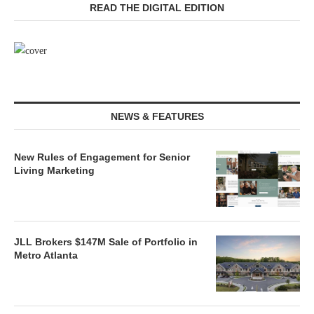
READ THE DIGITAL EDITION
NEWS & FEATURES
New Rules of Engagement for Senior
Living Marketing
JLL Brokers $147M Sale of Portfolio in
Metro Atlanta