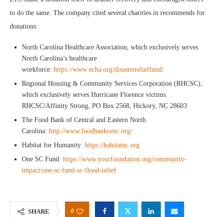
to do the same. The company cited several charities in recommends for
donations:
North Carolina Healthcare Association, which exclusively serves
North Carolina’s healthcare
workforce:
https://www.ncha.org/disasterrelieffund/
Regional Housing & Community Services Corporation (RHCSC),
which exclusively serves Hurricane Florence victims:
RHCSC/Affinity Strong, PO Box 2568, Hickory, NC 28603
The Food Bank of Central and Eastern North
Carolina:
http://www.foodbankcenc.org/
Habitat for Humanity:
https://habitatnc.org
One SC Fund:
https://www.yourfoundation.org/community-
impact/one-sc-fund-sc-flood-relief
0
SHARE