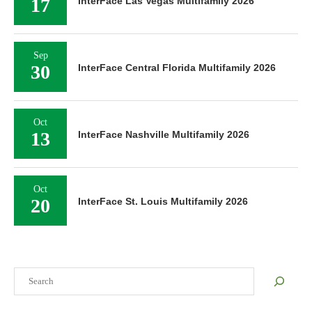
17
InterFace Las Vegas Multifamily 2026
Sep
30
InterFace Central Florida Multifamily 2026
Oct
13
InterFace Nashville Multifamily 2026
Oct
20
InterFace St. Louis Multifamily 2026
Search