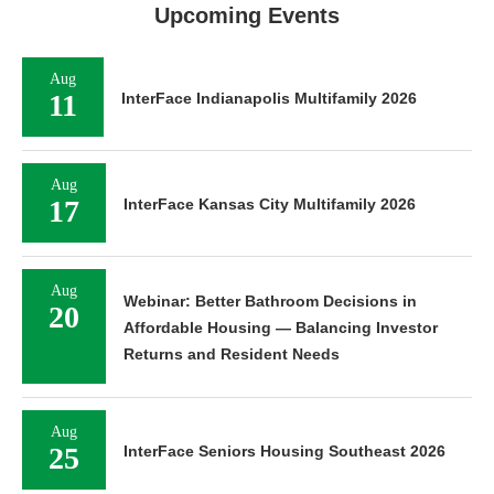
Upcoming Events
Aug
11
InterFace Indianapolis Multifamily 2026
Aug
17
InterFace Kansas City Multifamily 2026
Aug
Webinar: Better Bathroom Decisions in
20
Affordable Housing — Balancing Investor
Returns and Resident Needs
Aug
25
InterFace Seniors Housing Southeast 2026