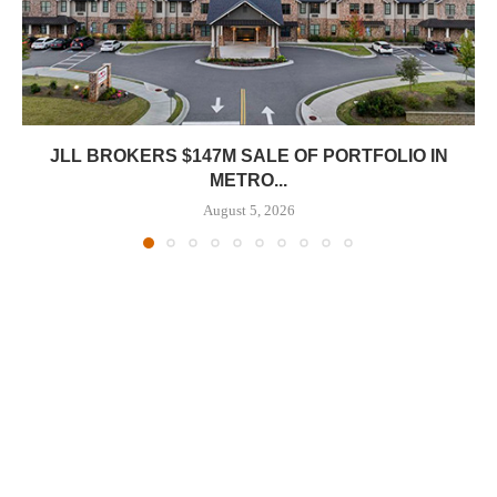
JLL BROKERS $147M SALE OF PORTFOLIO IN
METRO...
August 5, 2026