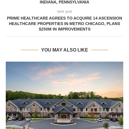
INDIANA, PENNSYLVANIA
next post
PRIME HEALTHCARE AGREES TO ACQUIRE 14 ASCENSION
HEALTHCARE PROPERTIES IN METRO CHICAGO, PLANS
$250M IN IMPROVEMENTS
YOU MAY ALSO LIKE