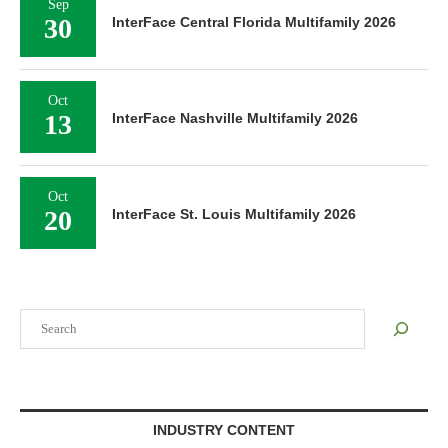
Sep
30
InterFace Central Florida Multifamily 2026
Oct
13
InterFace Nashville Multifamily 2026
Oct
20
InterFace St. Louis Multifamily 2026
Search
INDUSTRY CONTENT