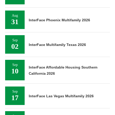
Aug
31
InterFace Phoenix Multifamily 2026
Sep
02
InterFace Multifamily Texas 2026
Sep
InterFace Affordable Housing Southern
10
California 2026
Sep
17
InterFace Las Vegas Multifamily 2026