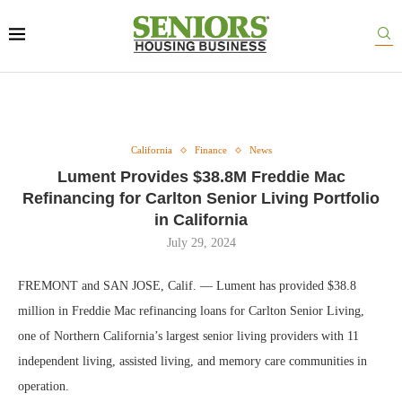
California
Finance
News
Lument Provides $38.8M Freddie Mac
Refinancing for Carlton Senior Living Portfolio
in California
July 29, 2024
FREMONT and SAN JOSE, Calif. — Lument has provided $38.8
million in Freddie Mac refinancing loans for Carlton Senior Living,
one of Northern California’s largest senior living providers with 11
independent living, assisted living, and memory care communities in
operation.