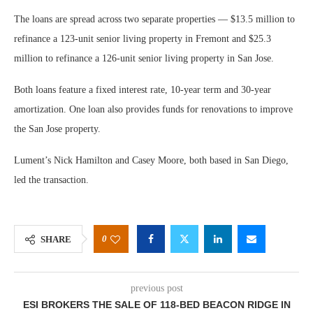
The loans are spread across two separate properties — $13.5 million to
refinance a 123-unit senior living property in Fremont and $25.3
million to refinance a 126-unit senior living property in San Jose.
Both loans feature a fixed interest rate, 10-year term and 30-year
amortization. One loan also provides funds for renovations to improve
the San Jose property.
Lument’s Nick Hamilton and Casey Moore, both based in San Diego,
led the transaction.
0
SHARE
previous post
ESI BROKERS THE SALE OF 118-BED BEACON RIDGE IN