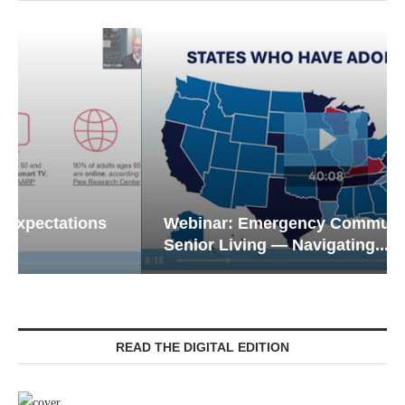
Webinar: Emergency Communications in
Senior Living — Navigating...
READ THE DIGITAL EDITION