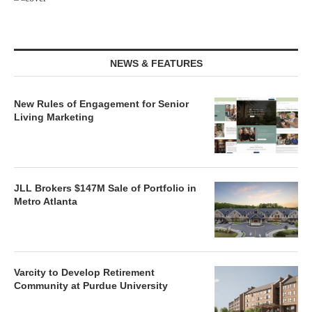
NEWS & FEATURES
New Rules of Engagement for Senior
Living Marketing
JLL Brokers $147M Sale of Portfolio in
Metro Atlanta
Varcity to Develop Retirement
Community at Purdue University