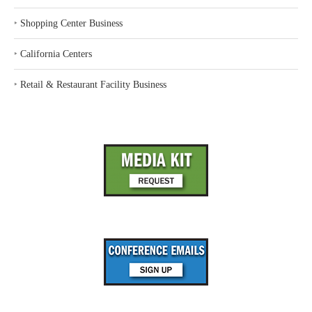
‣
Shopping Center Business
‣
California Centers
‣
Retail & Restaurant Facility Business