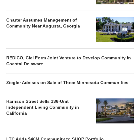
Charter Assumes Management of
Community Near Augusta, Georgia
REDICO, Ciel Form Joint Venture to Develop Community in
Coastal Delaware
Ziegler Advises on Sale of Three Minnesota Communities
Harrison Street Sells 136-Unit
Independent Living Community in
California
LTC Adds $40M Community to SHOP Portfolio