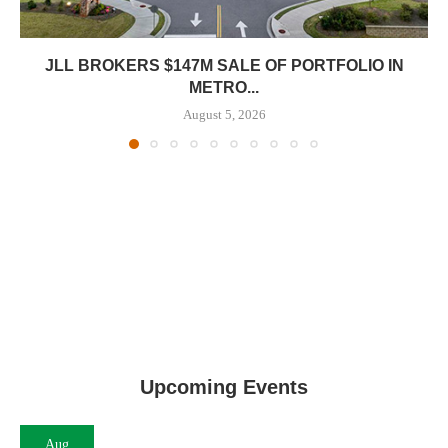
JLL BROKERS $147M SALE OF PORTFOLIO IN
METRO...
August 5, 2026
Upcoming Events
Aug