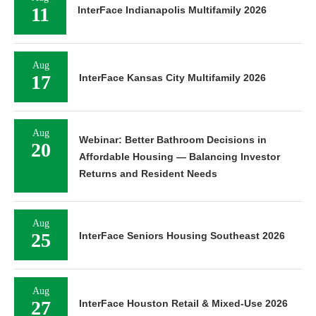
11
InterFace Indianapolis Multifamily 2026
Aug
17
InterFace Kansas City Multifamily 2026
Aug
Webinar: Better Bathroom Decisions in
20
Affordable Housing — Balancing Investor
Returns and Resident Needs
Aug
25
InterFace Seniors Housing Southeast 2026
Aug
27
InterFace Houston Retail & Mixed-Use 2026