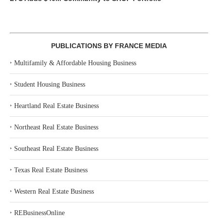
PUBLICATIONS BY FRANCE MEDIA
‣
Multifamily & Affordable Housing Business
‣
Student Housing Business
‣
Heartland Real Estate Business
‣
Northeast Real Estate Business
‣
Southeast Real Estate Business
‣
Texas Real Estate Business
‣
Western Real Estate Business
‣
REBusinessOnline