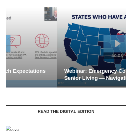
Webinar: Emergency Communications in
Senior Living — Navigating...
READ THE DIGITAL EDITION