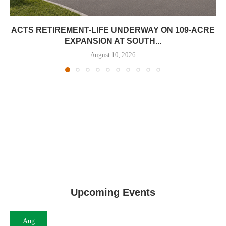
ACTS RETIREMENT-LIFE UNDERWAY ON 109-ACRE
EXPANSION AT SOUTH...
August 10, 2026
Upcoming Events
Aug