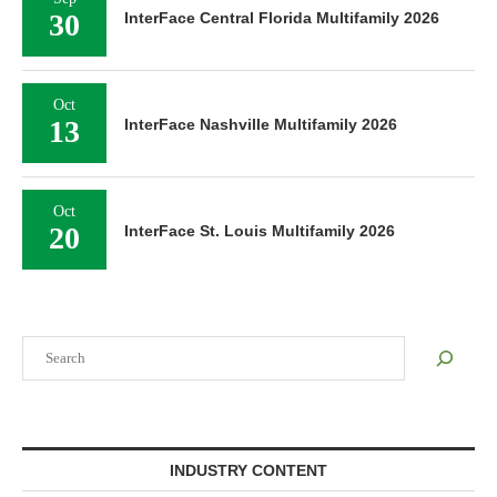
30
InterFace Central Florida Multifamily 2026
Oct
13
InterFace Nashville Multifamily 2026
Oct
20
InterFace St. Louis Multifamily 2026
Search
INDUSTRY CONTENT