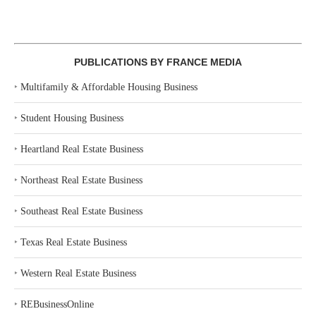
PUBLICATIONS BY FRANCE MEDIA
‣
Multifamily & Affordable Housing Business
‣
Student Housing Business
‣
Heartland Real Estate Business
‣
Northeast Real Estate Business
‣
Southeast Real Estate Business
‣
Texas Real Estate Business
‣
Western Real Estate Business
‣
REBusinessOnline