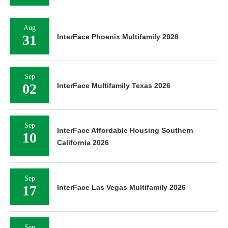
Aug
31
InterFace Phoenix Multifamily 2026
Sep
02
InterFace Multifamily Texas 2026
Sep
InterFace Affordable Housing Southern
10
California 2026
Sep
17
InterFace Las Vegas Multifamily 2026
Sep