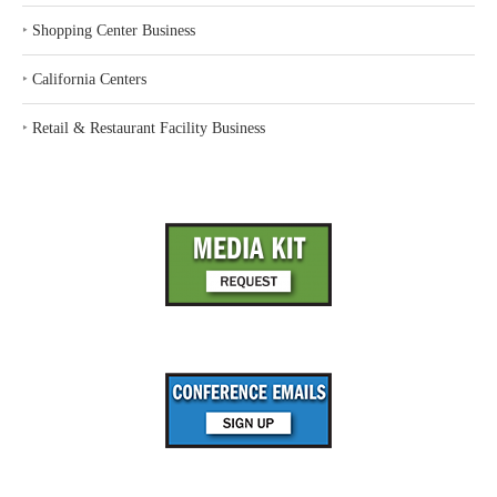
‣
Shopping Center Business
‣
California Centers
‣
Retail & Restaurant Facility Business