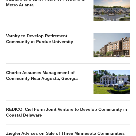
Metro Atlanta
Varcity to Develop Retirement
Community at Purdue University
Charter Assumes Management of
Community Near Augusta, Georgia
REDICO, Ciel Form Joint Venture to Develop Community in
Coastal Delaware
Ziegler Advises on Sale of Three Minnesota Communities