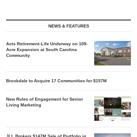
NEWS & FEATURES
Acts Retirement-Life Underway on 109-
Acre Expansion at South Carolina
Community
Brookdale to Acquire 17 Communities for $157M
New Rules of Engagement for Senior
Living Marketing
JLL Brokers $147M Sale of Portfolio in