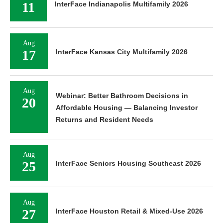
11
InterFace Indianapolis Multifamily 2026
Aug
17
InterFace Kansas City Multifamily 2026
Aug
Webinar: Better Bathroom Decisions in
20
Affordable Housing — Balancing Investor
Returns and Resident Needs
Aug
25
InterFace Seniors Housing Southeast 2026
Aug
27
InterFace Houston Retail & Mixed-Use 2026