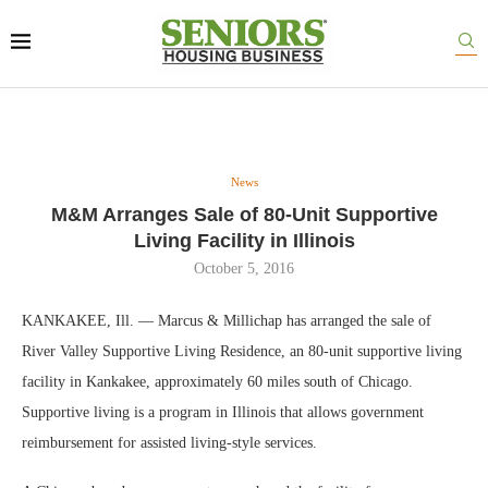
News
M&M Arranges Sale of 80-Unit Supportive
Living Facility in Illinois
October 5, 2016
KANKAKEE, Ill. — Marcus & Millichap has arranged the sale of
River Valley Supportive Living Residence, an 80-unit supportive living
facility in Kankakee, approximately 60 miles south of Chicago.
Supportive living is a program in Illinois that allows government
reimbursement for assisted living-style services.