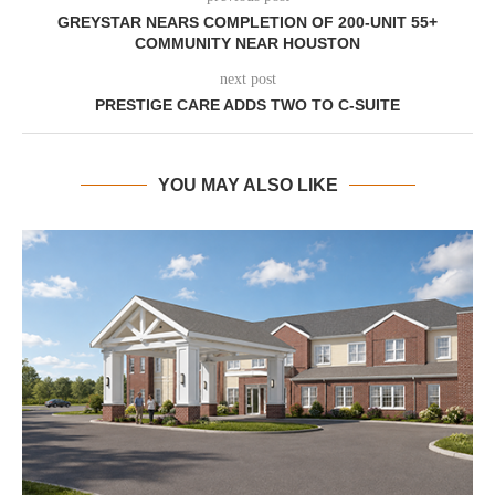
GREYSTAR NEARS COMPLETION OF 200-UNIT 55+
COMMUNITY NEAR HOUSTON
next post
PRESTIGE CARE ADDS TWO TO C-SUITE
YOU MAY ALSO LIKE