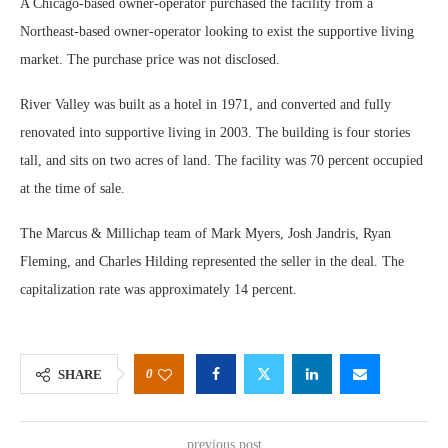
A Chicago-based owner-operator purchased the facility from a
Northeast-based owner-operator looking to exist the supportive living
market. The purchase price was not disclosed.
River Valley was built as a hotel in 1971, and converted and fully
renovated into supportive living in 2003. The building is four stories
tall, and sits on two acres of land. The facility was 70 percent occupied
at the time of sale.
The Marcus & Millichap team of Mark Myers, Josh Jandris, Ryan
Fleming, and Charles Hilding represented the seller in the deal. The
capitalization rate was approximately 14 percent.
0
SHARE
previous post