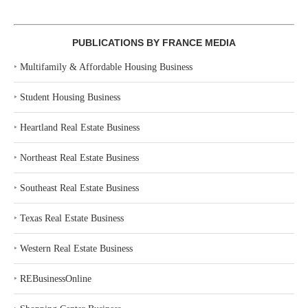
PUBLICATIONS BY FRANCE MEDIA
‣
Multifamily & Affordable Housing Business
‣
Student Housing Business
‣
Heartland Real Estate Business
‣
Northeast Real Estate Business
‣
Southeast Real Estate Business
‣
Texas Real Estate Business
‣
Western Real Estate Business
‣
REBusinessOnline