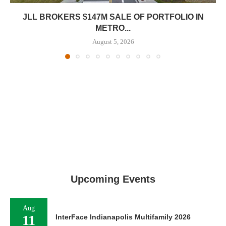
JLL BROKERS $147M SALE OF PORTFOLIO IN
METRO...
August 5, 2026
Upcoming Events
Aug
11
InterFace Indianapolis Multifamily 2026