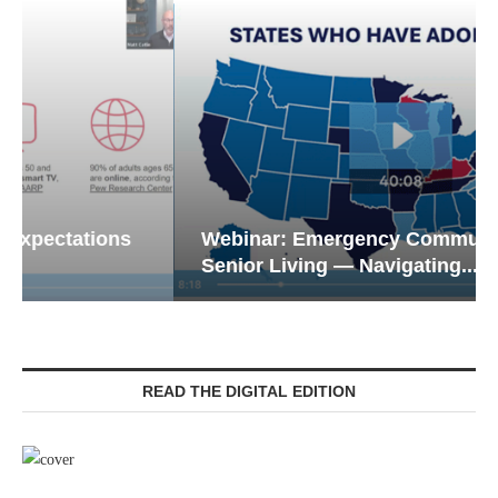
Webinar: Emergency Communications in
Senior Living — Navigating...
READ THE DIGITAL EDITION