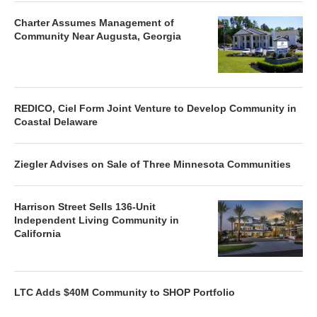
Charter Assumes Management of
Community Near Augusta, Georgia
REDICO, Ciel Form Joint Venture to Develop Community in
Coastal Delaware
Ziegler Advises on Sale of Three Minnesota Communities
Harrison Street Sells 136-Unit
Independent Living Community in
California
LTC Adds $40M Community to SHOP Portfolio