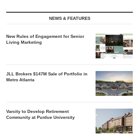
NEWS & FEATURES
New Rules of Engagement for Senior
Living Marketing
JLL Brokers $147M Sale of Portfolio in
Metro Atlanta
Varcity to Develop Retirement
Community at Purdue University