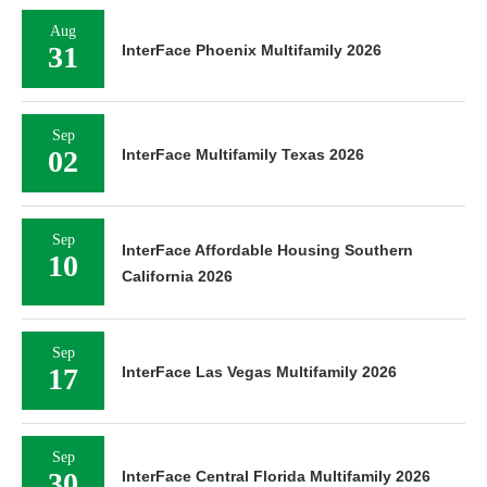
Aug
31
InterFace Phoenix Multifamily 2026
Sep
02
InterFace Multifamily Texas 2026
Sep
InterFace Affordable Housing Southern
10
California 2026
Sep
17
InterFace Las Vegas Multifamily 2026
Sep
30
InterFace Central Florida Multifamily 2026