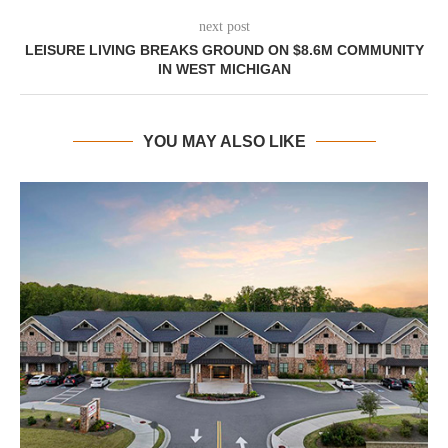
next post
LEISURE LIVING BREAKS GROUND ON $8.6M COMMUNITY
IN WEST MICHIGAN
YOU MAY ALSO LIKE