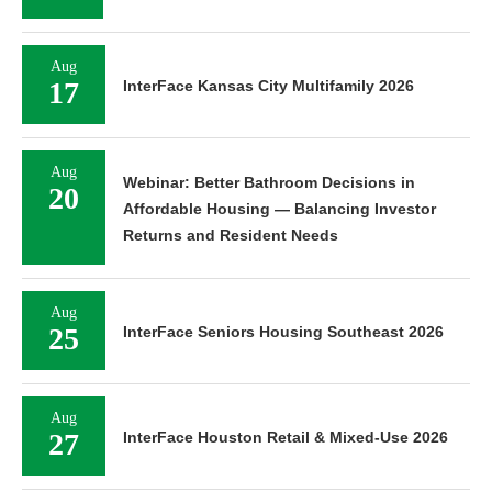
Aug
17
InterFace Kansas City Multifamily 2026
Aug
Webinar: Better Bathroom Decisions in
20
Affordable Housing — Balancing Investor
Returns and Resident Needs
Aug
25
InterFace Seniors Housing Southeast 2026
Aug
27
InterFace Houston Retail & Mixed-Use 2026