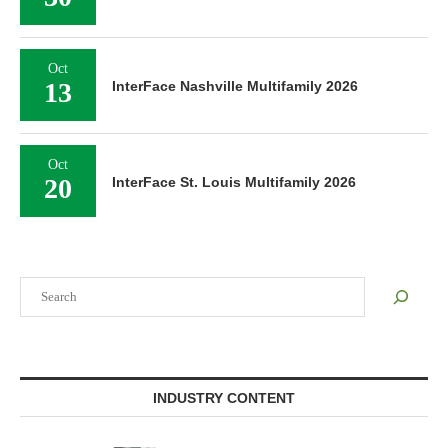
Oct
13
InterFace Nashville Multifamily 2026
Oct
20
InterFace St. Louis Multifamily 2026
Search
INDUSTRY CONTENT