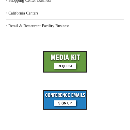
‣
Shopping Center Business
‣
California Centers
‣
Retail & Restaurant Facility Business