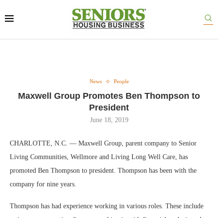
News
People
Maxwell Group Promotes Ben Thompson to
President
June 18, 2019
CHARLOTTE, N.C. — Maxwell Group, parent company to Senior
Living Communities, Wellmore and Living Long Well Care, has
promoted Ben Thompson to president. Thompson has been with the
company for nine years.
Thompson has had experience working in various roles. These include