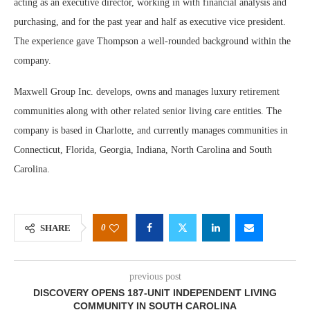
acting as an executive director, working in with financial analysis and
purchasing, and for the past year and half as executive vice president.
The experience gave Thompson a well-rounded background within the
company.
Maxwell Group Inc. develops, owns and manages luxury retirement
communities along with other related senior living care entities. The
company is based in Charlotte, and currently manages communities in
Connecticut, Florida, Georgia, Indiana, North Carolina and South
Carolina.
0
SHARE
previous post
DISCOVERY OPENS 187-UNIT INDEPENDENT LIVING
COMMUNITY IN SOUTH CAROLINA