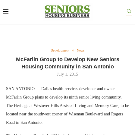
Development
News
McFarlin Group to Develop New Seniors
Housing Community in San Antonio
July 1, 2015
SAN ANTONIO — Dallas health-services developer and owner
McFarlin Group plans to develop its ninth senior living community,
The Heritage at Westover Hills Assisted Living and Memory Care, to be
located near the southwest corner of Wiseman Boulevard and Rogers
Road in San Antonio.