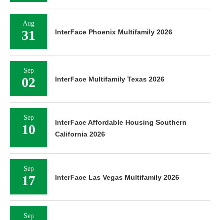
Aug
31
InterFace Phoenix Multifamily 2026
Sep
02
InterFace Multifamily Texas 2026
Sep
InterFace Affordable Housing Southern
10
California 2026
Sep
17
InterFace Las Vegas Multifamily 2026
Sep