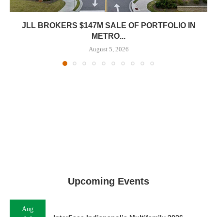
JLL BROKERS $147M SALE OF PORTFOLIO IN
METRO...
August 5, 2026
Upcoming Events
Aug