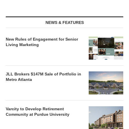
NEWS & FEATURES
New Rules of Engagement for Senior
Living Marketing
JLL Brokers $147M Sale of Portfolio in
Metro Atlanta
Varcity to Develop Retirement
Community at Purdue University