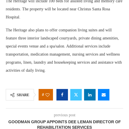
The Heritage will include 100 beds for assisted living and memory care
residents. The property will be located near Christus Santa Rosa
Hospital.
The Heritage also plans to offer companion living suites and will
feature three interior landscaped courtyards, private dining amenities,
special events venue and a spa/salon. Additional services include
transportation, medication management, nursing services and wellness
programs, linen, laundry and housekeeping services and assistance with
activities of daily living.
0
SHARE
previous post
GOODMAN GROUP APPOINTS DEE LEMAN DIRECTOR OF
REHABILITATION SERVICES