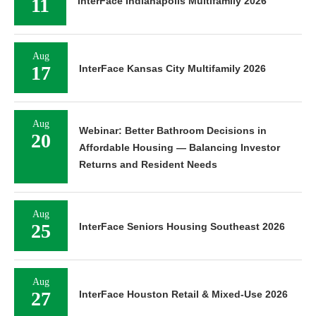
11
InterFace Indianapolis Multifamily 2026
Aug
17
InterFace Kansas City Multifamily 2026
Aug
Webinar: Better Bathroom Decisions in
20
Affordable Housing — Balancing Investor
Returns and Resident Needs
Aug
25
InterFace Seniors Housing Southeast 2026
Aug
27
InterFace Houston Retail & Mixed-Use 2026