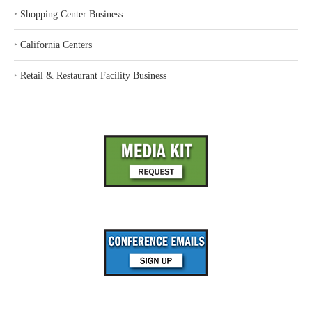
‣
Shopping Center Business
‣
California Centers
‣
Retail & Restaurant Facility Business