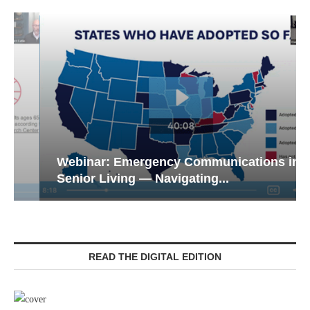
Webinar: Emergency Communications in
Senior Living — Navigating...
READ THE DIGITAL EDITION