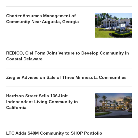
Charter Assumes Management of
Community Near Augusta, Georgia
REDICO, Ciel Form Joint Venture to Develop Community in
Coastal Delaware
Ziegler Advises on Sale of Three Minnesota Communities
Harrison Street Sells 136-Unit
Independent Living Community in
California
LTC Adds $40M Community to SHOP Portfolio