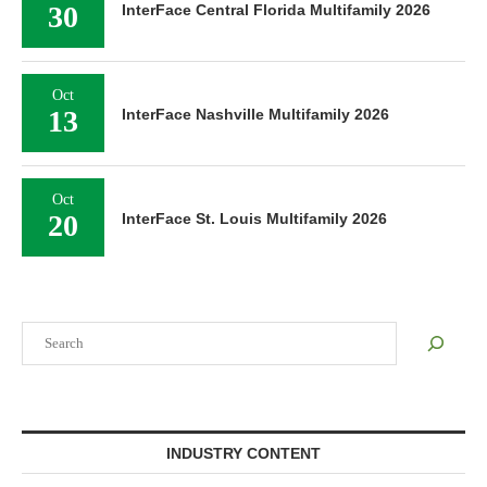
30
InterFace Central Florida Multifamily 2026
Oct
13
InterFace Nashville Multifamily 2026
Oct
20
InterFace St. Louis Multifamily 2026
Search
INDUSTRY CONTENT