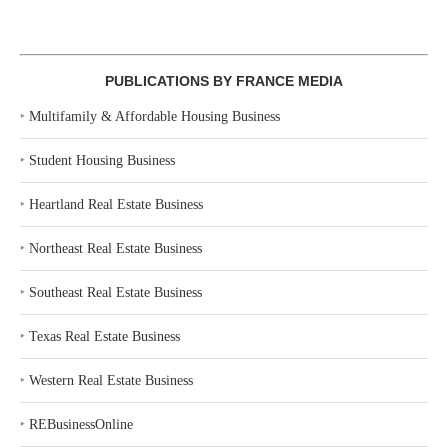
PUBLICATIONS BY FRANCE MEDIA
‣
Multifamily & Affordable Housing Business
‣
Student Housing Business
‣
Heartland Real Estate Business
‣
Northeast Real Estate Business
‣
Southeast Real Estate Business
‣
Texas Real Estate Business
‣
Western Real Estate Business
‣
REBusinessOnline