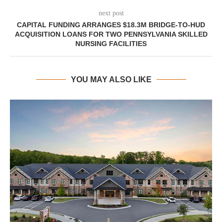
next post
CAPITAL FUNDING ARRANGES $18.3M BRIDGE-TO-HUD
ACQUISITION LOANS FOR TWO PENNSYLVANIA SKILLED
NURSING FACILITIES
YOU MAY ALSO LIKE