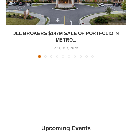
JLL BROKERS $147M SALE OF PORTFOLIO IN
METRO...
August 5, 2026
Upcoming Events