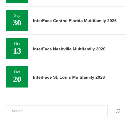
Sep
30
InterFace Central Florida Multifamily 2026
Oct
13
InterFace Nashville Multifamily 2026
Oct
20
InterFace St. Louis Multifamily 2026
Search