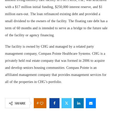
with a $17 million initial funding, $250,000 interest reserve, and $1
million earn-out. The loan refinanced existing debt and provided a
small dividend to the owners of the facility. The floating rate debt has a
term of 60 months and is intended to serve as a bridge to the future sale
of the facility or agency financing.
The facility is owned by CHG and managed by a related party
management company, Compass Pointe Healthcare Systems. CHG is a
privately held real estate company that was formed in 2006 to acquire
and develop seniors housing communities. Compass Pointe is an
affiliated management company that provides management services for
all of the properties in CHG’s portfolio.
0
SHARE