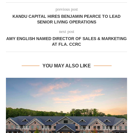
previous post
KANDU CAPITAL HIRES BENJAMIN PEARCE TO LEAD
SENIOR LIVING OPERATIONS
next post
AMY ENGLISH NAMED DIRECTOR OF SALES & MARKETING
AT FLA. CCRC
YOU MAY ALSO LIKE