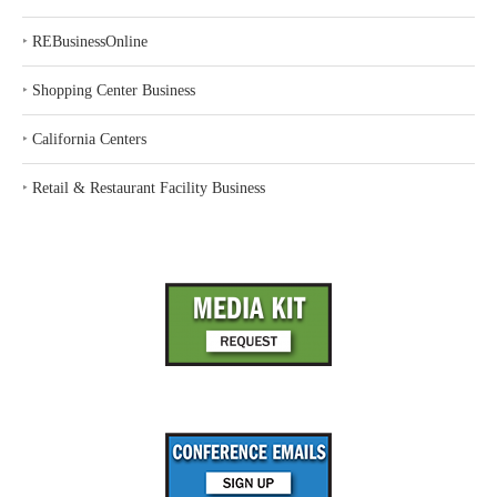
‣
REBusinessOnline
‣
Shopping Center Business
‣
California Centers
‣
Retail & Restaurant Facility Business