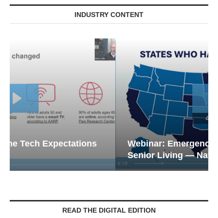
INDUSTRY CONTENT
Webinar: Emergency Communications in
Senior Living — Navigating...
READ THE DIGITAL EDITION