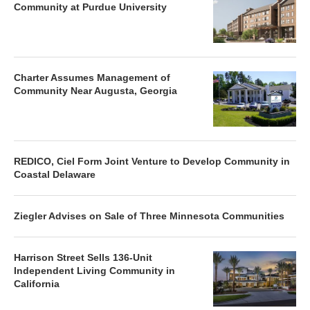
Community at Purdue University
Charter Assumes Management of
Community Near Augusta, Georgia
REDICO, Ciel Form Joint Venture to Develop Community in
Coastal Delaware
Ziegler Advises on Sale of Three Minnesota Communities
Harrison Street Sells 136-Unit
Independent Living Community in
California