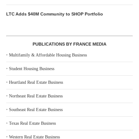
LTC Adds $40M Community to SHOP Portfolio
PUBLICATIONS BY FRANCE MEDIA
‣
Multifamily & Affordable Housing Business
‣
Student Housing Business
‣
Heartland Real Estate Business
‣
Northeast Real Estate Business
‣
Southeast Real Estate Business
‣
Texas Real Estate Business
‣
Western Real Estate Business