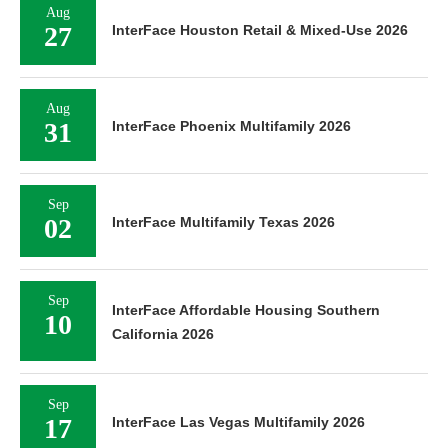
Aug
27
InterFace Houston Retail & Mixed-Use 2026
Aug
31
InterFace Phoenix Multifamily 2026
Sep
02
InterFace Multifamily Texas 2026
Sep
InterFace Affordable Housing Southern
10
California 2026
Sep
17
InterFace Las Vegas Multifamily 2026