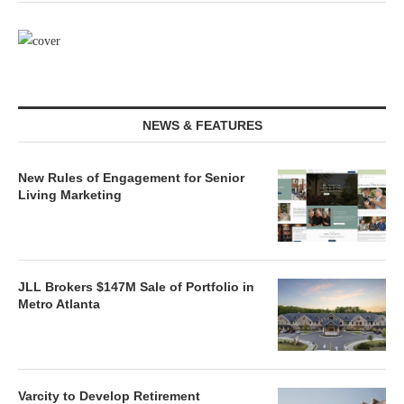
NEWS & FEATURES
New Rules of Engagement for Senior
Living Marketing
JLL Brokers $147M Sale of Portfolio in
Metro Atlanta
Varcity to Develop Retirement