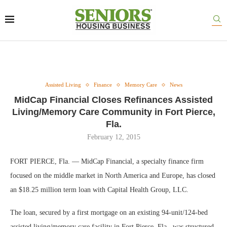
Assisted Living
Finance
Memory Care
News
MidCap Financial Closes Refinances Assisted
Living/Memory Care Community in Fort Pierce,
Fla.
February 12, 2015
FORT PIERCE, Fla. — MidCap Financial, a specialty finance firm
focused on the middle market in North America and Europe, has closed
an $18.25 million term loan with Capital Health Group, LLC.
The loan, secured by a first mortgage on an existing 94-unit/124-bed
assisted living/memory care facility in Fort Pierce, Fla., was structured