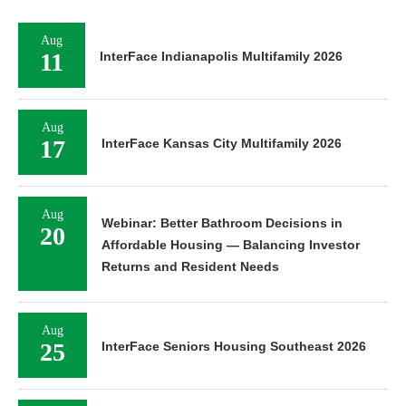
Aug
11
InterFace Indianapolis Multifamily 2026
Aug
17
InterFace Kansas City Multifamily 2026
Aug
Webinar: Better Bathroom Decisions in
20
Affordable Housing — Balancing Investor
Returns and Resident Needs
Aug
25
InterFace Seniors Housing Southeast 2026