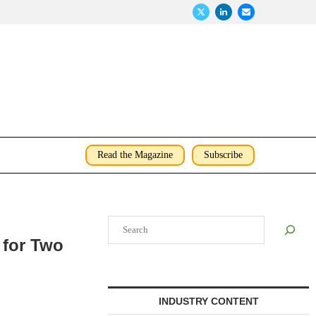
Read the Magazine
Subscribe
Search
 for Two
INDUSTRY CONTENT