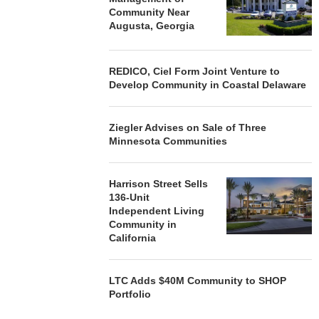
Community Near
Augusta, Georgia
REDICO, Ciel Form Joint Venture to
Develop Community in Coastal Delaware
Ziegler Advises on Sale of Three
Minnesota Communities
Harrison Street Sells
136-Unit
Independent Living
Community in
California
LTC Adds $40M Community to SHOP
Portfolio