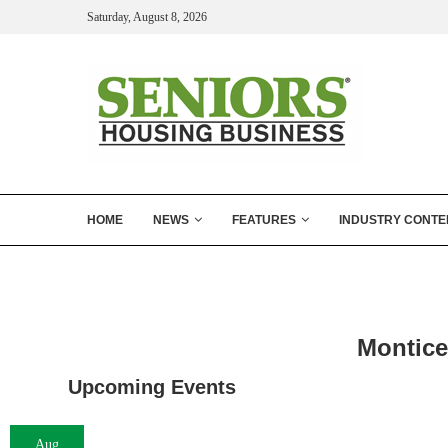
Saturday, August 8, 2026
HOME
NEWS
FEATURES
INDUSTRY CONTE
Montice
Upcoming Events
Aug