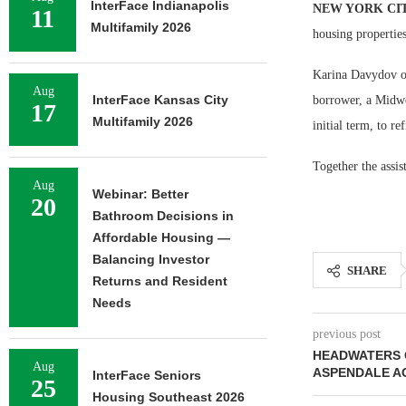
InterFace Indianapolis
NEW YORK CI
11
Multifamily 2026
housing propertie
Karina Davydov of
Aug
InterFace Kansas City
borrower, a Midwe
17
Multifamily 2026
initial term, to re
Together the assi
Aug
Webinar: Better
20
Bathroom Decisions in
Affordable Housing —
Balancing Investor
SHARE
Returns and Resident
Needs
previous post
HEADWATERS 
Aug
ASPENDALE A
InterFace Seniors
25
Housing Southeast 2026