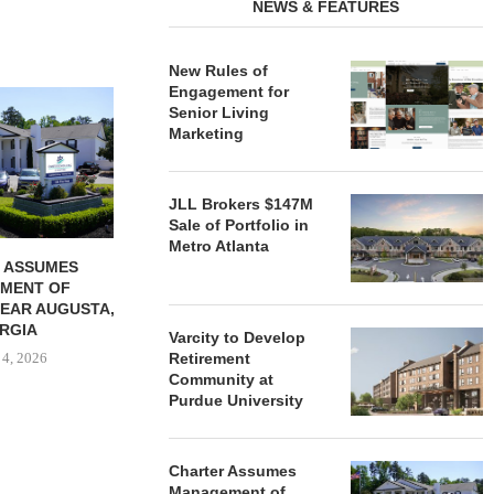
NEWS & FEATURES
New Rules of
Engagement for
REDICO, CIEL FORM JOINT
ZIEGLER ADV
Senior Living
VENTURE TO DEVELOP
OF THREE
Marketing
COMMUNITY...
COMMU
August 4, 2026
August
JLL Brokers $147M
Sale of Portfolio in
Metro Atlanta
 ASSUMES
MENT OF
EAR AUGUSTA,
RGIA
Varcity to Develop
 4, 2026
Retirement
Community at
Purdue University
Charter Assumes
Management of