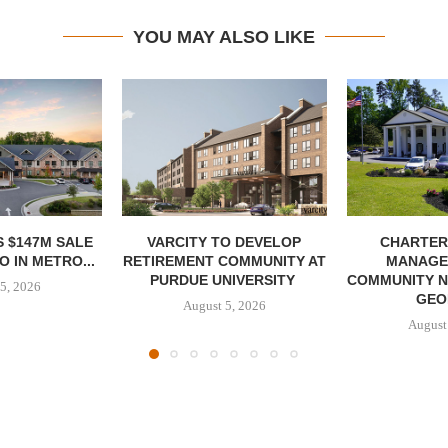
YOU MAY ALSO LIKE
 $147M SALE
VARCITY TO DEVELOP
CHARTER
 IN METRO...
RETIREMENT COMMUNITY AT
MANAGE
PURDUE UNIVERSITY
COMMUNITY N
5, 2026
GEO
August 5, 2026
August