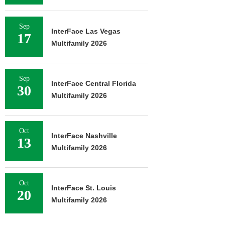
Sep
InterFace Las Vegas
17
Multifamily 2026
Sep
InterFace Central Florida
30
Multifamily 2026
Oct
InterFace Nashville
13
Multifamily 2026
Oct
InterFace St. Louis
20
Multifamily 2026