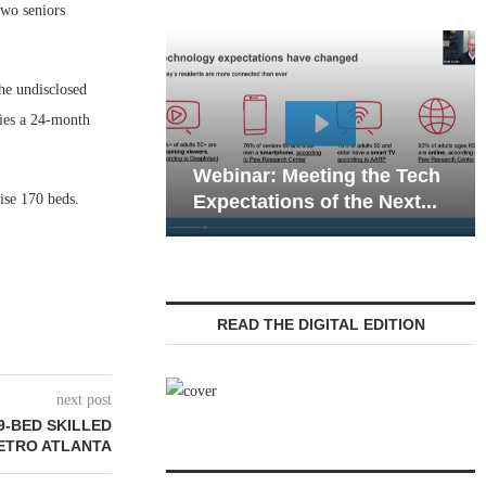
two seniors
he undisclosed
ries a 24-month
Webinar: Emergency
: Meeting the Tech
Communications in Senior
rise 170 beds.
ions of the Next...
Living — Navigating...
READ THE DIGITAL EDITION
next post
9-BED SKILLED
METRO ATLANTA