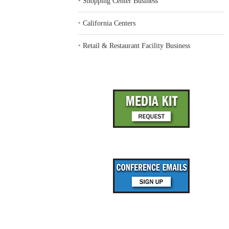
‣
Shopping Center Business
‣
California Centers
‣
Retail & Restaurant Facility Business