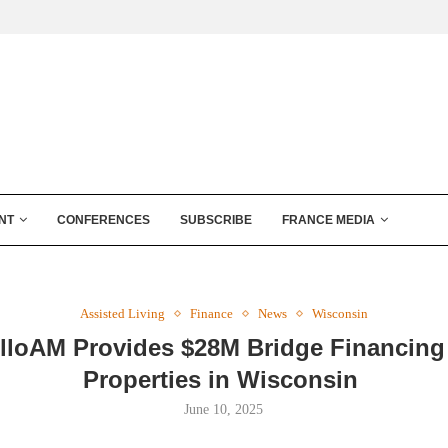
NT
CONFERENCES
SUBSCRIBE
FRANCE MEDIA
Assisted Living
Finance
News
Wisconsin
lloAM Provides $28M Bridge Financing
Properties in Wisconsin
June 10, 2025