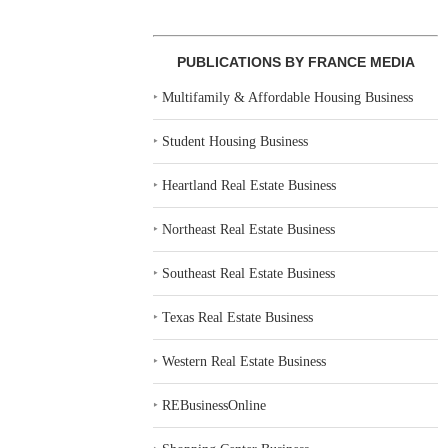
PUBLICATIONS BY FRANCE MEDIA
‣
Multifamily & Affordable Housing Business
‣
Student Housing Business
‣
Heartland Real Estate Business
‣
Northeast Real Estate Business
‣
Southeast Real Estate Business
‣
Texas Real Estate Business
‣
Western Real Estate Business
‣
REBusinessOnline