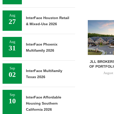
Aug
InterFace Houston Retail
27
& Mixed-Use 2026
Aug
InterFace Phoenix
31
Multifamily 2026
JLL BROKERS
OF PORTFOLIO
Sep
InterFace Multifamily
02
August 
Texas 2026
Sep
InterFace Affordable
10
Housing Southern
California 2026