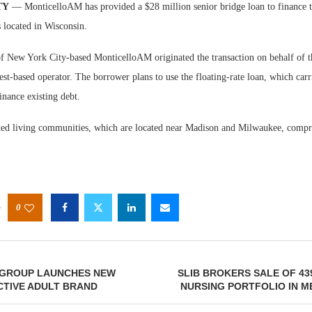
TY
— MonticelloAM has provided a $28 million senior bridge loan to finance 
s located in Wisconsin.
 New York City-based MonticelloAM originated the transaction on behalf of t
st-based operator. The borrower plans to use the floating-rate loan, which car
finance existing debt.
Webinar
sted living communities, which are located near Madison and Milwaukee, comp
Expectat
0
GROUP LAUNCHES NEW
SLIB BROKERS SALE OF 43
CTIVE ADULT BRAND
NURSING PORTFOLIO IN 