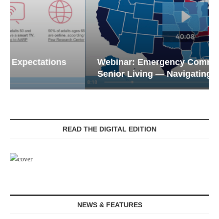
Webinar: Emergency Communications in
Senior Living — Navigating...
READ THE DIGITAL EDITION
NEWS & FEATURES