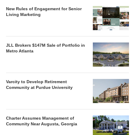
New Rules of Engagement for Senior
Living Marketing
JLL Brokers $147M Sale of Portfolio in
Metro Atlanta
Varcity to Develop Retirement
Community at Purdue University
Charter Assumes Management of
Community Near Augusta, Georgia