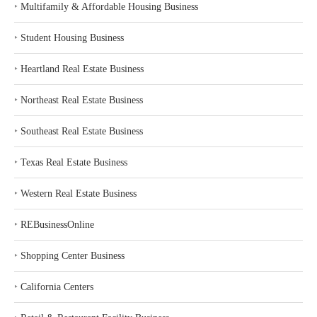
‣
Multifamily & Affordable Housing Business
‣
Student Housing Business
‣
Heartland Real Estate Business
‣
Northeast Real Estate Business
‣
Southeast Real Estate Business
‣
Texas Real Estate Business
‣
Western Real Estate Business
‣
REBusinessOnline
‣
Shopping Center Business
‣
California Centers