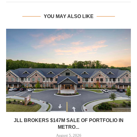
YOU MAY ALSO LIKE
JLL BROKERS $147M SALE OF PORTFOLIO IN
METRO...
August 5, 2026