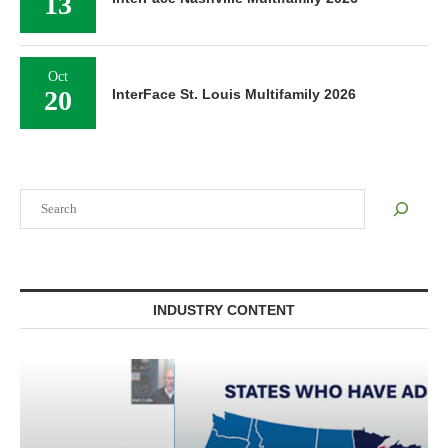
13
Oct
20
InterFace St. Louis Multifamily 2026
Search
INDUSTRY CONTENT