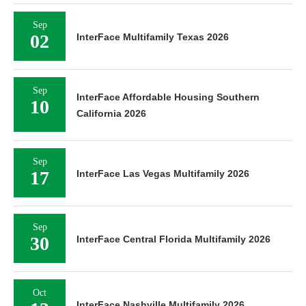
Sep
02
InterFace Multifamily Texas 2026
Sep
InterFace Affordable Housing Southern
10
California 2026
Sep
17
InterFace Las Vegas Multifamily 2026
Sep
30
InterFace Central Florida Multifamily 2026
Oct
InterFace Nashville Multifamily 2026