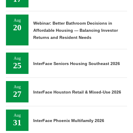
Aug
Webinar: Better Bathroom Decisions in
20
Affordable Housing — Balancing Investor
Returns and Resident Needs
Aug
25
InterFace Seniors Housing Southeast 2026
Aug
27
InterFace Houston Retail & Mixed-Use 2026
Aug
31
InterFace Phoenix Multifamily 2026