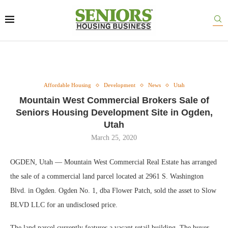
Affordable Housing
Development
News
Utah
Mountain West Commercial Brokers Sale of
Seniors Housing Development Site in Ogden,
Utah
March 25, 2020
OGDEN, Utah — Mountain West Commercial Real Estate has arranged
the sale of a commercial land parcel located at 2961 S. Washington
Blvd. in Ogden. Ogden No. 1, dba Flower Patch, sold the asset to Slow
BLVD LLC for an undisclosed price.
The land parcel currently features a vacant retail building. The buyer