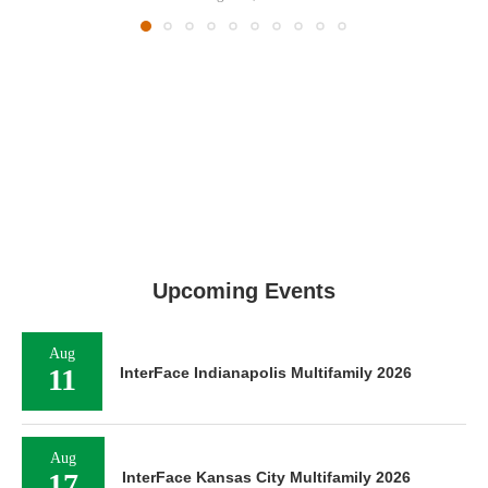
Upcoming Events
Aug
11
InterFace Indianapolis Multifamily 2026
Aug
17
InterFace Kansas City Multifamily 2026