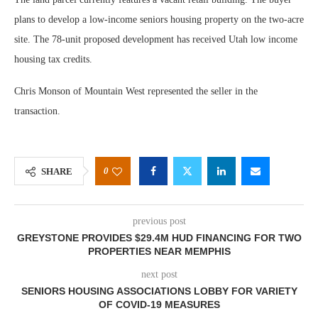
plans to develop a low-income seniors housing property on the two-acre
site. The 78-unit proposed development has received Utah low income
housing tax credits.
Chris Monson of Mountain West represented the seller in the
transaction.
0
SHARE
previous post
GREYSTONE PROVIDES $29.4M HUD FINANCING FOR TWO
PROPERTIES NEAR MEMPHIS
next post
SENIORS HOUSING ASSOCIATIONS LOBBY FOR VARIETY
OF COVID-19 MEASURES