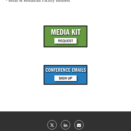
‣
Retail & Restaurant Facility Business