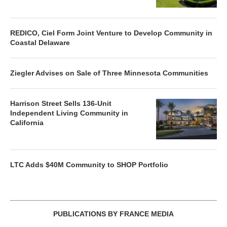
REDICO, Ciel Form Joint Venture to Develop Community in
Coastal Delaware
Ziegler Advises on Sale of Three Minnesota Communities
Harrison Street Sells 136-Unit
Independent Living Community in
California
LTC Adds $40M Community to SHOP Portfolio
PUBLICATIONS BY FRANCE MEDIA