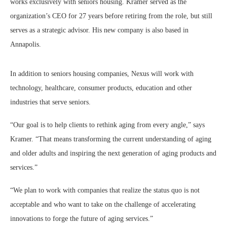
works exclusively with seniors housing. Kramer served as the
organization’s CEO for 27 years before retiring from the role, but still
serves as a strategic advisor. His new company is also based in
Annapolis.
In addition to seniors housing companies, Nexus will work with
technology, healthcare, consumer products, education and other
industries that serve seniors.
“Our goal is to help clients to rethink aging from every angle,” says
Kramer. “That means transforming the current understanding of aging
and older adults and inspiring the next generation of aging products and
services.”
“We plan to work with companies that realize the status quo is not
acceptable and who want to take on the challenge of accelerating
innovations to forge the future of aging services.”