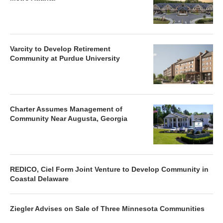
Varcity to Develop Retirement
Community at Purdue University
Charter Assumes Management of
Community Near Augusta, Georgia
REDICO, Ciel Form Joint Venture to Develop Community in
Coastal Delaware
Ziegler Advises on Sale of Three Minnesota Communities