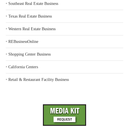
‣
Southeast Real Estate Business
‣
Texas Real Estate Business
‣
Western Real Estate Business
‣
REBusinessOnline
‣
Shopping Center Business
‣
California Centers
‣
Retail & Restaurant Facility Business