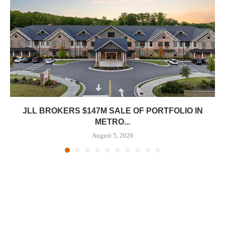
JLL BROKERS $147M SALE OF PORTFOLIO IN
METRO...
August 5, 2026