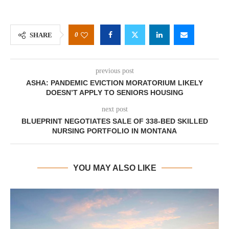
0
SHARE
previous post
ASHA: PANDEMIC EVICTION MORATORIUM LIKELY
DOESN’T APPLY TO SENIORS HOUSING
next post
BLUEPRINT NEGOTIATES SALE OF 338-BED SKILLED
NURSING PORTFOLIO IN MONTANA
YOU MAY ALSO LIKE