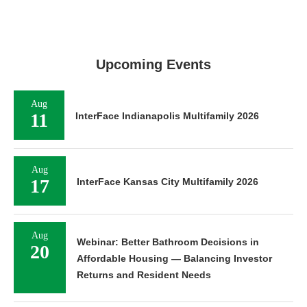
Upcoming Events
Aug
11
InterFace Indianapolis Multifamily 2026
Aug
17
InterFace Kansas City Multifamily 2026
Aug
Webinar: Better Bathroom Decisions in
20
Affordable Housing — Balancing Investor
Returns and Resident Needs