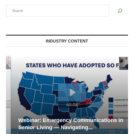
Search
INDUSTRY CONTENT
Webinar: Emergency Communications in
Senior Living — Navigating...