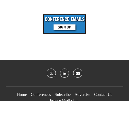
Home
Conferences
Subscribe
Advertise
Contact Us
France Media Inc.
©2026
France Publications, dba France Media Inc.
BACK TO TOP