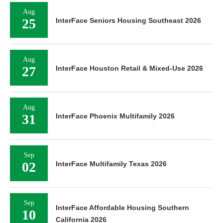
Aug
25
InterFace Seniors Housing Southeast 2026
Aug
27
InterFace Houston Retail & Mixed-Use 2026
Aug
31
InterFace Phoenix Multifamily 2026
Sep
02
InterFace Multifamily Texas 2026
Sep
InterFace Affordable Housing Southern
10
California 2026