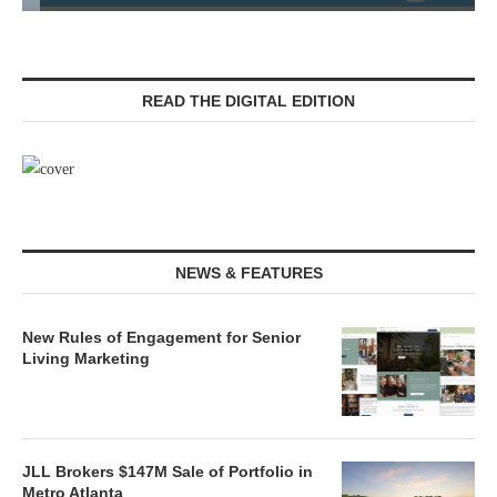
READ THE DIGITAL EDITION
NEWS & FEATURES
New Rules of Engagement for Senior
Living Marketing
JLL Brokers $147M Sale of Portfolio in
Metro Atlanta