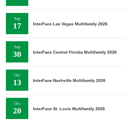
Sep
17
InterFace Las Vegas Multifamily 2026
Sep
30
InterFace Central Florida Multifamily 2026
Oct
13
InterFace Nashville Multifamily 2026
Oct
20
InterFace St. Louis Multifamily 2026