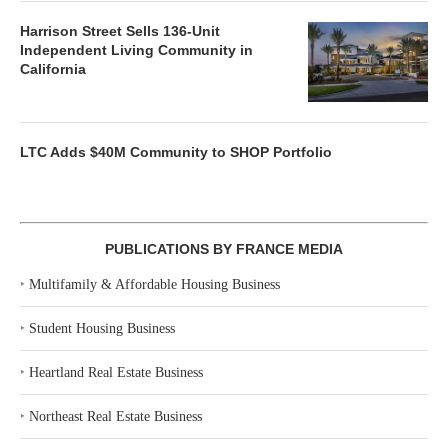
Harrison Street Sells 136-Unit
Independent Living Community in
California
LTC Adds $40M Community to SHOP Portfolio
PUBLICATIONS BY FRANCE MEDIA
‣
Multifamily & Affordable Housing Business
‣
Student Housing Business
‣
Heartland Real Estate Business
‣
Northeast Real Estate Business