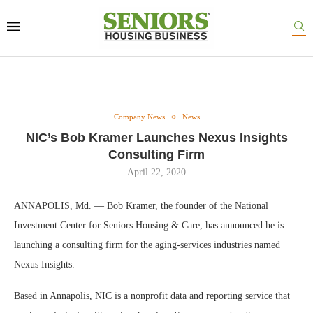
Company News
News
NIC’s Bob Kramer Launches Nexus Insights
Consulting Firm
April 22, 2020
ANNAPOLIS, Md. — Bob Kramer, the founder of the National
Investment Center for Seniors Housing & Care, has announced he is
launching a consulting firm for the aging-services industries named
Nexus Insights.
Based in Annapolis, NIC is a nonprofit data and reporting service that