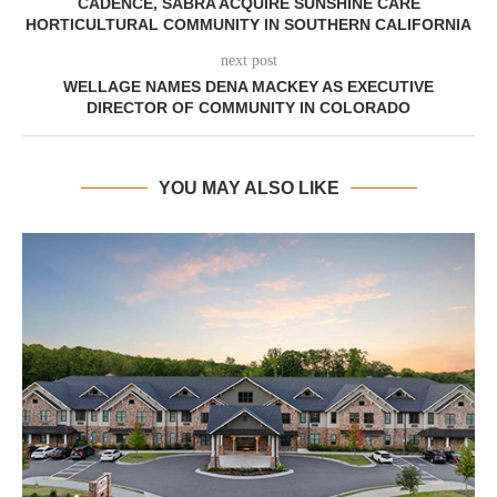
CADENCE, SABRA ACQUIRE SUNSHINE CARE
HORTICULTURAL COMMUNITY IN SOUTHERN CALIFORNIA
next post
WELLAGE NAMES DENA MACKEY AS EXECUTIVE
DIRECTOR OF COMMUNITY IN COLORADO
YOU MAY ALSO LIKE