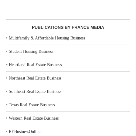
PUBLICATIONS BY FRANCE MEDIA
‣
Multifamily & Affordable Housing Business
‣
Student Housing Business
‣
Heartland Real Estate Business
‣
Northeast Real Estate Business
‣
Southeast Real Estate Business
‣
Texas Real Estate Business
‣
Western Real Estate Business
‣
REBusinessOnline