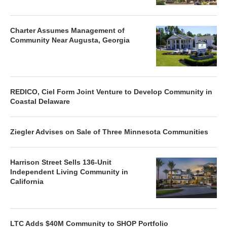
Charter Assumes Management of
Community Near Augusta, Georgia
REDICO, Ciel Form Joint Venture to Develop Community in
Coastal Delaware
Ziegler Advises on Sale of Three Minnesota Communities
Harrison Street Sells 136-Unit
Independent Living Community in
California
LTC Adds $40M Community to SHOP Portfolio