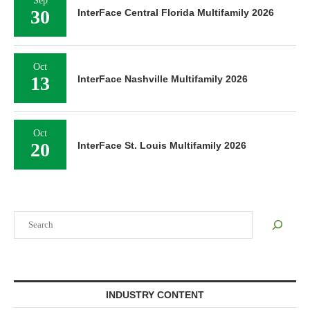
Sep
30
InterFace Central Florida Multifamily 2026
Oct
13
InterFace Nashville Multifamily 2026
Oct
20
InterFace St. Louis Multifamily 2026
Search
INDUSTRY CONTENT