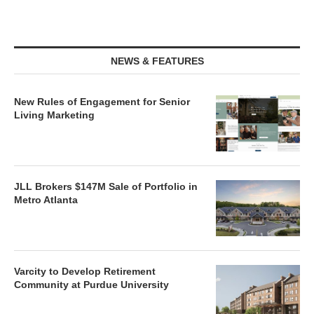
NEWS & FEATURES
New Rules of Engagement for Senior
Living Marketing
JLL Brokers $147M Sale of Portfolio in
Metro Atlanta
Varcity to Develop Retirement
Community at Purdue University