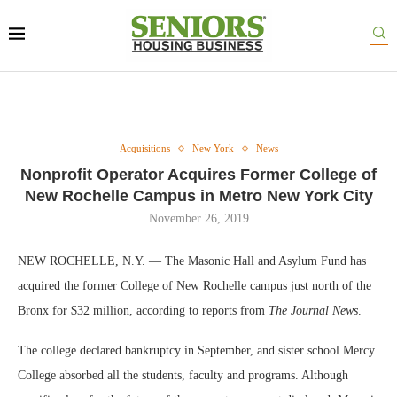
Acquisitions
New York
News
Nonprofit Operator Acquires Former College of
New Rochelle Campus in Metro New York City
November 26, 2019
NEW ROCHELLE, N.Y. — The Masonic Hall and Asylum Fund has
acquired the former College of New Rochelle campus just north of the
Bronx for $32 million, according to reports from
The Journal News
.
The college declared bankruptcy in September, and sister school Mercy
College absorbed all the students, faculty and programs. Although