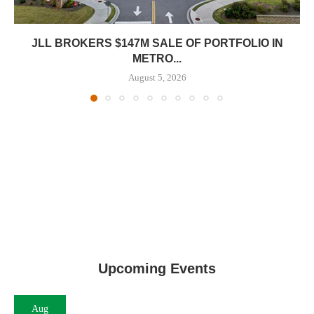
JLL BROKERS $147M SALE OF PORTFOLIO IN
METRO...
August 5, 2026
Upcoming Events
Aug