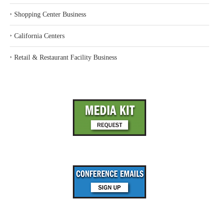
‣
Shopping Center Business
‣
California Centers
‣
Retail & Restaurant Facility Business