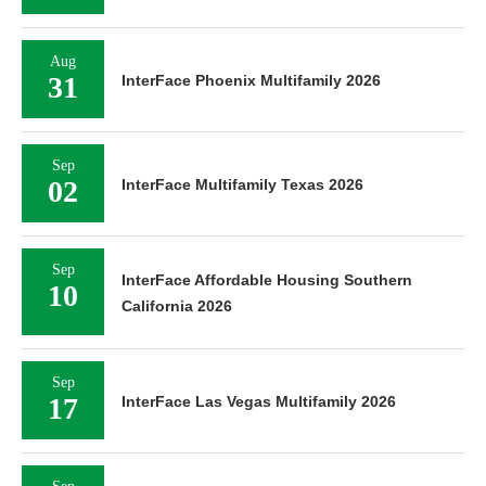
Aug
31
InterFace Phoenix Multifamily 2026
Sep
02
InterFace Multifamily Texas 2026
Sep
InterFace Affordable Housing Southern
10
California 2026
Sep
17
InterFace Las Vegas Multifamily 2026