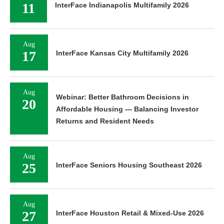
11
InterFace Indianapolis Multifamily 2026
Aug
17
InterFace Kansas City Multifamily 2026
Aug
Webinar: Better Bathroom Decisions in
20
Affordable Housing — Balancing Investor
Returns and Resident Needs
Aug
25
InterFace Seniors Housing Southeast 2026
Aug
27
InterFace Houston Retail & Mixed-Use 2026