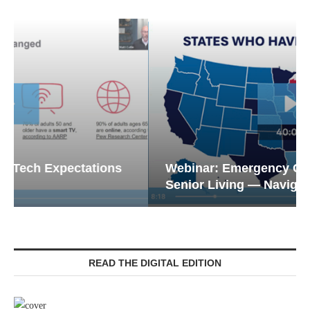
Webinar: Emergency Communications in
Senior Living — Navigating...
READ THE DIGITAL EDITION