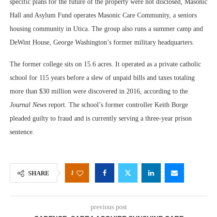
specific plans for the future of the property were not disclosed, Masonic
Hall and Asylum Fund operates Masonic Care Community, a seniors
housing community in Utica. The group also runs a summer camp and
DeWint House, George Washington’s former military headquarters.
The former college sits on 15.6 acres. It operated as a private catholic
school for 115 years before a slew of unpaid bills and taxes totaling
more than $30 million were discovered in 2016, according to the
Journal News
report. The school’s former controller Keith Borge
pleaded guilty to fraud and is currently serving a three-year prison
sentence.
1
SHARE
previous post