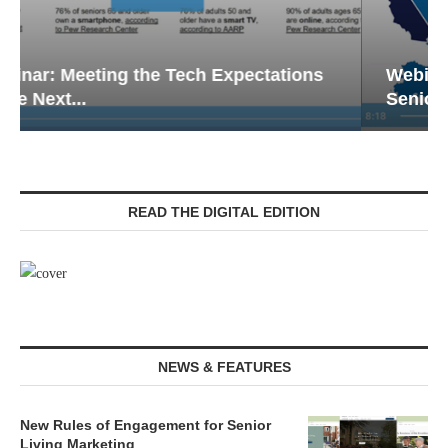
Webinar: Emergency Communications in
Senior Living — Navigating...
READ THE DIGITAL EDITION
NEWS & FEATURES
New Rules of Engagement for Senior
Living Marketing