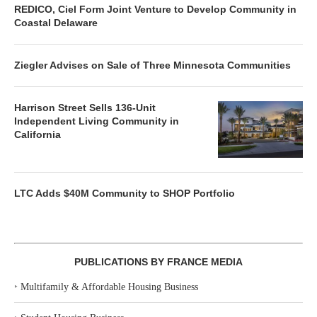
REDICO, Ciel Form Joint Venture to Develop Community in
Coastal Delaware
Ziegler Advises on Sale of Three Minnesota Communities
Harrison Street Sells 136-Unit
Independent Living Community in
California
LTC Adds $40M Community to SHOP Portfolio
PUBLICATIONS BY FRANCE MEDIA
‣
Multifamily & Affordable Housing Business