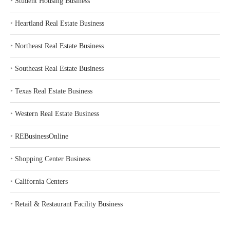
‣
Student Housing Business
‣
Heartland Real Estate Business
‣
Northeast Real Estate Business
‣
Southeast Real Estate Business
‣
Texas Real Estate Business
‣
Western Real Estate Business
‣
REBusinessOnline
‣
Shopping Center Business
‣
California Centers
‣
Retail & Restaurant Facility Business