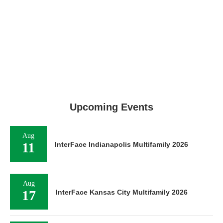
Upcoming Events
Aug
11
InterFace Indianapolis Multifamily 2026
Aug
17
InterFace Kansas City Multifamily 2026