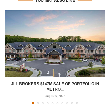
YOU MAY ALSO LIKE
JLL BROKERS $147M SALE OF PORTFOLIO IN
METRO...
August 5, 2026