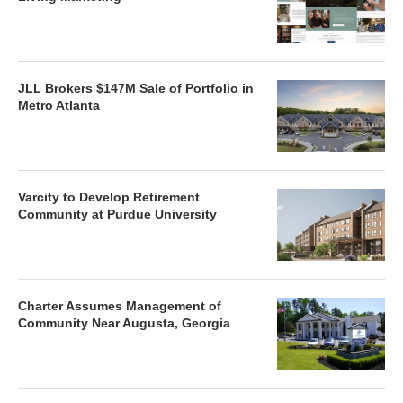
JLL Brokers $147M Sale of Portfolio in
Metro Atlanta
Varcity to Develop Retirement
Community at Purdue University
Charter Assumes Management of
Community Near Augusta, Georgia