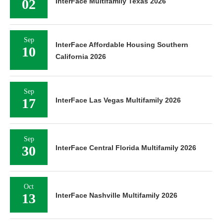
02
InterFace Multifamily Texas 2026
Sep
InterFace Affordable Housing Southern
10
California 2026
Sep
17
InterFace Las Vegas Multifamily 2026
Sep
30
InterFace Central Florida Multifamily 2026
Oct
13
InterFace Nashville Multifamily 2026