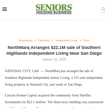
Acquisitions
California
Independent Living
News
NorthMarq Arranges $22.1M sale of Southern
Highlands Independent Living Near San Diego
January 20, 2020
NATIONAL CITY, Calif. — NorthMarq has arranged the sale of
Southern Highlands Independent Senior Living, a 151-unit independent
living property in National City, just south of San Diego.
Lincoln Avenue Capital acquired the community from Shefflin
Investments for $22.1 million. The three-story building was constructed