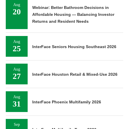
Aug
Webinar: Better Bathroom Decisions in
20
Affordable Housing — Balancing Investor
Returns and Resident Needs
Aug
25
InterFace Seniors Housing Southeast 2026
Aug
27
InterFace Houston Retail & Mixed-Use 2026
Aug
31
InterFace Phoenix Multifamily 2026
Sep