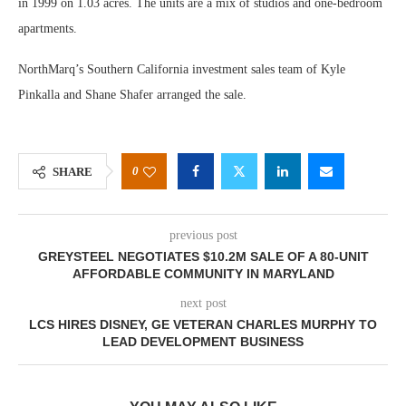
in 1999 on 1.03 acres. The units are a mix of studios and one-bedroom
apartments.
NorthMarq’s Southern California investment sales team of Kyle
Pinkalla and Shane Shafer arranged the sale.
0
SHARE
previous post
GREYSTEEL NEGOTIATES $10.2M SALE OF A 80-UNIT
AFFORDABLE COMMUNITY IN MARYLAND
next post
LCS HIRES DISNEY, GE VETERAN CHARLES MURPHY TO
LEAD DEVELOPMENT BUSINESS