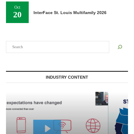
Oct
20
InterFace St. Louis Multifamily 2026
Search
INDUSTRY CONTENT