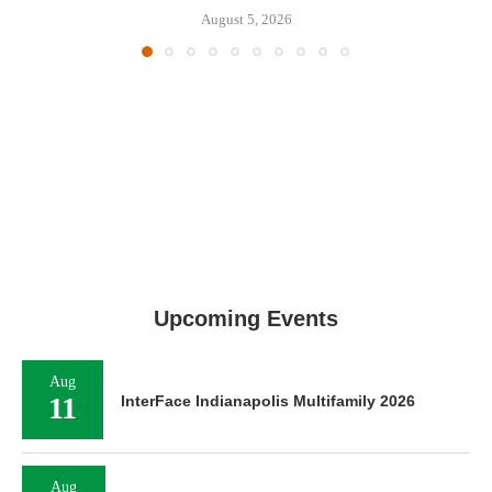
August 5, 2026
Upcoming Events
Aug
11
InterFace Indianapolis Multifamily 2026
Aug