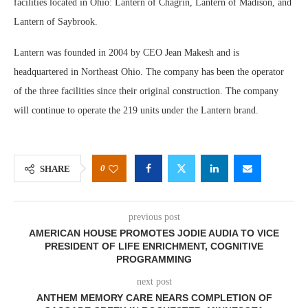
facilities located in Ohio: Lantern of Chagrin, Lantern of Madison, and
Lantern of Saybrook.
Lantern was founded in 2004 by CEO Jean Makesh and is
headquartered in Northeast Ohio. The company has been the operator
of the three facilities since their original construction. The company
will continue to operate the 219 units under the Lantern brand.
0
SHARE
previous post
AMERICAN HOUSE PROMOTES JODIE AUDIA TO VICE
PRESIDENT OF LIFE ENRICHMENT, COGNITIVE
PROGRAMMING
next post
ANTHEM MEMORY CARE NEARS COMPLETION OF