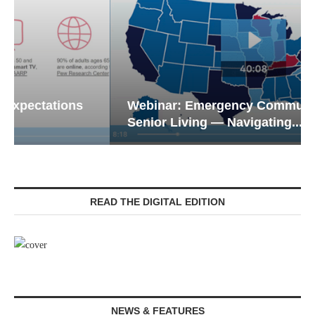
Webinar: Emergency Communications in
Senior Living — Navigating...
READ THE DIGITAL EDITION
NEWS & FEATURES