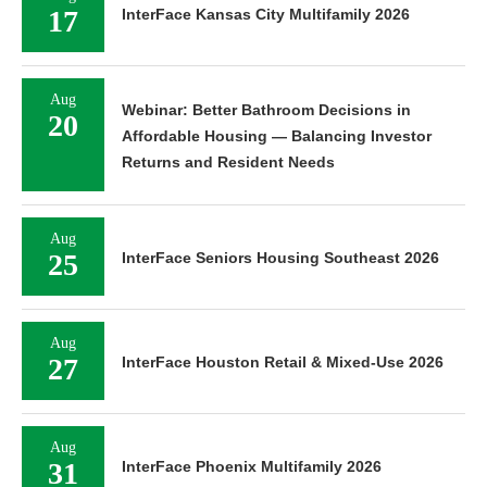
17
InterFace Kansas City Multifamily 2026
Aug
Webinar: Better Bathroom Decisions in
20
Affordable Housing — Balancing Investor
Returns and Resident Needs
Aug
25
InterFace Seniors Housing Southeast 2026
Aug
27
InterFace Houston Retail & Mixed-Use 2026
Aug
31
InterFace Phoenix Multifamily 2026