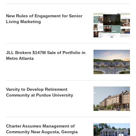
New Rules of Engagement for Senior
Living Marketing
JLL Brokers $147M Sale of Portfolio in
Metro Atlanta
Varcity to Develop Retirement
Community at Purdue University
Charter Assumes Management of
Community Near Augusta, Georgia