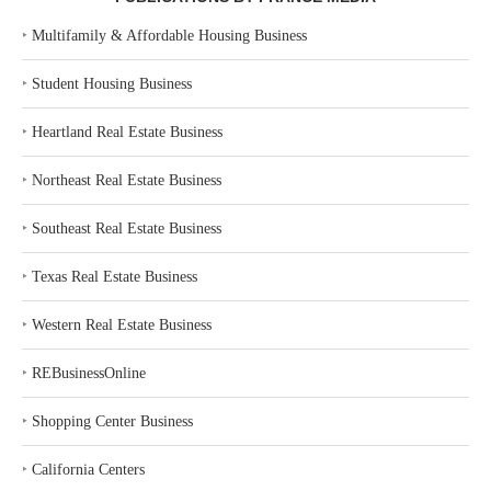
‣
Multifamily & Affordable Housing Business
‣
Student Housing Business
‣
Heartland Real Estate Business
‣
Northeast Real Estate Business
‣
Southeast Real Estate Business
‣
Texas Real Estate Business
‣
Western Real Estate Business
‣
REBusinessOnline
‣
Shopping Center Business
‣
California Centers