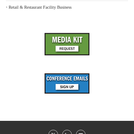
‣
Retail & Restaurant Facility Business