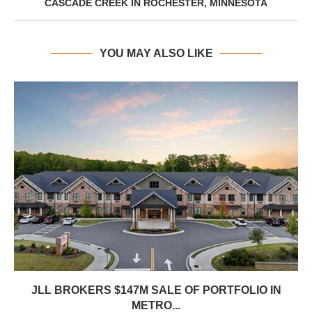
CASCADE CREEK IN ROCHESTER, MINNESOTA
YOU MAY ALSO LIKE
JLL BROKERS $147M SALE OF PORTFOLIO IN
METRO...