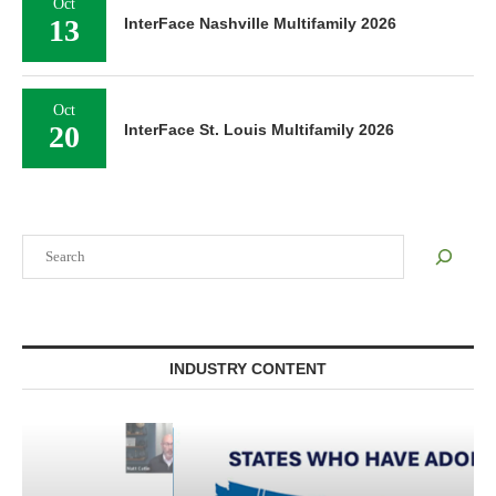
Oct
13
InterFace Nashville Multifamily 2026
Oct
20
InterFace St. Louis Multifamily 2026
Search
INDUSTRY CONTENT