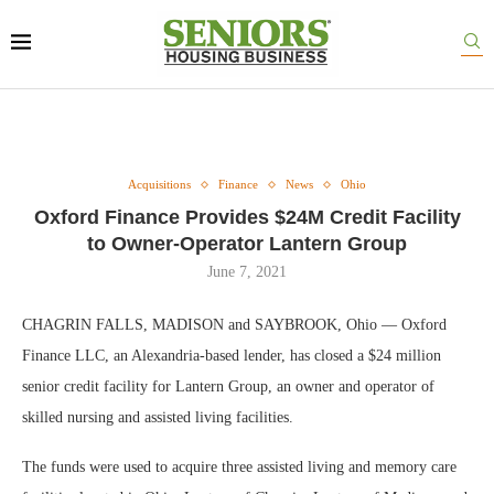
Acquisitions
Finance
News
Ohio
Oxford Finance Provides $24M Credit Facility
to Owner-Operator Lantern Group
June 7, 2021
CHAGRIN FALLS, MADISON and SAYBROOK, Ohio — Oxford
Finance LLC, an Alexandria-based lender, has closed a $24 million
senior credit facility for Lantern Group, an owner and operator of
skilled nursing and assisted living facilities.
The funds were used to acquire three assisted living and memory care