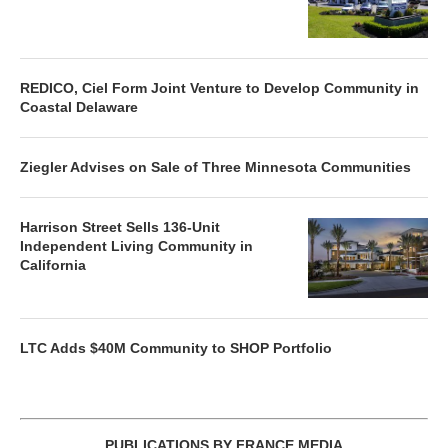
REDICO, Ciel Form Joint Venture to Develop Community in
Coastal Delaware
Ziegler Advises on Sale of Three Minnesota Communities
Harrison Street Sells 136-Unit
Independent Living Community in
California
LTC Adds $40M Community to SHOP Portfolio
PUBLICATIONS BY FRANCE MEDIA