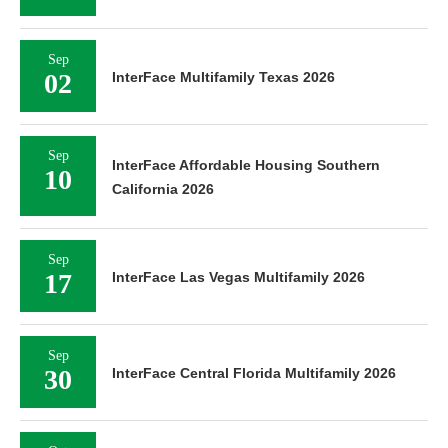
Sep
02
InterFace Multifamily Texas 2026
Sep
InterFace Affordable Housing Southern
10
California 2026
Sep
17
InterFace Las Vegas Multifamily 2026
Sep
30
InterFace Central Florida Multifamily 2026