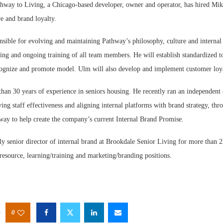
y to Living, a Chicago-based developer, owner and operator, has hired Mik
re and brand loyalty.
nsible for evolving and maintaining Pathway’s philosophy, culture and internal
ing and ongoing training of all team members. He will establish standardized too
ecognize and promote model. Ulm will also develop and implement customer loy
han 30 years of experience in seniors housing. He recently ran an independent
ng staff effectiveness and aligning internal platforms with brand strategy, th
ay to help create the company’s current Internal Brand Promise.
y senior director of internal brand at Brookdale Senior Living for more than 
resource, learning/training and marketing/branding positions.
0