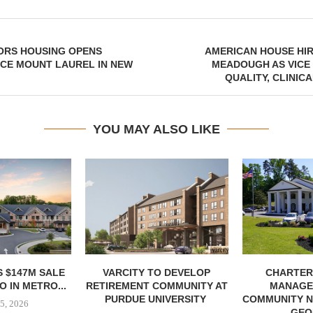
ORS HOUSING OPENS
AMERICAN HOUSE HI
CE MOUNT LAUREL IN NEW
MEADOUGH AS VICE
QUALITY, CLINIC
YOU MAY ALSO LIKE
 $147M SALE
VARCITY TO DEVELOP
CHARTER
 IN METRO...
RETIREMENT COMMUNITY AT
MANAGE
PURDUE UNIVERSITY
COMMUNITY N
5, 2026
GEO