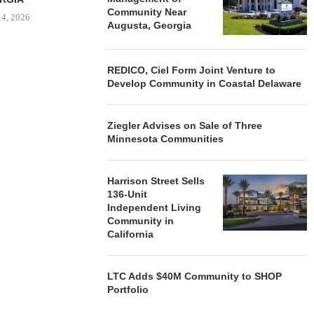
Community Near
 4, 2026
Augusta, Georgia
REDICO, Ciel Form Joint Venture to
Develop Community in Coastal Delaware
Ziegler Advises on Sale of Three
Minnesota Communities
Harrison Street Sells
136-Unit
Independent Living
Community in
California
LTC Adds $40M Community to SHOP
Portfolio