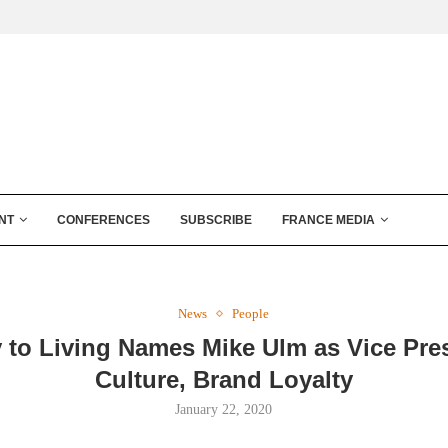
NT
CONFERENCES
SUBSCRIBE
FRANCE MEDIA
News
People
 to Living Names Mike Ulm as Vice Pres
Culture, Brand Loyalty
January 22, 2020