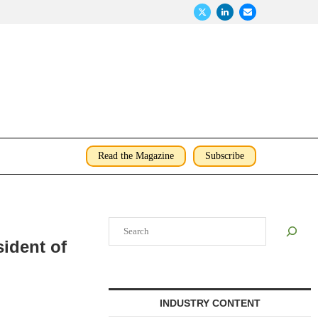
Read the Magazine
Subscribe
Search
ident of
INDUSTRY CONTENT