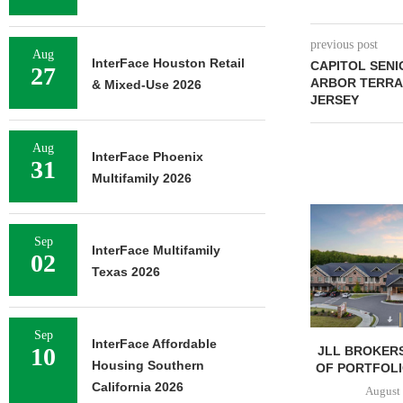
previous post
Aug
InterFace Houston Retail
CAPITOL SENI
27
ARBOR TERRA
& Mixed-Use 2026
JERSEY
Aug
InterFace Phoenix
31
Multifamily 2026
Sep
InterFace Multifamily
02
Texas 2026
Sep
InterFace Affordable
10
JLL BROKERS
Housing Southern
OF PORTFOLIO
California 2026
August 