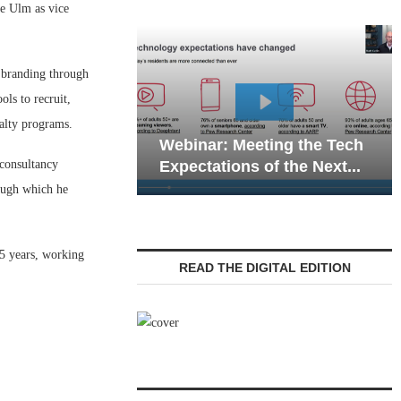
e Ulm as vice
 branding through
ls to recruit,
Webinar: Emergen
alty programs.
Webinar: Meeting the Tech
Communications in
 consultancy
Expectations of the Next...
Living — Navigatin
rough which he
25 years, working
READ THE DIGITAL EDITION