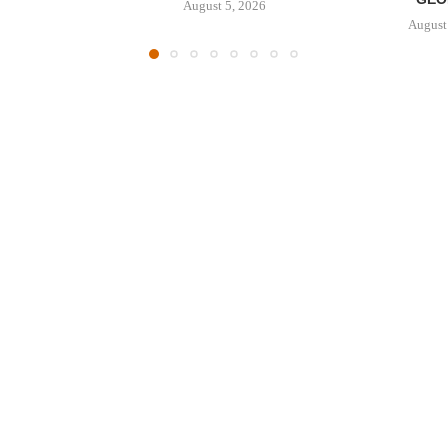
August 5, 2026
August