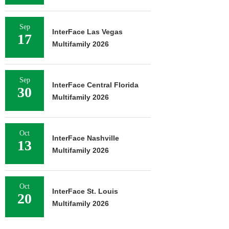
Sep
InterFace Las Vegas
17
Multifamily 2026
Sep
InterFace Central Florida
30
Multifamily 2026
Oct
InterFace Nashville
13
Multifamily 2026
Oct
InterFace St. Louis
20
Multifamily 2026