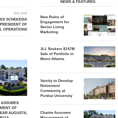
NEWS & FEATURES
next post
New Rules of
RES SCHEKESIA
Engagement for
 PRESIDENT OF
Senior Living
AL OPERATIONS
Marketing
JLL Brokers $147M
Sale of Portfolio in
Metro Atlanta
REDICO, CIEL FORM JOINT
ZIEGLER ADV
VENTURE TO DEVELOP
OF THREE
COMMUNITY...
COMMU
August 4, 2026
August
Varcity to Develop
Retirement
Community at
Purdue University
 ASSUMES
MENT OF
Charter Assumes
EAR AUGUSTA,
Management of
RGIA