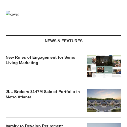
NEWS & FEATURES
New Rules of Engagement for Senior
Living Marketing
JLL Brokers $147M Sale of Portfolio in
Metro Atlanta
Varcity to Develop Retirement