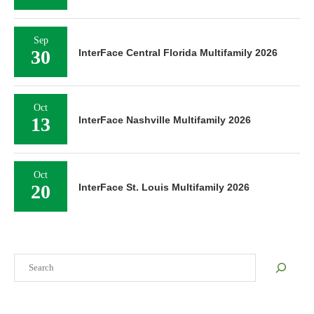
Sep
30
InterFace Central Florida Multifamily 2026
Oct
13
InterFace Nashville Multifamily 2026
Oct
20
InterFace St. Louis Multifamily 2026
Search