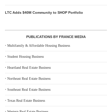
LTC Adds $40M Community to SHOP Portfolio
PUBLICATIONS BY FRANCE MEDIA
‣
Multifamily & Affordable Housing Business
‣
Student Housing Business
‣
Heartland Real Estate Business
‣
Northeast Real Estate Business
‣
Southeast Real Estate Business
‣
Texas Real Estate Business
‣
Western Real Estate Business