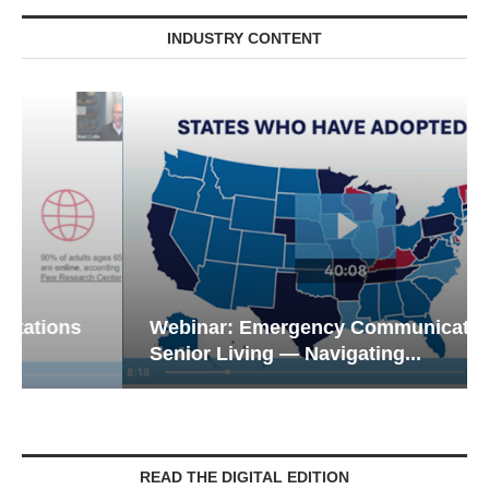
INDUSTRY CONTENT
Webinar: Emergency Communications in
Senior Living — Navigating...
READ THE DIGITAL EDITION