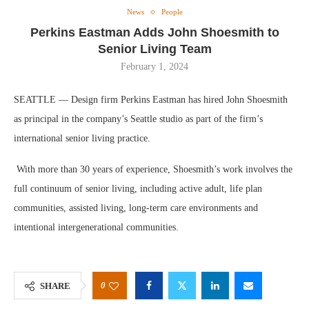
News
People
Perkins Eastman Adds John Shoesmith to
Senior Living Team
February 1, 2024
SEATTLE — Design firm Perkins Eastman has hired John Shoesmith
as principal in the company’s Seattle studio as part of the firm’s
international senior living practice.
With more than 30 years of experience, Shoesmith’s work involves the
full continuum of senior living, including active adult, life plan
communities, assisted living, long-term care environments and
intentional intergenerational communities.
0
SHARE