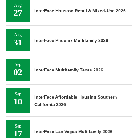
Aug
27
InterFace Houston Retail & Mixed-Use 2026
Aug
31
InterFace Phoenix Multifamily 2026
Sep
02
InterFace Multifamily Texas 2026
Sep
InterFace Affordable Housing Southern
10
California 2026
Sep
17
InterFace Las Vegas Multifamily 2026