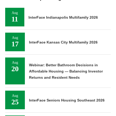
Aug
11
InterFace Indianapolis Multifamily 2026
Aug
17
InterFace Kansas City Multifamily 2026
Aug
Webinar: Better Bathroom Decisions in
20
Affordable Housing — Balancing Investor
Returns and Resident Needs
Aug
25
InterFace Seniors Housing Southeast 2026