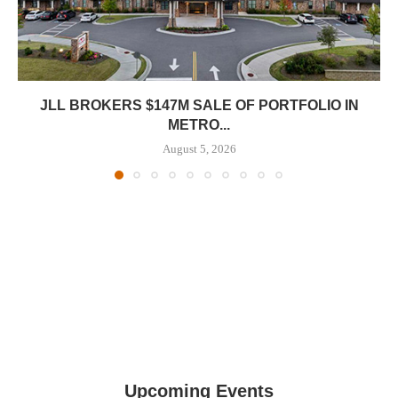
JLL BROKERS $147M SALE OF PORTFOLIO IN
METRO...
August 5, 2026
Upcoming Events