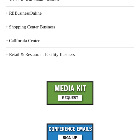
‣
REBusinessOnline
‣
Shopping Center Business
‣
California Centers
‣
Retail & Restaurant Facility Business