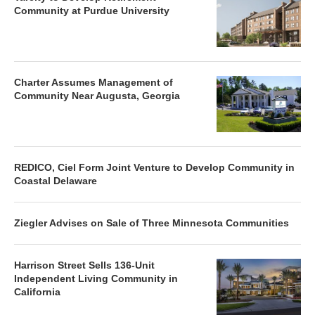
Community at Purdue University
Charter Assumes Management of
Community Near Augusta, Georgia
REDICO, Ciel Form Joint Venture to Develop Community in
Coastal Delaware
Ziegler Advises on Sale of Three Minnesota Communities
Harrison Street Sells 136-Unit
Independent Living Community in
California