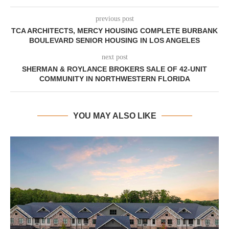
previous post
TCA ARCHITECTS, MERCY HOUSING COMPLETE BURBANK
BOULEVARD SENIOR HOUSING IN LOS ANGELES
next post
SHERMAN & ROYLANCE BROKERS SALE OF 42-UNIT
COMMUNITY IN NORTHWESTERN FLORIDA
YOU MAY ALSO LIKE