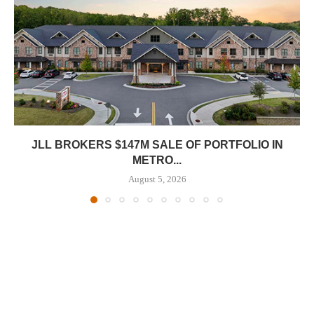
JLL BROKERS $147M SALE OF PORTFOLIO IN
METRO...
August 5, 2026