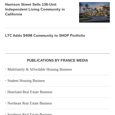
Harrison Street Sells 136-Unit
Independent Living Community in
California
LTC Adds $40M Community to SHOP Portfolio
PUBLICATIONS BY FRANCE MEDIA
‣
Multifamily & Affordable Housing Business
‣
Student Housing Business
‣
Heartland Real Estate Business
‣
Northeast Real Estate Business
‣
Southeast Real Estate Business