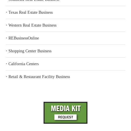
‣
Texas Real Estate Business
‣
Western Real Estate Business
‣
REBusinessOnline
‣
Shopping Center Business
‣
California Centers
‣
Retail & Restaurant Facility Business