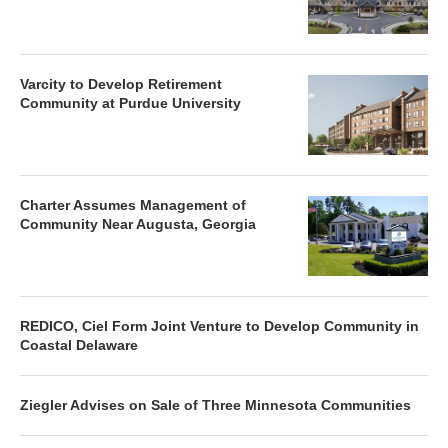
Varcity to Develop Retirement
Community at Purdue University
Charter Assumes Management of
Community Near Augusta, Georgia
REDICO, Ciel Form Joint Venture to Develop Community in
Coastal Delaware
Ziegler Advises on Sale of Three Minnesota Communities