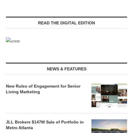
READ THE DIGITAL EDITION
NEWS & FEATURES
New Rules of Engagement for Senior
Living Marketing
JLL Brokers $147M Sale of Portfolio in
Metro Atlanta