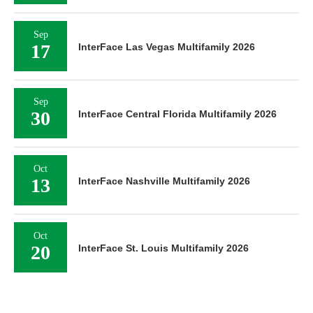
Sep
17
InterFace Las Vegas Multifamily 2026
Sep
30
InterFace Central Florida Multifamily 2026
Oct
13
InterFace Nashville Multifamily 2026
Oct
20
InterFace St. Louis Multifamily 2026