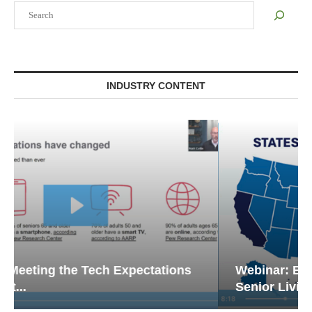
Search
INDUSTRY CONTENT
Webinar: Emergency Communications in
Senior Living — Navigating...