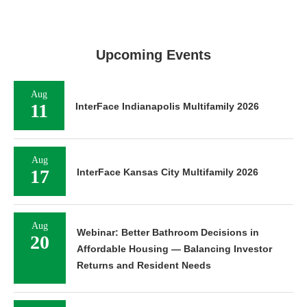
Upcoming Events
Aug
11
InterFace Indianapolis Multifamily 2026
Aug
17
InterFace Kansas City Multifamily 2026
Aug
Webinar: Better Bathroom Decisions in
20
Affordable Housing — Balancing Investor
Returns and Resident Needs