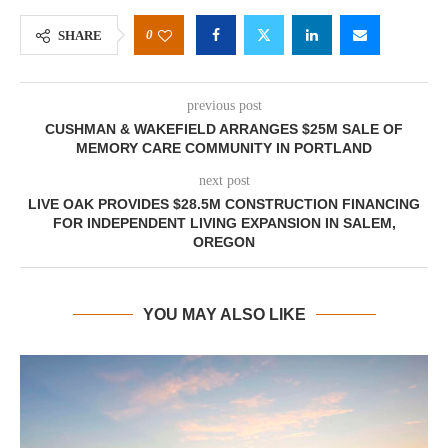
0
SHARE
previous post
CUSHMAN & WAKEFIELD ARRANGES $25M SALE OF
MEMORY CARE COMMUNITY IN PORTLAND
next post
LIVE OAK PROVIDES $28.5M CONSTRUCTION FINANCING
FOR INDEPENDENT LIVING EXPANSION IN SALEM,
OREGON
YOU MAY ALSO LIKE