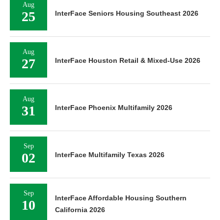
Aug
25
InterFace Seniors Housing Southeast 2026
Aug
27
InterFace Houston Retail & Mixed-Use 2026
Aug
31
InterFace Phoenix Multifamily 2026
Sep
02
InterFace Multifamily Texas 2026
Sep
InterFace Affordable Housing Southern
10
California 2026