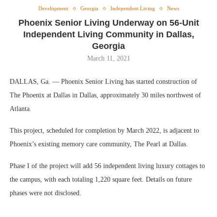
Development
Georgia
Independent Living
News
Phoenix Senior Living Underway on 56-Unit
Independent Living Community in Dallas,
Georgia
March 11, 2021
DALLAS, Ga. — Phoenix Senior Living has started construction of
The Phoenix at Dallas in Dallas, approximately 30 miles northwest of
Atlanta.
This project, scheduled for completion by March 2022, is adjacent to
Phoenix’s existing memory care community, The Pearl at Dallas.
Phase I of the project will add 56 independent living luxury cottages to
the campus, with each totaling 1,220 square feet. Details on future
phases were not disclosed.