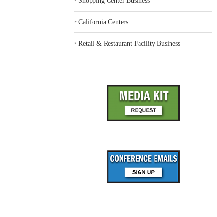
‣
Shopping Center Business
‣
California Centers
‣
Retail & Restaurant Facility Business