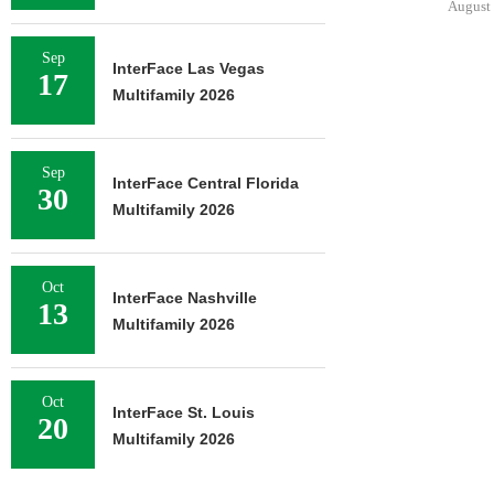
August 
Sep
InterFace Las Vegas
17
Multifamily 2026
Sep
InterFace Central Florida
30
Multifamily 2026
Oct
InterFace Nashville
13
Multifamily 2026
Oct
InterFace St. Louis
20
Multifamily 2026