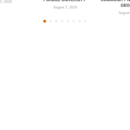
5, 2026
GEO
August 5, 2026
August