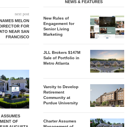
NEWS & FEATURES
next post
New Rules of
 NAMES MELON
Engagement for
 DIRECTOR FOR
Senior Living
ATO NEAR SAN
Marketing
FRANCISCO
JLL Brokers $147M
Sale of Portfolio in
Metro Atlanta
REDICO, CIEL FORM JOINT
ZIEGLER ADV
VENTURE TO DEVELOP
OF THREE
COMMUNITY...
COMMU
Varcity to Develop
August 4, 2026
August
Retirement
Community at
Purdue University
 ASSUMES
Charter Assumes
MENT OF
Management of
EAR AUGUSTA,