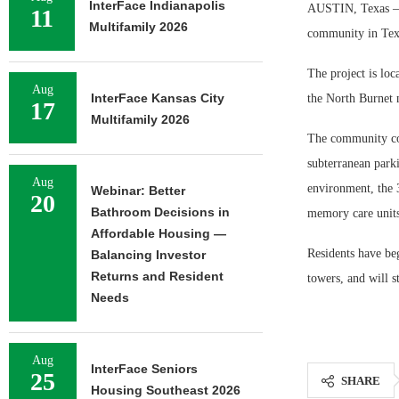
InterFace Indianapolis
AUSTIN, Texas — 
11
Multifamily 2026
community in Tex
The project is loc
Aug
InterFace Kansas City
the North Burnet 
17
Multifamily 2026
The community com
subterranean park
Aug
environment, the 
Webinar: Better
20
Bathroom Decisions in
memory care units
Affordable Housing —
Residents have be
Balancing Investor
Returns and Resident
towers, and will s
Needs
Aug
InterFace Seniors
25
SHARE
Housing Southeast 2026