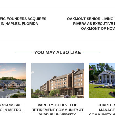
FIC FOUNDERS ACQUIRES
OAKMONT SENIOR LIVING
IN NAPLES, FLORIDA
RIVERA AS EXECUTIVE
OAKMONT OF NOV
YOU MAY ALSO LIKE
 $147M SALE
VARCITY TO DEVELOP
CHARTER
 IN METRO...
RETIREMENT COMMUNITY AT
MANAGE
PURDUE UNIVERSITY
COMMUNITY N