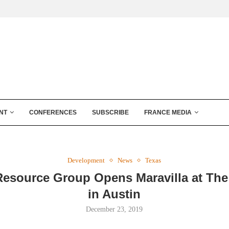
NT
CONFERENCES
SUBSCRIBE
FRANCE MEDIA
Development
News
Texas
Resource Group Opens Maravilla at Th
in Austin
December 23, 2019