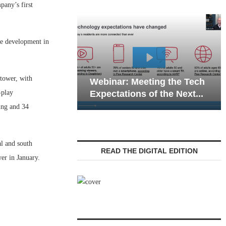
any’s first
use development in
Webinar: E
tower, with
Webinar: Meeting the Tech
Communicat
-play
Expectations of the Next...
Living — Na
ing and 34
al and south
READ THE DIGITAL EDITION
er in January.