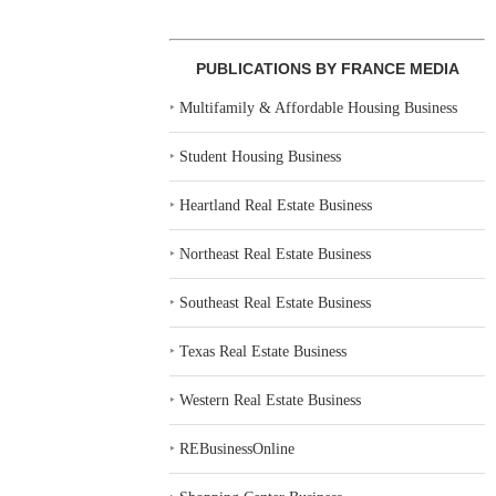
PUBLICATIONS BY FRANCE MEDIA
‣
Multifamily & Affordable Housing Business
‣
Student Housing Business
‣
Heartland Real Estate Business
‣
Northeast Real Estate Business
‣
Southeast Real Estate Business
‣
Texas Real Estate Business
‣
Western Real Estate Business
‣
REBusinessOnline