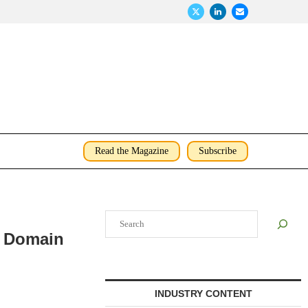
Read the Magazine
Subscribe
Search
e Domain
INDUSTRY CONTENT