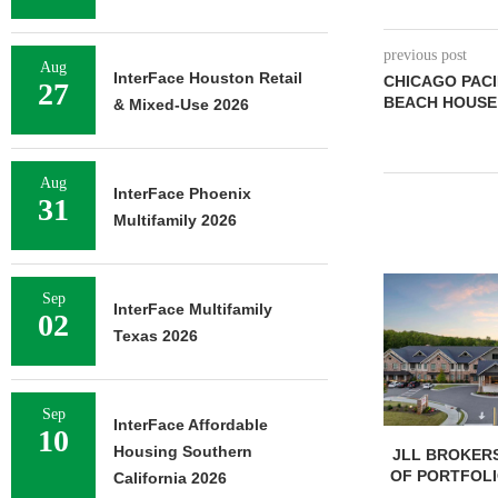
previous post
Aug
InterFace Houston Retail
CHICAGO PACI
27
BEACH HOUSE 
& Mixed-Use 2026
Aug
InterFace Phoenix
31
Multifamily 2026
Sep
InterFace Multifamily
02
Texas 2026
Sep
InterFace Affordable
10
Housing Southern
JLL BROKERS
OF PORTFOLIO
California 2026