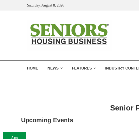
Saturday, August 8, 2026
HOME
NEWS
FEATURES
INDUSTRY CONTE
Senior 
Upcoming Events
Aug