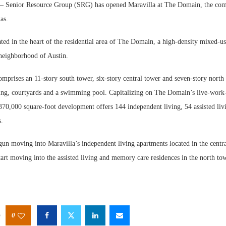
Senior Resource Group (SRG) has opened Maravilla at The Domain, the comp
as.
ated in the heart of the residential area of The Domain, a high-density mixed-
neighborhood of Austin.
prises an 11-story south tower, six-story central tower and seven-story north 
ing, courtyards and a swimming pool. Capitalizing on The Domain’s live-work
370,000 square-foot development offers 144 independent living, 54 assisted liv
.
gun moving into Maravilla’s independent living apartments located in the centr
tart moving into the assisted living and memory care residences in the north tow
0