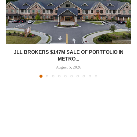
JLL BROKERS $147M SALE OF PORTFOLIO IN
METRO...
August 5, 2026