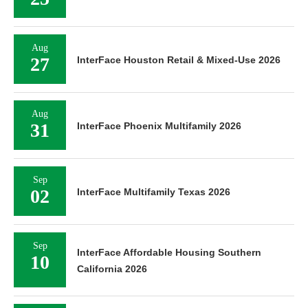
Aug
27
InterFace Houston Retail & Mixed-Use 2026
Aug
31
InterFace Phoenix Multifamily 2026
Sep
02
InterFace Multifamily Texas 2026
Sep
InterFace Affordable Housing Southern
10
California 2026