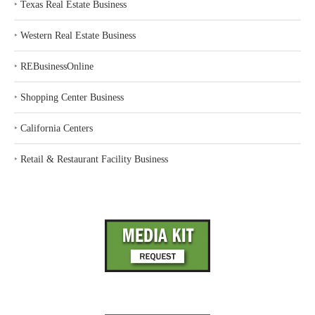
‣
Texas Real Estate Business
‣
Western Real Estate Business
‣
REBusinessOnline
‣
Shopping Center Business
‣
California Centers
‣
Retail & Restaurant Facility Business