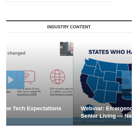
INDUSTRY CONTENT
Webinar: Emergency Communications in
Senior Living — Navigating...