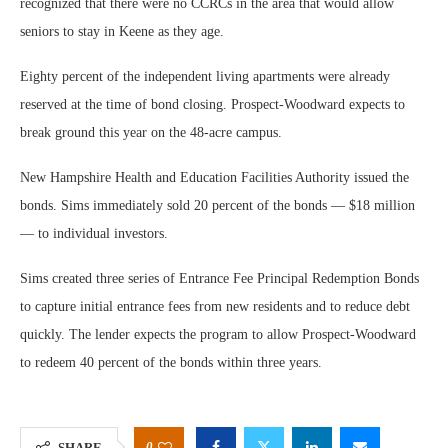
recognized that there were no CCRCs in the area that would allow
seniors to stay in Keene as they age.
Eighty percent of the independent living apartments were already
reserved at the time of bond closing. Prospect-Woodward expects to
break ground this year on the 48-acre campus.
New Hampshire Health and Education Facilities Authority issued the
bonds. Sims immediately sold 20 percent of the bonds — $18 million
— to individual investors.
Sims created three series of Entrance Fee Principal Redemption Bonds
to capture initial entrance fees from new residents and to reduce debt
quickly. The lender expects the program to allow Prospect-Woodward
to redeem 40 percent of the bonds within three years.
0
SHARE