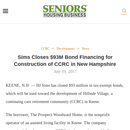
CCRC
Development
News
Sims Closes $93M Bond Financing for
Construction of CCRC in New Hampshire
July 19, 2017
KEENE, N.H. — HJ Sims has closed $93 million in tax-exempt bonds,
which will be used toward the development of Hillside Village, a
continuing care retirement community (CCRC) in Keene.
The borrower, The Prospect-Woodward Home, is the nonprofit
operator of an assisted living facility in Keene. The company