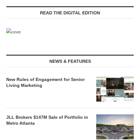
READ THE DIGITAL EDITION
NEWS & FEATURES
New Rules of Engagement for Senior
Living Marketing
JLL Brokers $147M Sale of Portfolio in
Metro Atlanta