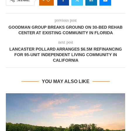
previous post
GOODMAN GROUP BREAKS GROUND ON 30-BED REHAB
CENTER AT EXISTING COMMUNITY IN FLORIDA
next post
LANCASTER POLLARD ARRANGES $6.5M REFINANCING
FOR 95-UNIT INDEPENDENT LIVING COMMUNITY IN
CALIFORNIA
YOU MAY ALSO LIKE