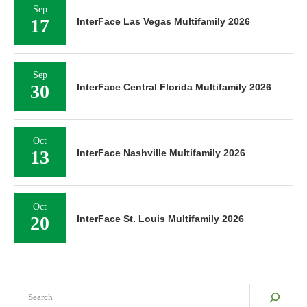
Sep
17
InterFace Las Vegas Multifamily 2026
Sep
30
InterFace Central Florida Multifamily 2026
Oct
13
InterFace Nashville Multifamily 2026
Oct
20
InterFace St. Louis Multifamily 2026
Search