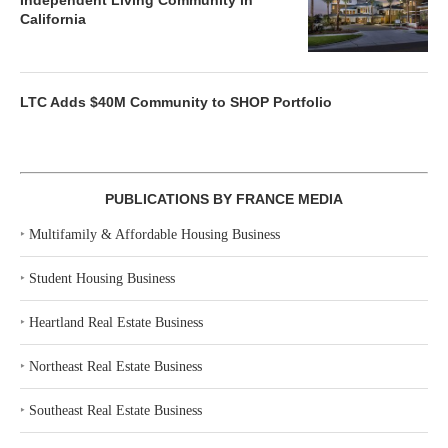
Independent Living Community in
California
LTC Adds $40M Community to SHOP Portfolio
PUBLICATIONS BY FRANCE MEDIA
‣
Multifamily & Affordable Housing Business
‣
Student Housing Business
‣
Heartland Real Estate Business
‣
Northeast Real Estate Business
‣
Southeast Real Estate Business