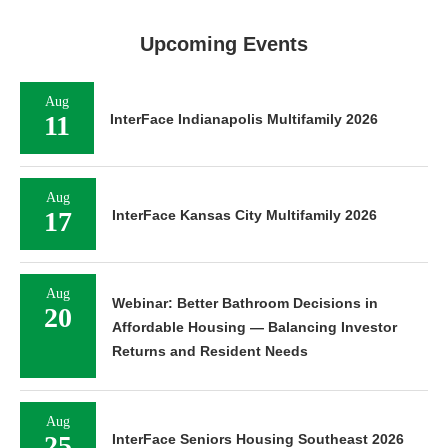
Upcoming Events
Aug
11
InterFace Indianapolis Multifamily 2026
Aug
17
InterFace Kansas City Multifamily 2026
Aug
Webinar: Better Bathroom Decisions in
20
Affordable Housing — Balancing Investor
Returns and Resident Needs
Aug
25
InterFace Seniors Housing Southeast 2026