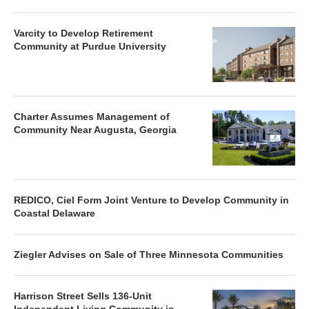
Varcity to Develop Retirement
Community at Purdue University
Charter Assumes Management of
Community Near Augusta, Georgia
REDICO, Ciel Form Joint Venture to Develop Community in
Coastal Delaware
Ziegler Advises on Sale of Three Minnesota Communities
Harrison Street Sells 136-Unit