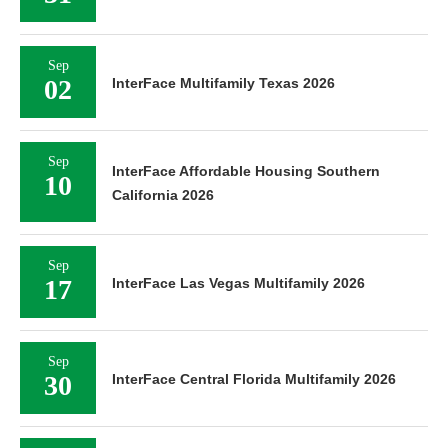
Sep
02
InterFace Multifamily Texas 2026
Sep
InterFace Affordable Housing Southern
10
California 2026
Sep
17
InterFace Las Vegas Multifamily 2026
Sep
30
InterFace Central Florida Multifamily 2026