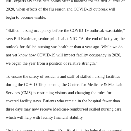
NIC experts say these data points offer a baseline for the first quarter of
2020, when effects of the flu season and COVID-19 outbreak will
begin to become visible.
“Skilled nursing occupancy before the COVID-19 outbreak was stable,”
says Bill Kaufman, senior principal at NIC. “At the end of last year, the
outlook for skilled nursing was healthier than a year ago. While we do
not yet know how COVID-19 will impact facility occupancy in 2020,
we began the year from a position of relative strength.”
To ensure the safety of residents and staff of skilled nursing facilities
during the COVID-19 pandemic, the Centers for Medicare & Medicaid
Services (CMS) is restricting visitors and changing the rules for
covered facility stays. Patients who remain in the hospital fewer than
three days may now receive Medicare-reimbursed skilled nursing care,
which will help with facility financial stability.
“In these unprecedented times, it’s critical that the federal government