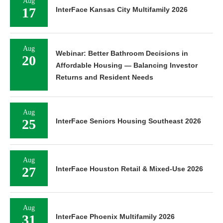
Aug
17
InterFace Kansas City Multifamily 2026
Aug
Webinar: Better Bathroom Decisions in
20
Affordable Housing — Balancing Investor
Returns and Resident Needs
Aug
25
InterFace Seniors Housing Southeast 2026
Aug
27
InterFace Houston Retail & Mixed-Use 2026
Aug
31
InterFace Phoenix Multifamily 2026