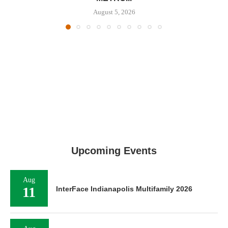
August 5, 2026
Upcoming Events
Aug
11
InterFace Indianapolis Multifamily 2026