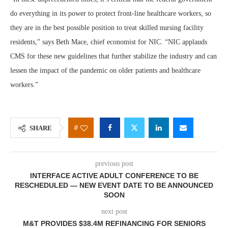
do everything in its power to protect front-line healthcare workers, so
they are in the best possible position to treat skilled nursing facility
residents,” says Beth Mace, chief economist for NIC. “NIC applauds
CMS for these new guidelines that further stabilize the industry and can
lessen the impact of the pandemic on older patients and healthcare
workers.”
0
SHARE
previous post
INTERFACE ACTIVE ADULT CONFERENCE TO BE
RESCHEDULED — NEW EVENT DATE TO BE ANNOUNCED
SOON
next post
M&T PROVIDES $38.4M REFINANCING FOR SENIORS