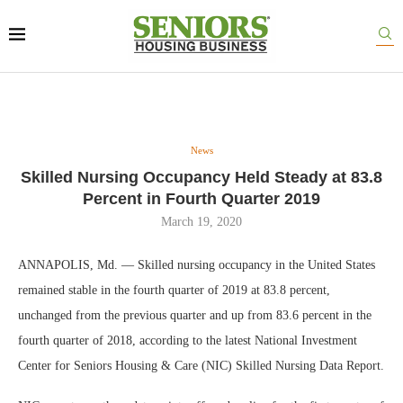
News
Skilled Nursing Occupancy Held Steady at 83.8
Percent in Fourth Quarter 2019
March 19, 2020
ANNAPOLIS, Md. — Skilled nursing occupancy in the United States
remained stable in the fourth quarter of 2019 at 83.8 percent,
unchanged from the previous quarter and up from 83.6 percent in the
fourth quarter of 2018, according to the latest National Investment
Center for Seniors Housing & Care (NIC) Skilled Nursing Data Report.