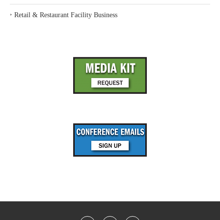
‣
Retail & Restaurant Facility Business