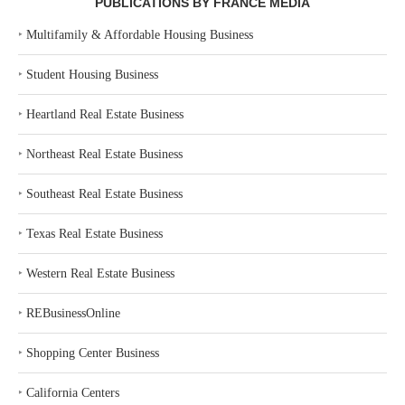
PUBLICATIONS BY FRANCE MEDIA
‣
Multifamily & Affordable Housing Business
‣
Student Housing Business
‣
Heartland Real Estate Business
‣
Northeast Real Estate Business
‣
Southeast Real Estate Business
‣
Texas Real Estate Business
‣
Western Real Estate Business
‣
REBusinessOnline
‣
Shopping Center Business
‣
California Centers