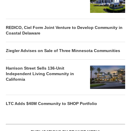
REDICO, Ciel Form Joint Venture to Develop Community in
Coastal Delaware
Ziegler Advises on Sale of Three Minnesota Communities
Harrison Street Sells 136-Unit
Independent Living Community in
California
LTC Adds $40M Community to SHOP Portfolio