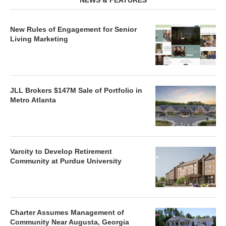
NEWS & FEATURES
New Rules of Engagement for Senior
Living Marketing
JLL Brokers $147M Sale of Portfolio in
Metro Atlanta
Varcity to Develop Retirement
Community at Purdue University
Charter Assumes Management of
Community Near Augusta, Georgia