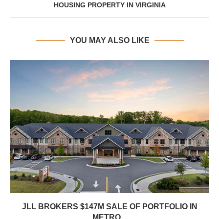
HOUSING PROPERTY IN VIRGINIA
YOU MAY ALSO LIKE
JLL BROKERS $147M SALE OF PORTFOLIO IN
METRO...