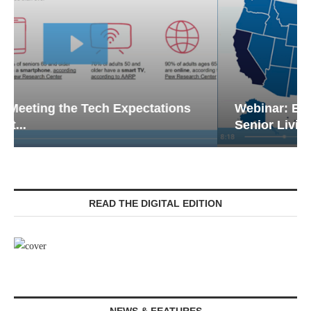
Webinar: Emergency Communications in
Senior Living — Navigating...
READ THE DIGITAL EDITION