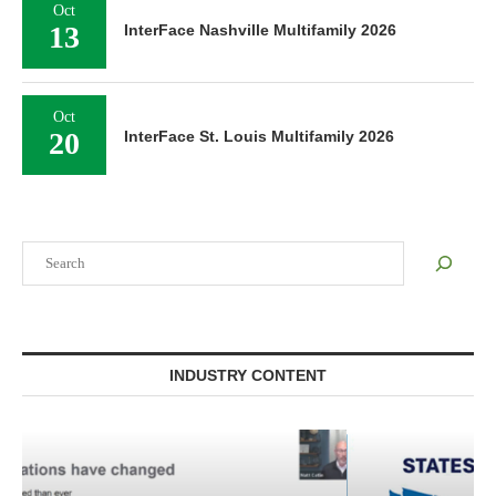
Oct
13
InterFace Nashville Multifamily 2026
Oct
20
InterFace St. Louis Multifamily 2026
Search
INDUSTRY CONTENT