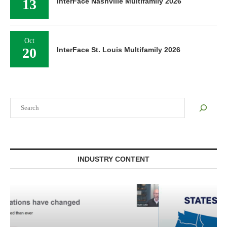
13
InterFace Nashville Multifamily 2026
Oct
20
InterFace St. Louis Multifamily 2026
Search
INDUSTRY CONTENT