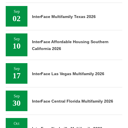
Sep
02
InterFace Multifamily Texas 2026
Sep
InterFace Affordable Housing Southern
10
California 2026
Sep
17
InterFace Las Vegas Multifamily 2026
Sep
30
InterFace Central Florida Multifamily 2026
Oct