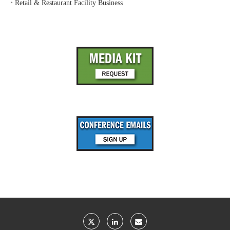
‣
Retail & Restaurant Facility Business