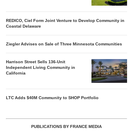
REDICO, Ciel Form Joint Venture to Develop Community in
Coastal Delaware
Ziegler Advises on Sale of Three Minnesota Communities
Harrison Street Sells 136-Unit
Independent Living Community in
California
LTC Adds $40M Community to SHOP Portfolio
PUBLICATIONS BY FRANCE MEDIA