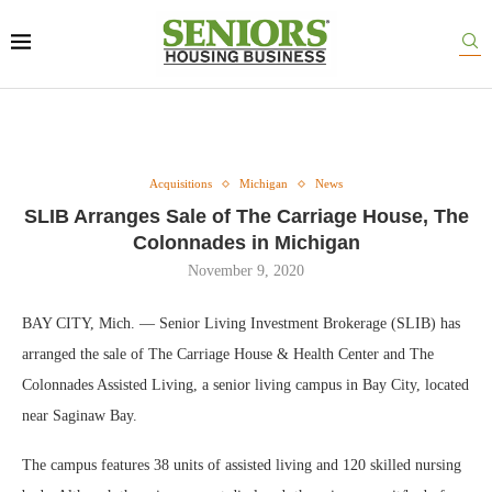
Acquisitions
Michigan
News
SLIB Arranges Sale of The Carriage House, The
Colonnades in Michigan
November 9, 2020
BAY CITY, Mich. — Senior Living Investment Brokerage (SLIB) has
arranged the sale of The Carriage House & Health Center and The
Colonnades Assisted Living, a senior living campus in Bay City, located
near Saginaw Bay.
The campus features 38 units of assisted living and 120 skilled nursing