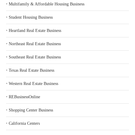
‣
Multifamily & Affordable Housing Business
‣
Student Housing Business
‣
Heartland Real Estate Business
‣
Northeast Real Estate Business
‣
Southeast Real Estate Business
‣
Texas Real Estate Business
‣
Western Real Estate Business
‣
REBusinessOnline
‣
Shopping Center Business
‣
California Centers