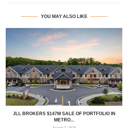
YOU MAY ALSO LIKE
JLL BROKERS $147M SALE OF PORTFOLIO IN
METRO...
August 5, 2026