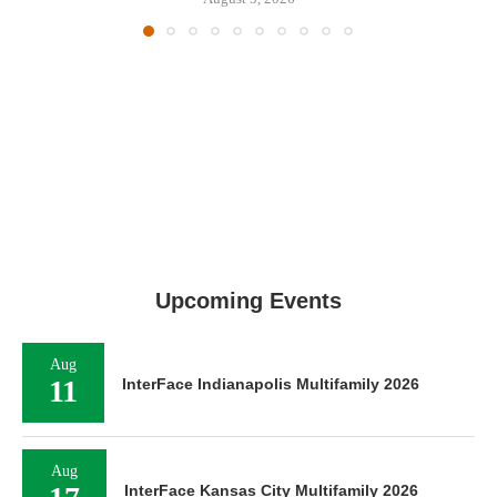
Upcoming Events
Aug
11
InterFace Indianapolis Multifamily 2026
Aug
InterFace Kansas City Multifamily 2026