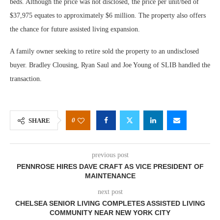
beds. Although the price was not disclosed, the price per unit/bed of
$37,975 equates to approximately $6 million. The property also offers
the chance for future assisted living expansion.
A family owner seeking to retire sold the property to an undisclosed
buyer. Bradley Clousing, Ryan Saul and Joe Young of SLIB handled the
transaction.
0
SHARE
previous post
PENNROSE HIRES DAVE CRAFT AS VICE PRESIDENT OF
MAINTENANCE
next post
CHELSEA SENIOR LIVING COMPLETES ASSISTED LIVING
COMMUNITY NEAR NEW YORK CITY