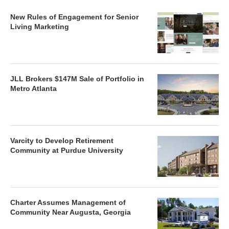
New Rules of Engagement for Senior
Living Marketing
JLL Brokers $147M Sale of Portfolio in
Metro Atlanta
Varcity to Develop Retirement
Community at Purdue University
Charter Assumes Management of
Community Near Augusta, Georgia