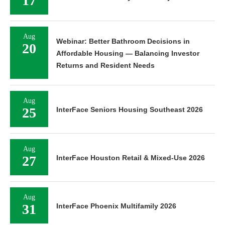
17
Aug
Webinar: Better Bathroom Decisions in
20
Affordable Housing — Balancing Investor
Returns and Resident Needs
Aug
25
InterFace Seniors Housing Southeast 2026
Aug
27
InterFace Houston Retail & Mixed-Use 2026
Aug
31
InterFace Phoenix Multifamily 2026