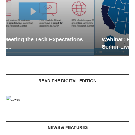
Webinar: Emergency Communications in
Senior Living — Navigating...
READ THE DIGITAL EDITION
NEWS & FEATURES