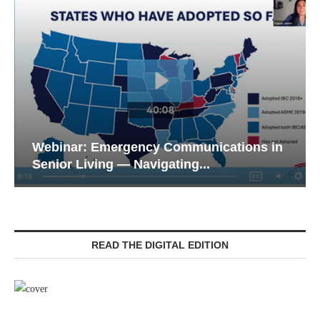
Webinar: Emergency Communications in
Senior Living — Navigating...
READ THE DIGITAL EDITION