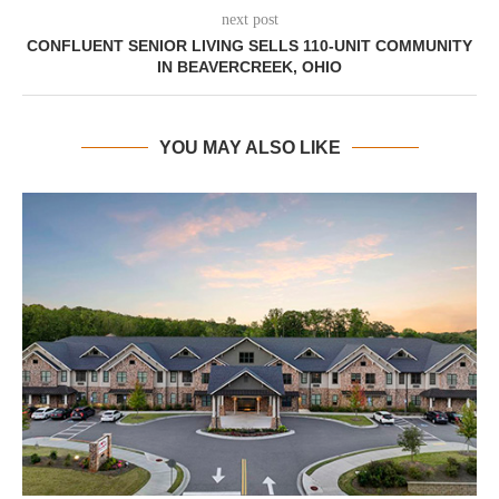
next post
CONFLUENT SENIOR LIVING SELLS 110-UNIT COMMUNITY
IN BEAVERCREEK, OHIO
YOU MAY ALSO LIKE