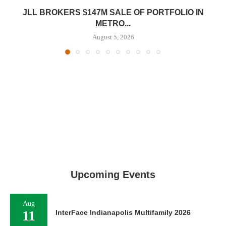
JLL BROKERS $147M SALE OF PORTFOLIO IN
METRO...
August 5, 2026
Upcoming Events
Aug
11
InterFace Indianapolis Multifamily 2026