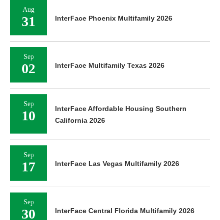
Aug
31
InterFace Phoenix Multifamily 2026
Sep
02
InterFace Multifamily Texas 2026
Sep
InterFace Affordable Housing Southern
10
California 2026
Sep
17
InterFace Las Vegas Multifamily 2026
Sep
30
InterFace Central Florida Multifamily 2026