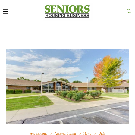
Acquisitions
Assisted Living
News
Utah