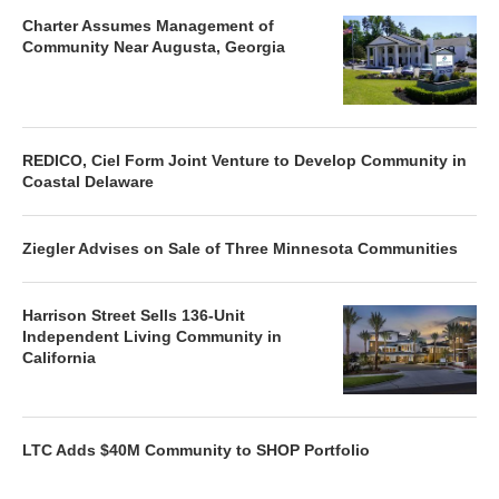
Charter Assumes Management of
Community Near Augusta, Georgia
REDICO, Ciel Form Joint Venture to Develop Community in
Coastal Delaware
Ziegler Advises on Sale of Three Minnesota Communities
Harrison Street Sells 136-Unit
Independent Living Community in
California
LTC Adds $40M Community to SHOP Portfolio