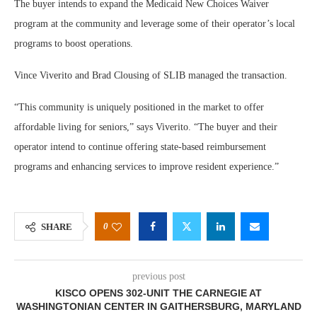
The buyer intends to expand the Medicaid New Choices Waiver
program at the community and leverage some of their operator’s local
programs to boost operations.
Vince Viverito and Brad Clousing of SLIB managed the transaction.
“This community is uniquely positioned in the market to offer
affordable living for seniors,” says Viverito. “The buyer and their
operator intend to continue offering state-based reimbursement
programs and enhancing services to improve resident experience.”
0
SHARE
previous post
KISCO OPENS 302-UNIT THE CARNEGIE AT
WASHINGTONIAN CENTER IN GAITHERSBURG, MARYLAND