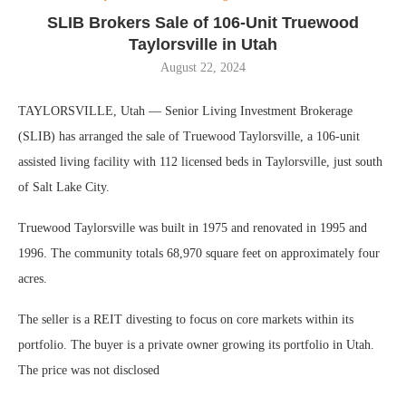
SLIB Brokers Sale of 106-Unit Truewood
Taylorsville in Utah
August 22, 2024
TAYLORSVILLE, Utah — Senior Living Investment Brokerage
(SLIB) has arranged the sale of Truewood Taylorsville, a 106-unit
assisted living facility with 112 licensed beds in Taylorsville, just south
of Salt Lake City.
Truewood Taylorsville was built in 1975 and renovated in 1995 and
1996. The community totals 68,970 square feet on approximately four
acres.
The seller is a REIT divesting to focus on core markets within its
portfolio. The buyer is a private owner growing its portfolio in Utah.
The price was not disclosed