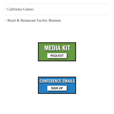
‣
California Centers
‣
Retail & Restaurant Facility Business