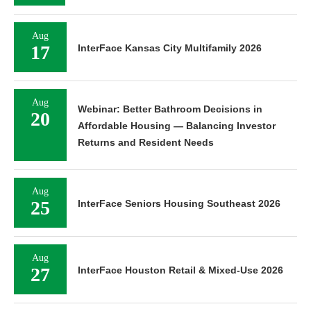
Aug
17
InterFace Kansas City Multifamily 2026
Aug
Webinar: Better Bathroom Decisions in
20
Affordable Housing — Balancing Investor
Returns and Resident Needs
Aug
25
InterFace Seniors Housing Southeast 2026
Aug
27
InterFace Houston Retail & Mixed-Use 2026