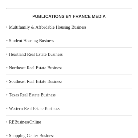
PUBLICATIONS BY FRANCE MEDIA
‣
Multifamily & Affordable Housing Business
‣
Student Housing Business
‣
Heartland Real Estate Business
‣
Northeast Real Estate Business
‣
Southeast Real Estate Business
‣
Texas Real Estate Business
‣
Western Real Estate Business
‣
REBusinessOnline
‣
Shopping Center Business