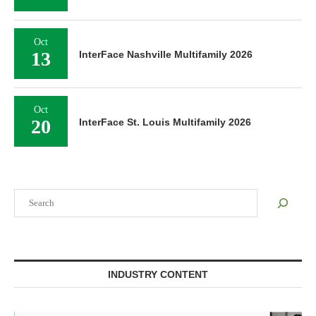
Oct
13
InterFace Nashville Multifamily 2026
Oct
20
InterFace St. Louis Multifamily 2026
Search
INDUSTRY CONTENT