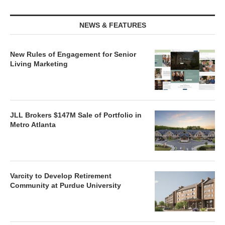
NEWS & FEATURES
New Rules of Engagement for Senior
Living Marketing
JLL Brokers $147M Sale of Portfolio in
Metro Atlanta
Varcity to Develop Retirement
Community at Purdue University