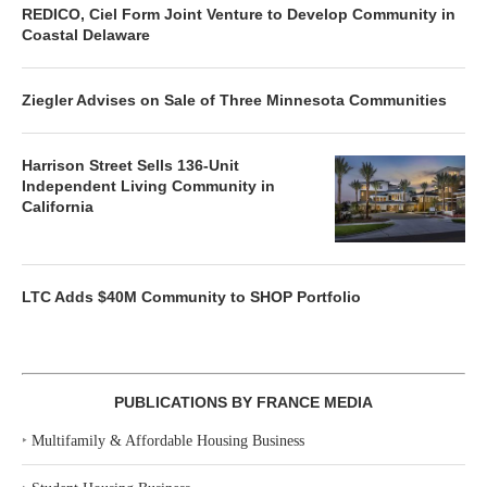
REDICO, Ciel Form Joint Venture to Develop Community in
Coastal Delaware
Ziegler Advises on Sale of Three Minnesota Communities
Harrison Street Sells 136-Unit
Independent Living Community in
California
LTC Adds $40M Community to SHOP Portfolio
PUBLICATIONS BY FRANCE MEDIA
‣
Multifamily & Affordable Housing Business