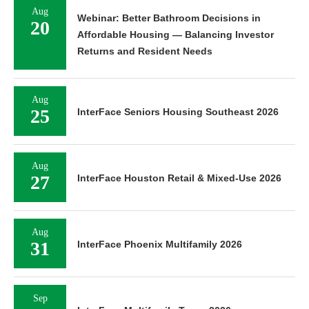
Aug
Webinar: Better Bathroom Decisions in
20
Affordable Housing — Balancing Investor
Returns and Resident Needs
Aug
25
InterFace Seniors Housing Southeast 2026
Aug
27
InterFace Houston Retail & Mixed-Use 2026
Aug
31
InterFace Phoenix Multifamily 2026
Sep