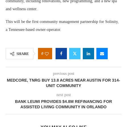
community, including renovations, new programming, and a new spa
and wellness center.
This will be the first community management partnership for Solinity,
a Tennessee-based owner-operator.
0
SHARE
previous post
MEDCORE, TNRG BUY 13.8 ACRES NEAR AUSTIN FOR 314-
UNIT COMMUNITY
next post
BANK LEUMI PROVIDES $4.8M REFINANCING FOR
ASSISTED LIVING COMMUNITY IN ORLANDO