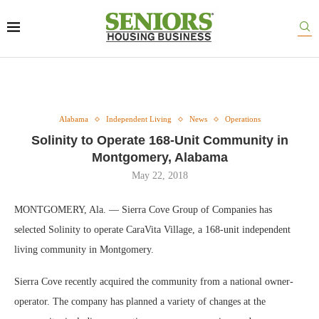
Alabama
Independent Living
News
Operations
Solinity to Operate 168-Unit Community in
Montgomery, Alabama
May 22, 2018
MONTGOMERY, Ala. — Sierra Cove Group of Companies has
selected Solinity to operate CaraVita Village, a 168-unit independent
living community in Montgomery.
Sierra Cove recently acquired the community from a national owner-
operator. The company has planned a variety of changes at the