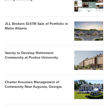
JLL Brokers $147M Sale of Portfolio in
Metro Atlanta
Varcity to Develop Retirement
Community at Purdue University
Charter Assumes Management of
Community Near Augusta, Georgia