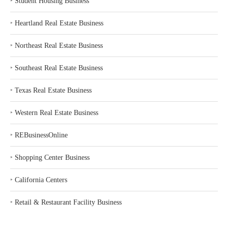
‣
Student Housing Business
‣
Heartland Real Estate Business
‣
Northeast Real Estate Business
‣
Southeast Real Estate Business
‣
Texas Real Estate Business
‣
Western Real Estate Business
‣
REBusinessOnline
‣
Shopping Center Business
‣
California Centers
‣
Retail & Restaurant Facility Business