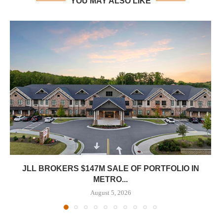
YOU MAY ALSO LIKE
JLL BROKERS $147M SALE OF PORTFOLIO IN
METRO...
August 5, 2026