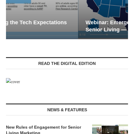
Webinar: Emergency Communications in
Senior Living — Navigating...
READ THE DIGITAL EDITION
NEWS & FEATURES
New Rules of Engagement for Senior
Living Marketing