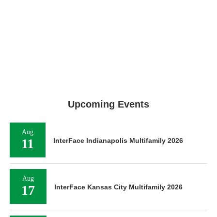
Upcoming Events
Aug
11
InterFace Indianapolis Multifamily 2026
Aug
17
InterFace Kansas City Multifamily 2026