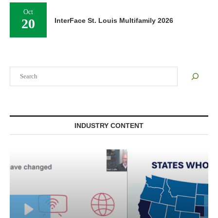
Oct
20
InterFace St. Louis Multifamily 2026
Search
INDUSTRY CONTENT