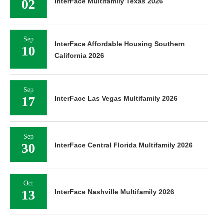
02
InterFace Multifamily Texas 2026
Sep
InterFace Affordable Housing Southern
10
California 2026
Sep
17
InterFace Las Vegas Multifamily 2026
Sep
30
InterFace Central Florida Multifamily 2026
Oct
13
InterFace Nashville Multifamily 2026