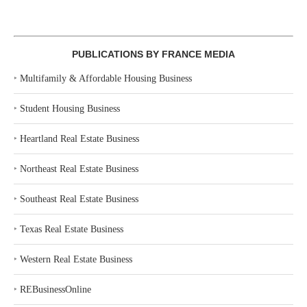
PUBLICATIONS BY FRANCE MEDIA
‣
Multifamily & Affordable Housing Business
‣
Student Housing Business
‣
Heartland Real Estate Business
‣
Northeast Real Estate Business
‣
Southeast Real Estate Business
‣
Texas Real Estate Business
‣
Western Real Estate Business
‣
REBusinessOnline