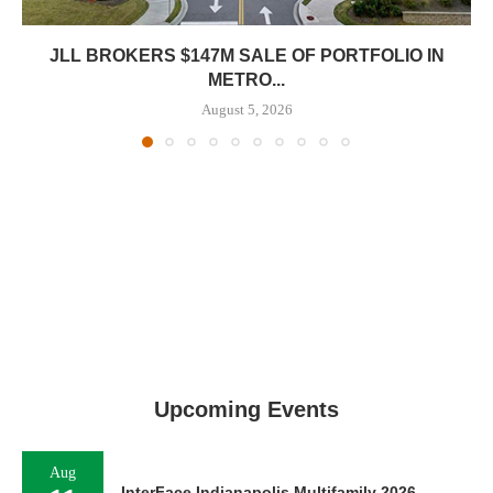
JLL BROKERS $147M SALE OF PORTFOLIO IN
METRO...
August 5, 2026
Upcoming Events
Aug
InterFace Indianapolis Multifamily 2026