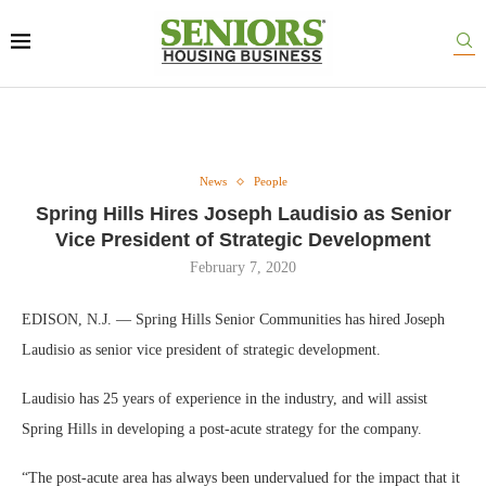
News
People
Spring Hills Hires Joseph Laudisio as Senior
Vice President of Strategic Development
February 7, 2020
EDISON, N.J. — Spring Hills Senior Communities has hired Joseph
Laudisio as senior vice president of strategic development.
Laudisio has 25 years of experience in the industry, and will assist
Spring Hills in developing a post-acute strategy for the company.
“The post-acute area has always been undervalued for the impact that it