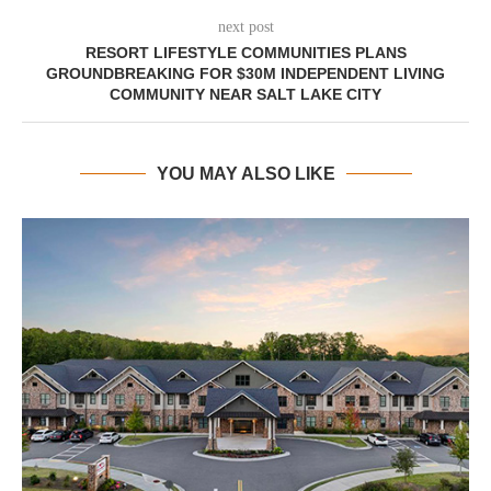
next post
RESORT LIFESTYLE COMMUNITIES PLANS
GROUNDBREAKING FOR $30M INDEPENDENT LIVING
COMMUNITY NEAR SALT LAKE CITY
YOU MAY ALSO LIKE