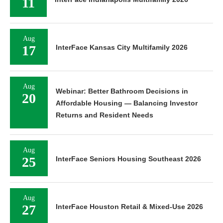
11
Aug
17
InterFace Kansas City Multifamily 2026
Aug
Webinar: Better Bathroom Decisions in
20
Affordable Housing — Balancing Investor
Returns and Resident Needs
Aug
25
InterFace Seniors Housing Southeast 2026
Aug
27
InterFace Houston Retail & Mixed-Use 2026