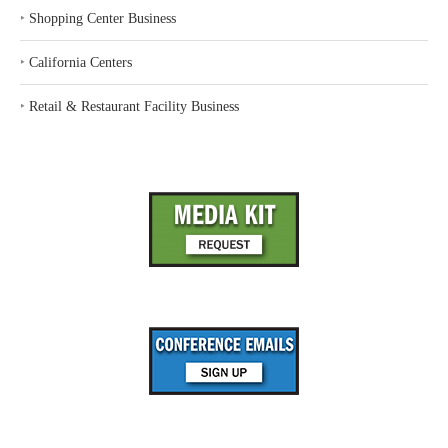
‣
Shopping Center Business
‣
California Centers
‣
Retail & Restaurant Facility Business