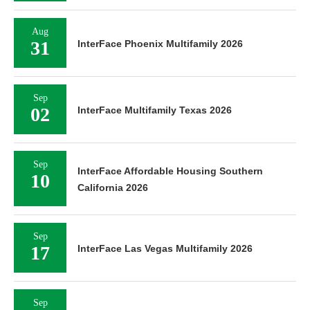
Aug
31
InterFace Phoenix Multifamily 2026
Sep
02
InterFace Multifamily Texas 2026
Sep
InterFace Affordable Housing Southern
10
California 2026
Sep
17
InterFace Las Vegas Multifamily 2026
Sep