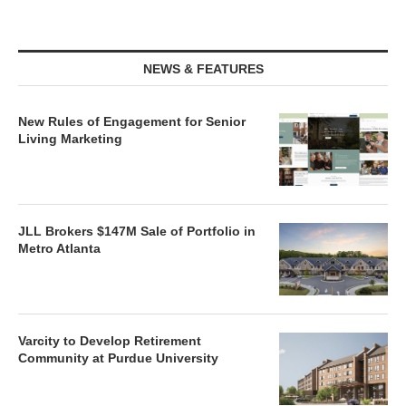
NEWS & FEATURES
New Rules of Engagement for Senior
Living Marketing
JLL Brokers $147M Sale of Portfolio in
Metro Atlanta
Varcity to Develop Retirement
Community at Purdue University