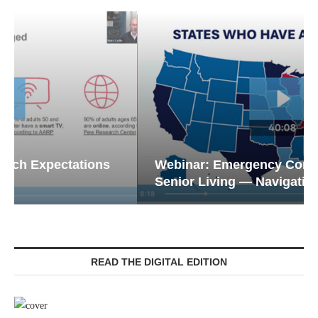
Webinar: Emergency Communications in
Senior Living — Navigating...
READ THE DIGITAL EDITION