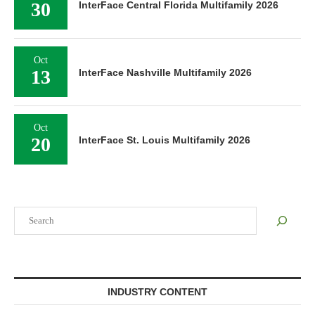
30
InterFace Central Florida Multifamily 2026
Oct
13
InterFace Nashville Multifamily 2026
Oct
20
InterFace St. Louis Multifamily 2026
Search
INDUSTRY CONTENT