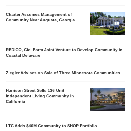
Charter Assumes Management of
Community Near Augusta, Georgia
REDICO, Ciel Form Joint Venture to Develop Community in
Coastal Delaware
Ziegler Advises on Sale of Three Minnesota Communities
Harrison Street Sells 136-Unit
Independent Living Community in
California
LTC Adds $40M Community to SHOP Portfolio