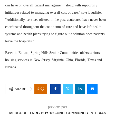
can have on overall patient management, along with supporting
initiatives related to managing overall cost of care,” says Laudisio.
“Additionally, services offered in the post-acute area have never been
coordinated throughout the continuum of care and have left health
systems and health plans trying to figure out a solution once patients
leave the hospitals.”
Based in Edison, Spring Hills Senior Communities offers seniors
housing services in New Jersey, Virginia, Ohio, Florida, Texas and
Nevada.
0
SHARE
previous post
MEDCORE, TNRG BUY 189-UNIT COMMUNITY IN TEXAS