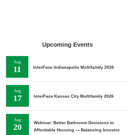
Upcoming Events
Aug
11
InterFace Indianapolis Multifamily 2026
Aug
17
InterFace Kansas City Multifamily 2026
Aug
Webinar: Better Bathroom Decisions in
20
Affordable Housing — Balancing Investor