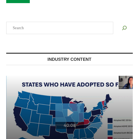
Search
INDUSTRY CONTENT