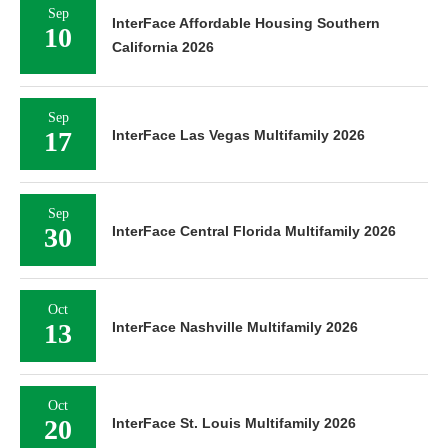
Sep
InterFace Affordable Housing Southern
10
California 2026
Sep
17
InterFace Las Vegas Multifamily 2026
Sep
30
InterFace Central Florida Multifamily 2026
Oct
13
InterFace Nashville Multifamily 2026
Oct
20
InterFace St. Louis Multifamily 2026