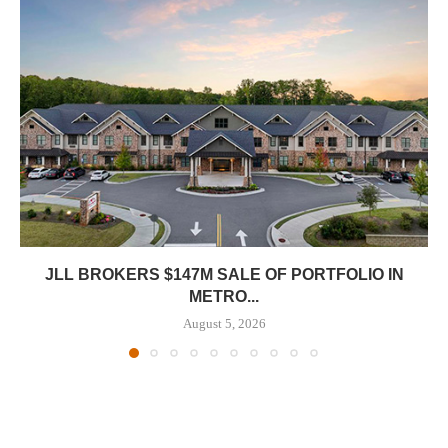
JLL BROKERS $147M SALE OF PORTFOLIO IN
METRO...
August 5, 2026