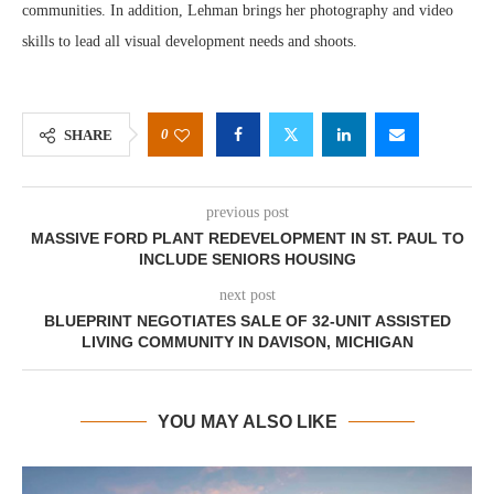
communities. In addition, Lehman brings her photography and video
skills to lead all visual development needs and shoots.
0
SHARE
previous post
MASSIVE FORD PLANT REDEVELOPMENT IN ST. PAUL TO
INCLUDE SENIORS HOUSING
next post
BLUEPRINT NEGOTIATES SALE OF 32-UNIT ASSISTED
LIVING COMMUNITY IN DAVISON, MICHIGAN
YOU MAY ALSO LIKE