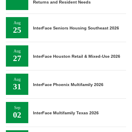
Returns and Resident Needs
Aug
25
InterFace Seniors Housing Southeast 2026
Aug
27
InterFace Houston Retail & Mixed-Use 2026
Aug
31
InterFace Phoenix Multifamily 2026
Sep
02
InterFace Multifamily Texas 2026