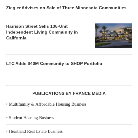
Ziegler Advises on Sale of Three Minnesota Communities
Harrison Street Sells 136-Unit
Independent Living Community in
California
LTC Adds $40M Community to SHOP Portfolio
PUBLICATIONS BY FRANCE MEDIA
‣
Multifamily & Affordable Housing Business
‣
Student Housing Business
‣
Heartland Real Estate Business