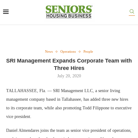
News
Operations
People
SRI Management Expands Corporate Team with
Three Hires
July 20, 2020
TALLAHASSEE, Fla. — SRI Management LLC, a senior living
management company based in Tallahassee, has added three new hires
to its corporate team, while also promoting Todd Filippone to executive
vice president.
Daniel Almendares joins the team as senior vice president of operations,