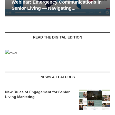
Webinar: Emergency Communications in
Senior Living — Navigating...
READ THE DIGITAL EDITION
NEWS & FEATURES
New Rules of Engagement for Senior
Living Marketing