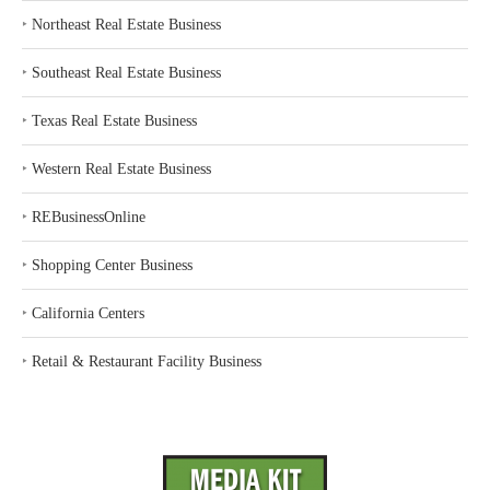
‣
Northeast Real Estate Business
‣
Southeast Real Estate Business
‣
Texas Real Estate Business
‣
Western Real Estate Business
‣
REBusinessOnline
‣
Shopping Center Business
‣
California Centers
‣
Retail & Restaurant Facility Business