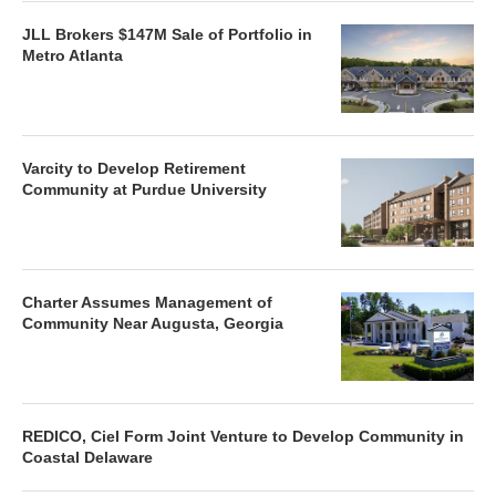
JLL Brokers $147M Sale of Portfolio in
Metro Atlanta
Varcity to Develop Retirement
Community at Purdue University
Charter Assumes Management of
Community Near Augusta, Georgia
REDICO, Ciel Form Joint Venture to Develop Community in
Coastal Delaware