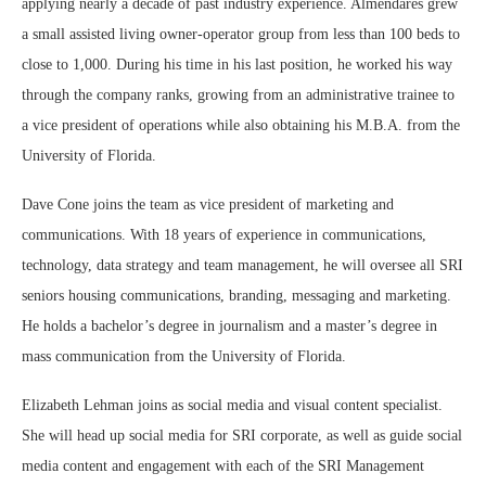
applying nearly a decade of past industry experience. Almendares grew
a small assisted living owner-operator group from less than 100 beds to
close to 1,000. During his time in his last position, he worked his way
through the company ranks, growing from an administrative trainee to
a vice president of operations while also obtaining his M.B.A. from the
University of Florida.
Dave Cone joins the team as vice president of marketing and
communications. With 18 years of experience in communications,
technology, data strategy and team management, he will oversee all SRI
seniors housing communications, branding, messaging and marketing.
He holds a bachelor’s degree in journalism and a master’s degree in
mass communication from the University of Florida.
Elizabeth Lehman joins as social media and visual content specialist.
She will head up social media for SRI corporate, as well as guide social
media content and engagement with each of the SRI Management