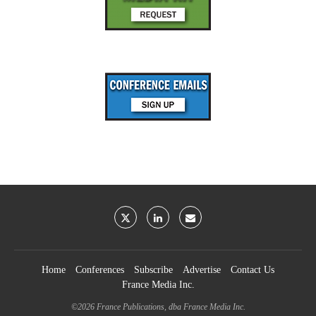
Home
Conferences
Subscribe
Advertise
Contact Us
France Media Inc.
©2026
France Publications, dba France Media Inc.