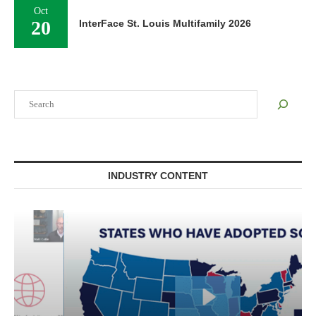
Oct
20
InterFace St. Louis Multifamily 2026
Search
INDUSTRY CONTENT