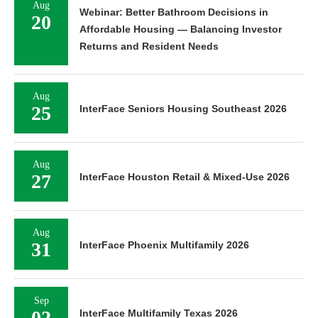
Aug
Webinar: Better Bathroom Decisions in
20
Affordable Housing — Balancing Investor
Returns and Resident Needs
Aug
25
InterFace Seniors Housing Southeast 2026
Aug
27
InterFace Houston Retail & Mixed-Use 2026
Aug
31
InterFace Phoenix Multifamily 2026
Sep
02
InterFace Multifamily Texas 2026