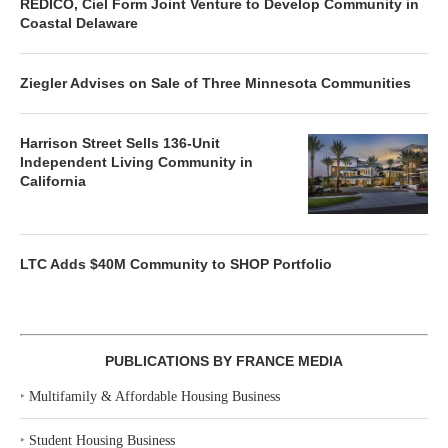
REDICO, Ciel Form Joint Venture to Develop Community in
Coastal Delaware
Ziegler Advises on Sale of Three Minnesota Communities
Harrison Street Sells 136-Unit
Independent Living Community in
California
LTC Adds $40M Community to SHOP Portfolio
PUBLICATIONS BY FRANCE MEDIA
‣
Multifamily & Affordable Housing Business
‣
Student Housing Business