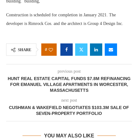
building. building,
Construction is scheduled for completion in January 2021. The
developer is Rimrock Cos. and the architect is Group 4 Design Inc.
0
SHARE
previous post
HUNT REAL ESTATE CAPITAL FUNDS $7.8M REFINANCING
FOR EMANUEL VILLAGE APARTMENTS IN WORCESTER,
MASSACHUSETTS
next post
CUSHMAN & WAKEFIELD NEGOTIATES $103.3M SALE OF
SEVEN-PROPERTY PORTFOLIO
YOU MAY ALSO LIKE