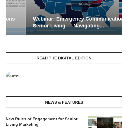
Webinar: Emergency Communications in
Senior Living — Navigating...
READ THE DIGITAL EDITION
NEWS & FEATURES
New Rules of Engagement for Senior
Living Marketing