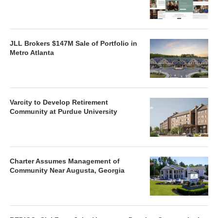
JLL Brokers $147M Sale of Portfolio in
Metro Atlanta
Varcity to Develop Retirement
Community at Purdue University
Charter Assumes Management of
Community Near Augusta, Georgia