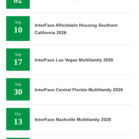
Sep
InterFace Affordable Housing Southern
10
California 2026
Sep
17
InterFace Las Vegas Multifamily 2026
Sep
30
InterFace Central Florida Multifamily 2026
Oct
13
InterFace Nashville Multifamily 2026