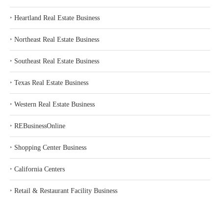
‣
Heartland Real Estate Business
‣
Northeast Real Estate Business
‣
Southeast Real Estate Business
‣
Texas Real Estate Business
‣
Western Real Estate Business
‣
REBusinessOnline
‣
Shopping Center Business
‣
California Centers
‣
Retail & Restaurant Facility Business