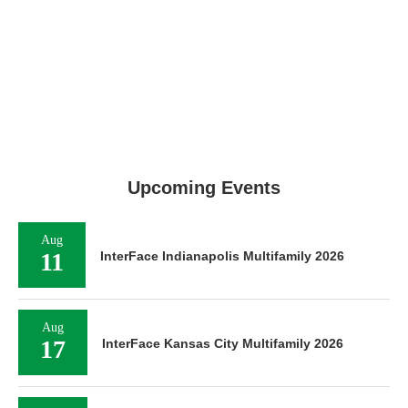
Upcoming Events
Aug
11
InterFace Indianapolis Multifamily 2026
Aug
17
InterFace Kansas City Multifamily 2026