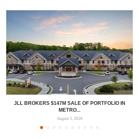
JLL BROKERS $147M SALE OF PORTFOLIO IN
METRO...
August 5, 2026