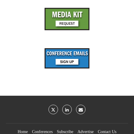
Home
Conferences
Subscribe
Advertise
Contact Us