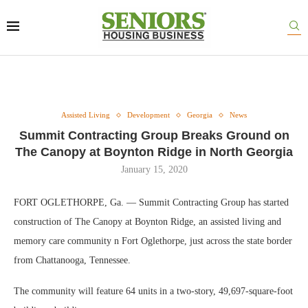
Assisted Living
Development
Georgia
News
Summit Contracting Group Breaks Ground on
The Canopy at Boynton Ridge in North Georgia
January 15, 2020
FORT OGLETHORPE, Ga. — Summit Contracting Group has started
construction of The Canopy at Boynton Ridge, an assisted living and
memory care community n Fort Oglethorpe, just across the state border
from Chattanooga, Tennessee.
The community will feature 64 units in a two-story, 49,697-square-foot