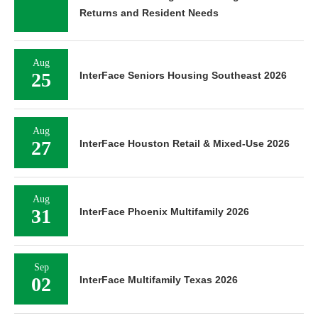
Returns and Resident Needs
Aug
25
InterFace Seniors Housing Southeast 2026
Aug
27
InterFace Houston Retail & Mixed-Use 2026
Aug
31
InterFace Phoenix Multifamily 2026
Sep
02
InterFace Multifamily Texas 2026