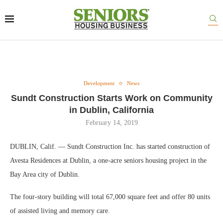
Development
News
Sundt Construction Starts Work on Community
in Dublin, California
February 14, 2019
DUBLIN, Calif. — Sundt Construction Inc. has started construction of
Avesta Residences at Dublin, a one-acre seniors housing project in the
Bay Area city of Dublin.
The four-story building will total 67,000 square feet and offer 80 units
of assisted living and memory care.