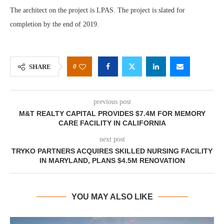
The architect on the project is LPAS. The project is slated for
completion by the end of 2019.
0
SHARE
previous post
M&T REALTY CAPITAL PROVIDES $7.4M FOR MEMORY
CARE FACILITY IN CALIFORNIA
next post
TRYKO PARTNERS ACQUIRES SKILLED NURSING FACILITY
IN MARYLAND, PLANS $4.5M RENOVATION
YOU MAY ALSO LIKE