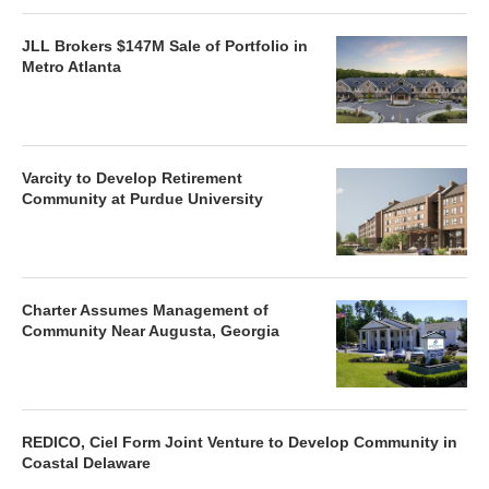
JLL Brokers $147M Sale of Portfolio in
Metro Atlanta
Varcity to Develop Retirement
Community at Purdue University
Charter Assumes Management of
Community Near Augusta, Georgia
REDICO, Ciel Form Joint Venture to Develop Community in
Coastal Delaware