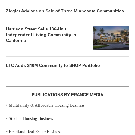
Ziegler Advises on Sale of Three Minnesota Communities
Harrison Street Sells 136-Unit
Independent Living Community in
California
LTC Adds $40M Community to SHOP Portfolio
PUBLICATIONS BY FRANCE MEDIA
‣
Multifamily & Affordable Housing Business
‣
Student Housing Business
‣
Heartland Real Estate Business