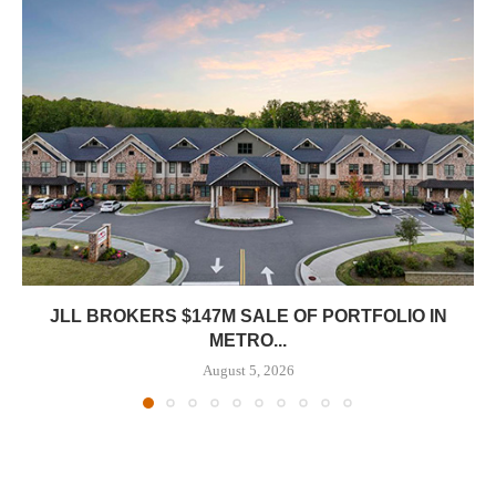
JLL BROKERS $147M SALE OF PORTFOLIO IN
METRO...
August 5, 2026