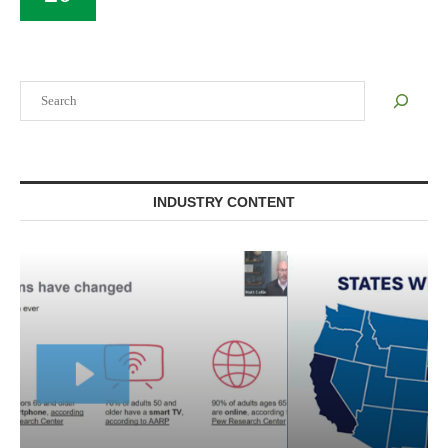
Search
INDUSTRY CONTENT