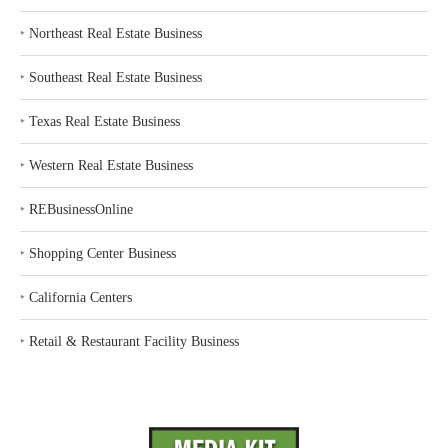
‣
Northeast Real Estate Business
‣
Southeast Real Estate Business
‣
Texas Real Estate Business
‣
Western Real Estate Business
‣
REBusinessOnline
‣
Shopping Center Business
‣
California Centers
‣
Retail & Restaurant Facility Business