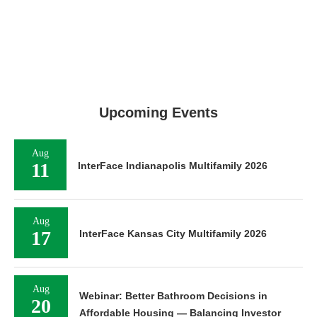
Upcoming Events
Aug
11
InterFace Indianapolis Multifamily 2026
Aug
17
InterFace Kansas City Multifamily 2026
Aug
Webinar: Better Bathroom Decisions in
20
Affordable Housing — Balancing Investor