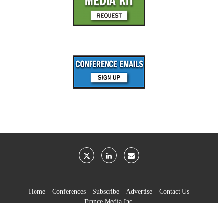
Home
Conferences
Subscribe
Advertise
Contact Us
France Media Inc.
©2026
France Publications, dba France Media Inc.