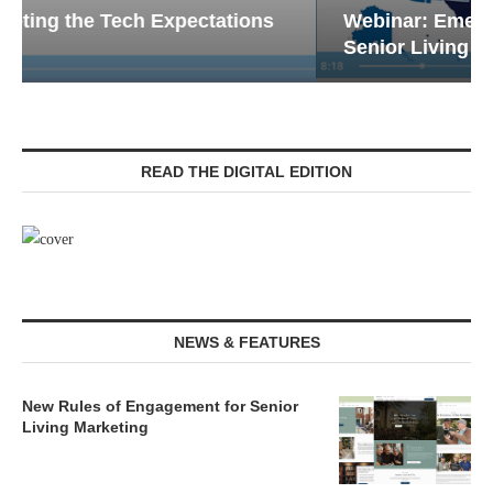
Webinar: Emergency Communications in
Senior Living — Navigating...
READ THE DIGITAL EDITION
NEWS & FEATURES
New Rules of Engagement for Senior
Living Marketing