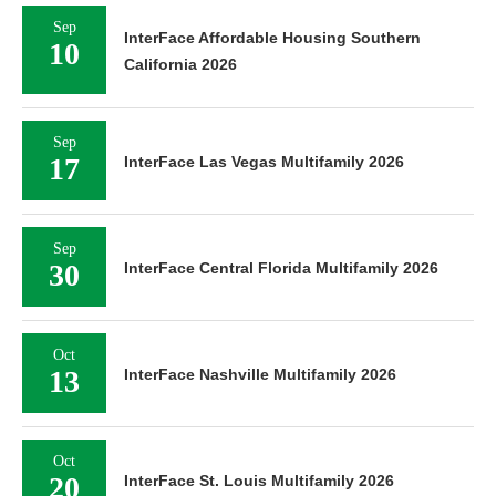
Sep
InterFace Affordable Housing Southern
10
California 2026
Sep
17
InterFace Las Vegas Multifamily 2026
Sep
30
InterFace Central Florida Multifamily 2026
Oct
13
InterFace Nashville Multifamily 2026
Oct
20
InterFace St. Louis Multifamily 2026