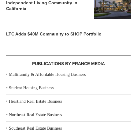
Independent Living Community in
California
LTC Adds $40M Community to SHOP Portfolio
PUBLICATIONS BY FRANCE MEDIA
‣
Multifamily & Affordable Housing Business
‣
Student Housing Business
‣
Heartland Real Estate Business
‣
Northeast Real Estate Business
‣
Southeast Real Estate Business