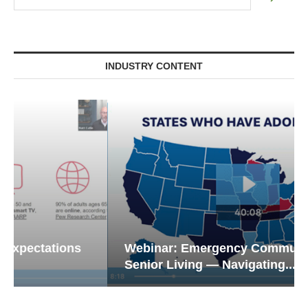
INDUSTRY CONTENT
Webinar: Emergency Communications in
Senior Living — Navigating...