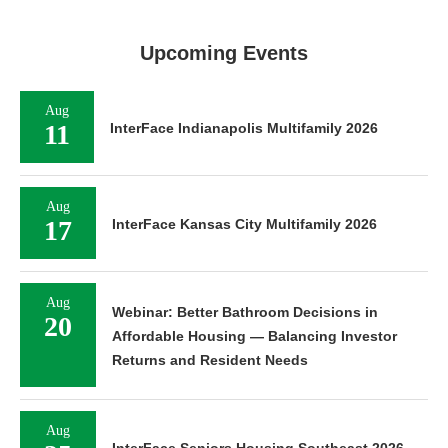
Upcoming Events
Aug
11
InterFace Indianapolis Multifamily 2026
Aug
17
InterFace Kansas City Multifamily 2026
Aug
Webinar: Better Bathroom Decisions in
20
Affordable Housing — Balancing Investor
Returns and Resident Needs
Aug