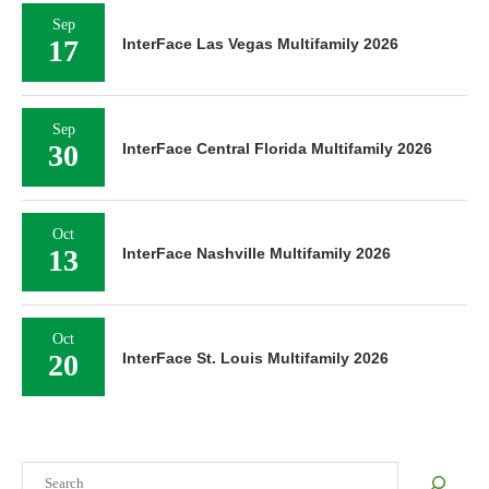
Sep
17
InterFace Las Vegas Multifamily 2026
Sep
30
InterFace Central Florida Multifamily 2026
Oct
13
InterFace Nashville Multifamily 2026
Oct
20
InterFace St. Louis Multifamily 2026
Search