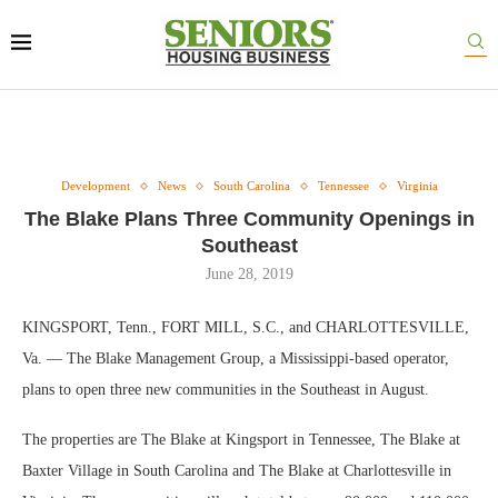
Development
News
South Carolina
Tennessee
Virginia
The Blake Plans Three Community Openings in
Southeast
June 28, 2019
KINGSPORT, Tenn., FORT MILL, S.C., and CHARLOTTESVILLE,
Va. — The Blake Management Group, a Mississippi-based operator,
plans to open three new communities in the Southeast in August.
The properties are The Blake at Kingsport in Tennessee, The Blake at
Baxter Village in South Carolina and The Blake at Charlottesville in