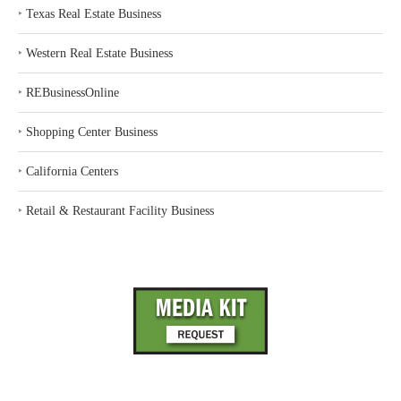
‣
Texas Real Estate Business
‣
Western Real Estate Business
‣
REBusinessOnline
‣
Shopping Center Business
‣
California Centers
‣
Retail & Restaurant Facility Business