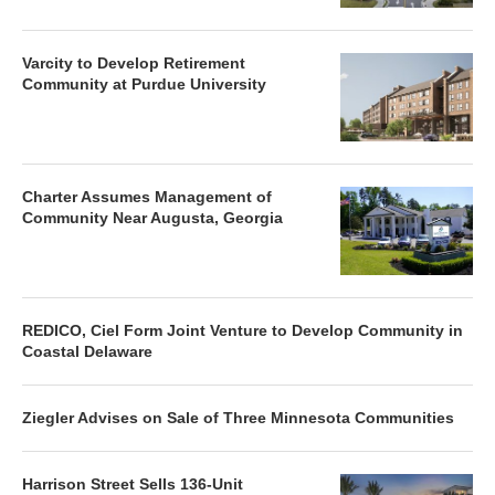
Varcity to Develop Retirement
Community at Purdue University
Charter Assumes Management of
Community Near Augusta, Georgia
REDICO, Ciel Form Joint Venture to Develop Community in
Coastal Delaware
Ziegler Advises on Sale of Three Minnesota Communities
Harrison Street Sells 136-Unit