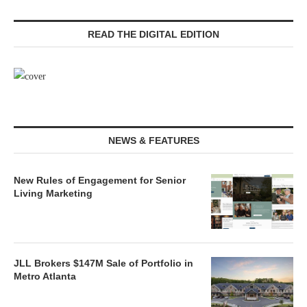
READ THE DIGITAL EDITION
NEWS & FEATURES
New Rules of Engagement for Senior
Living Marketing
JLL Brokers $147M Sale of Portfolio in
Metro Atlanta