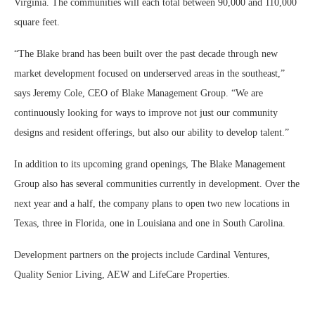
Virginia. The communities will each total between 90,000 and 110,000
square feet.
“The Blake brand has been built over the past decade through new
market development focused on underserved areas in the southeast,”
says Jeremy Cole, CEO of Blake Management Group. “We are
continuously looking for ways to improve not just our community
designs and resident offerings, but also our ability to develop talent.”
In addition to its upcoming grand openings, The Blake Management
Group also has several communities currently in development. Over the
next year and a half, the company plans to open two new locations in
Texas, three in Florida, one in Louisiana and one in South Carolina.
Development partners on the projects include Cardinal Ventures,
Quality Senior Living, AEW and LifeCare Properties.