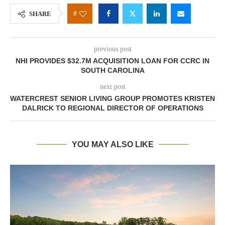
0
SHARE
previous post
NHI PROVIDES $32.7M ACQUISITION LOAN FOR CCRC IN
SOUTH CAROLINA
next post
WATERCREST SENIOR LIVING GROUP PROMOTES KRISTEN
DALRICK TO REGIONAL DIRECTOR OF OPERATIONS
YOU MAY ALSO LIKE