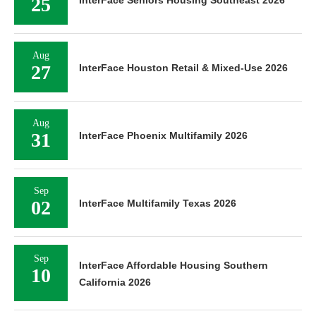
25
InterFace Seniors Housing Southeast 2026
Aug
27
InterFace Houston Retail & Mixed-Use 2026
Aug
31
InterFace Phoenix Multifamily 2026
Sep
02
InterFace Multifamily Texas 2026
Sep
InterFace Affordable Housing Southern
10
California 2026