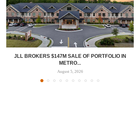
JLL BROKERS $147M SALE OF PORTFOLIO IN
METRO...
August 5, 2026