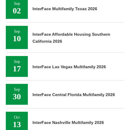
Sep
02
InterFace Multifamily Texas 2026
Sep
InterFace Affordable Housing Southern
10
California 2026
Sep
17
InterFace Las Vegas Multifamily 2026
Sep
30
InterFace Central Florida Multifamily 2026
Oct
13
InterFace Nashville Multifamily 2026