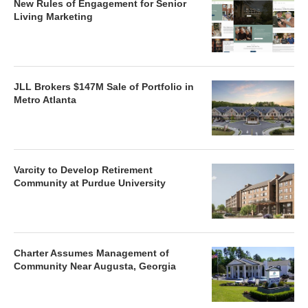
New Rules of Engagement for Senior
Living Marketing
JLL Brokers $147M Sale of Portfolio in
Metro Atlanta
Varcity to Develop Retirement
Community at Purdue University
Charter Assumes Management of
Community Near Augusta, Georgia