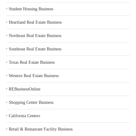
‣
Student Housing Business
‣
Heartland Real Estate Business
‣
Northeast Real Estate Business
‣
Southeast Real Estate Business
‣
Texas Real Estate Business
‣
Western Real Estate Business
‣
REBusinessOnline
‣
Shopping Center Business
‣
California Centers
‣
Retail & Restaurant Facility Business