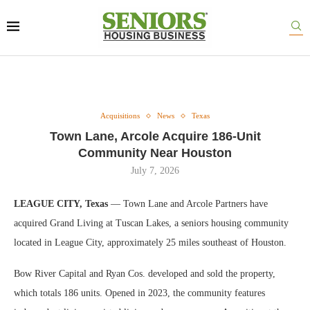
Acquisitions
News
Texas
Town Lane, Arcole Acquire 186-Unit
Community Near Houston
July 7, 2026
LEAGUE CITY, Texas
— Town Lane and Arcole Partners have
acquired Grand Living at Tuscan Lakes, a seniors housing community
located in League City, approximately 25 miles southeast of Houston.
Bow River Capital and Ryan Cos. developed and sold the property,
which totals 186 units. Opened in 2023, the community features