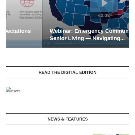
Webinar: Emergency Communications in
Senior Living — Navigating...
READ THE DIGITAL EDITION
NEWS & FEATURES