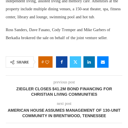
independent living, assisted living and memory care. Amenities at the
property include multiple dining venues, a 150-seat theater, spa, fitness
center, library and lounge, swimming pool and hot tub.
Ross Sanders, Dave Fasano, Cody Tremper and Mike Garbers of
Berkadia brokered the sale on behalf of the joint venture seller.
0
SHARE
previous post
ZIEGLER CLOSES $41.2M BOND FINANCING FOR
CHRISTIAN LIVING COMMUNITIES
next post
AMERICAN HOUSE ASSUMES MANAGEMENT OF 130-UNIT
COMMUNITY IN BRENTWOOD, TENNESSEE