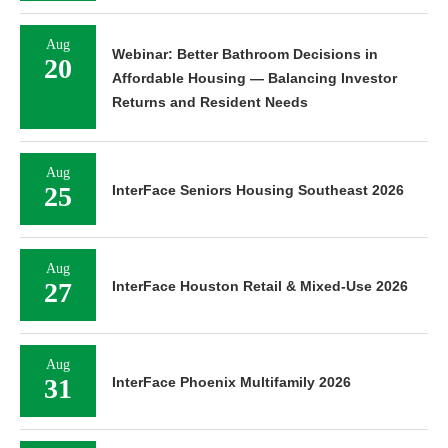
Aug
Webinar: Better Bathroom Decisions in
20
Affordable Housing — Balancing Investor
Returns and Resident Needs
Aug
25
InterFace Seniors Housing Southeast 2026
Aug
27
InterFace Houston Retail & Mixed-Use 2026
Aug
31
InterFace Phoenix Multifamily 2026