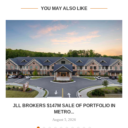
YOU MAY ALSO LIKE
JLL BROKERS $147M SALE OF PORTFOLIO IN
METRO...
August 5, 2026