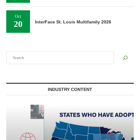
Oct
20
InterFace St. Louis Multifamily 2026
Search
INDUSTRY CONTENT