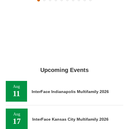
Upcoming Events
Aug
11
InterFace Indianapolis Multifamily 2026
Aug
17
InterFace Kansas City Multifamily 2026