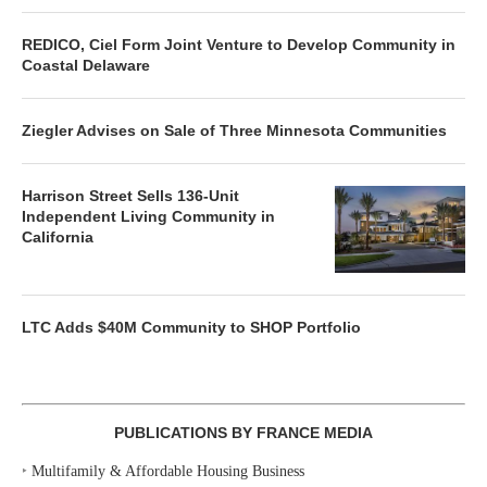
REDICO, Ciel Form Joint Venture to Develop Community in
Coastal Delaware
Ziegler Advises on Sale of Three Minnesota Communities
Harrison Street Sells 136-Unit
Independent Living Community in
California
LTC Adds $40M Community to SHOP Portfolio
PUBLICATIONS BY FRANCE MEDIA
‣
Multifamily & Affordable Housing Business