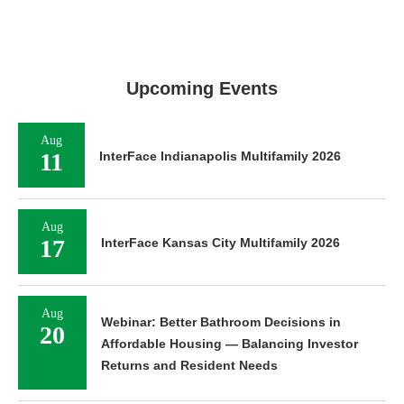
Upcoming Events
Aug
11
InterFace Indianapolis Multifamily 2026
Aug
17
InterFace Kansas City Multifamily 2026
Aug
Webinar: Better Bathroom Decisions in
20
Affordable Housing — Balancing Investor
Returns and Resident Needs