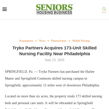
Acquisitions
News
Pennsylvania
Skilled Nursing
Tryko Partners Acquires 173-Unit Skilled
Nursing Facility Near Philadelphia
June 23, 2020
SPRINGFIELD, Pa. — Tryko Partners has purchased the Harlee
Manor and Springfield Commons skilled nursing campus in
Springfield, approximately 12 miles west of downtown Philadelphia.
Located on more than six acres, the property totals 173 skilled nursing
beds and personal care units. It will be rebranded as Springfield