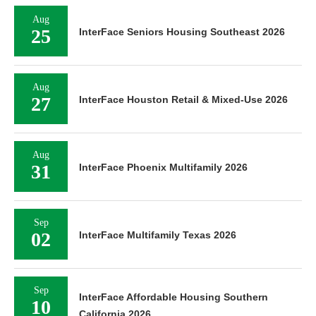
Aug
25
InterFace Seniors Housing Southeast 2026
Aug
27
InterFace Houston Retail & Mixed-Use 2026
Aug
31
InterFace Phoenix Multifamily 2026
Sep
02
InterFace Multifamily Texas 2026
Sep
InterFace Affordable Housing Southern
10
California 2026