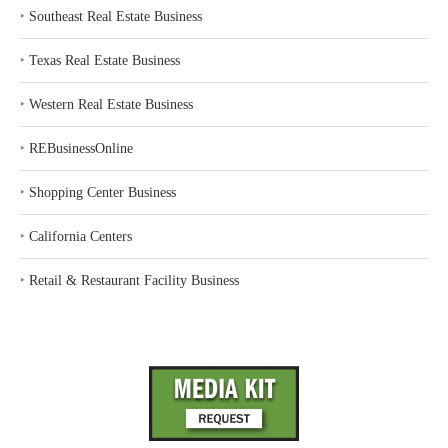
‣
Southeast Real Estate Business
‣
Texas Real Estate Business
‣
Western Real Estate Business
‣
REBusinessOnline
‣
Shopping Center Business
‣
California Centers
‣
Retail & Restaurant Facility Business