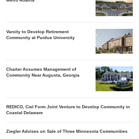
Metro Atlanta
Varcity to Develop Retirement
Community at Purdue University
Charter Assumes Management of
Community Near Augusta, Georgia
REDICO, Ciel Form Joint Venture to Develop Community in
Coastal Delaware
Ziegler Advises on Sale of Three Minnesota Communities