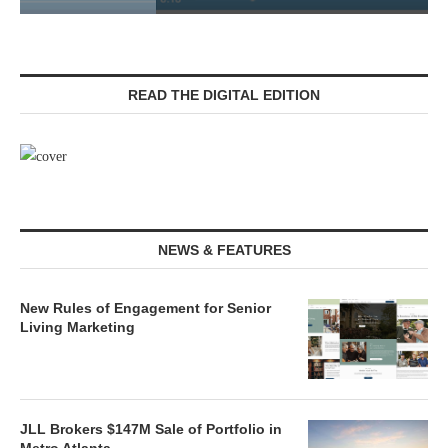
READ THE DIGITAL EDITION
NEWS & FEATURES
New Rules of Engagement for Senior
Living Marketing
JLL Brokers $147M Sale of Portfolio in