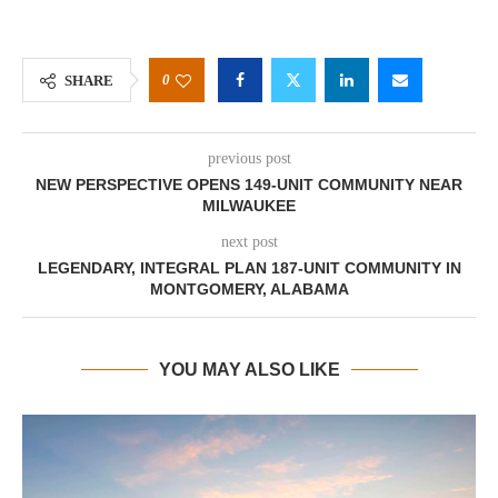
0
SHARE
previous post
NEW PERSPECTIVE OPENS 149-UNIT COMMUNITY NEAR
MILWAUKEE
next post
LEGENDARY, INTEGRAL PLAN 187-UNIT COMMUNITY IN
MONTGOMERY, ALABAMA
YOU MAY ALSO LIKE