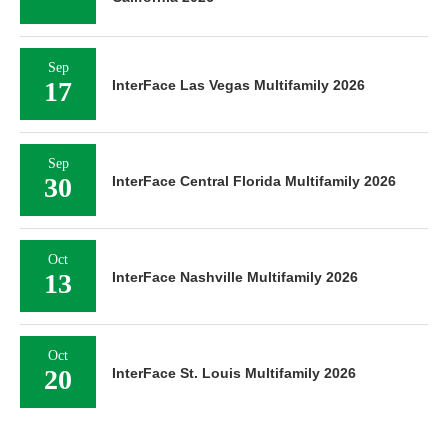
Sep
17
InterFace Las Vegas Multifamily 2026
Sep
30
InterFace Central Florida Multifamily 2026
Oct
13
InterFace Nashville Multifamily 2026
Oct
20
InterFace St. Louis Multifamily 2026