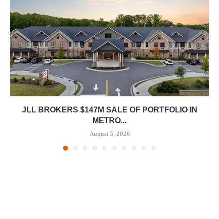
JLL BROKERS $147M SALE OF PORTFOLIO IN
METRO...
August 5, 2026