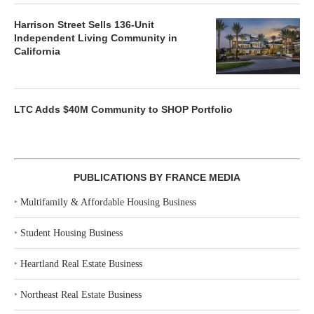
Harrison Street Sells 136-Unit
Independent Living Community in
California
LTC Adds $40M Community to SHOP Portfolio
PUBLICATIONS BY FRANCE MEDIA
‣
Multifamily & Affordable Housing Business
‣
Student Housing Business
‣
Heartland Real Estate Business
‣
Northeast Real Estate Business