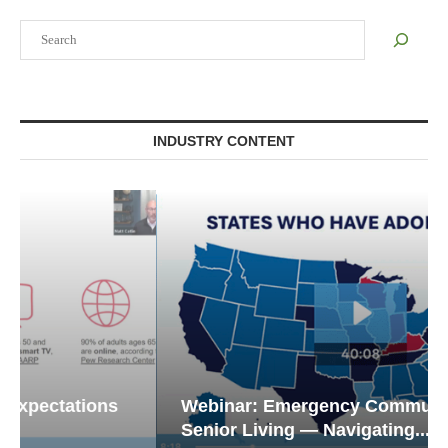
Search
INDUSTRY CONTENT
Webinar: Emergency Communications in
Senior Living — Navigating...