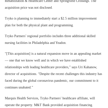
Rehabilitation & Healthcare Center and Springfield Crossings. The
acquisition price was not disclosed.
Tryko is planning to immediately start a $2.5 million improvement
plan for both the physical plant and programming.
Tryko Partners’ regional portfolio includes three additional skilled
nursing facilities in Philadelphia and Yeadon.
“[This acquisition] is a natural expansion move in an appealing market
— one that we know well and in which we have established
relationships with leading healthcare providers,” says Uri Kahanow,
director of acquisitions. “Despite the recent challenges this industry has
faced during the global coronavirus pandemic, our commitment to it
continues unabated.”
Marquis Health Services, Tryko Partners’ healthcare affiliate, will
operate the property. M&T Bank provided acquisition financing.