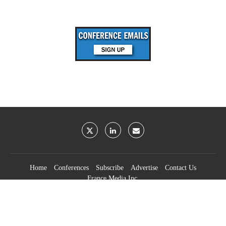
Home
Conferences
Subscribe
Advertise
Contact Us
France Media Inc.
©2026
France Publications, dba France Media Inc.
BACK TO TOP