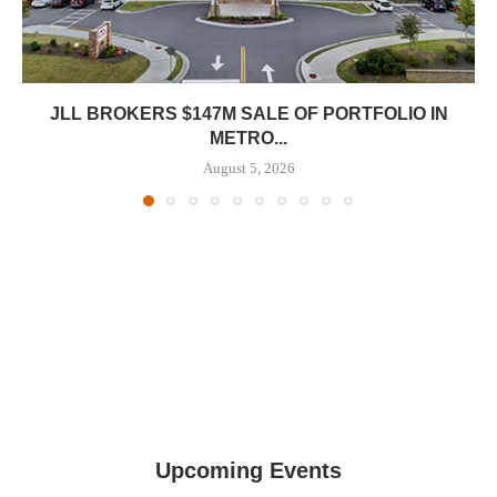
JLL BROKERS $147M SALE OF PORTFOLIO IN
METRO...
August 5, 2026
Upcoming Events