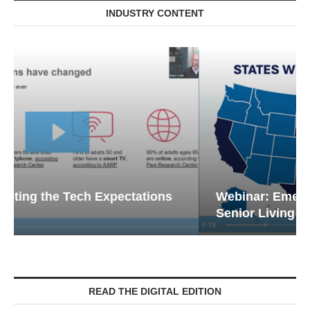
INDUSTRY CONTENT
Webinar: Emergency Communications in
Senior Living — Navigating...
READ THE DIGITAL EDITION