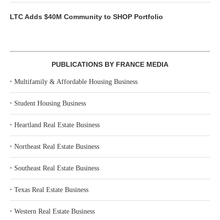
LTC Adds $40M Community to SHOP Portfolio
PUBLICATIONS BY FRANCE MEDIA
‣
Multifamily & Affordable Housing Business
‣
Student Housing Business
‣
Heartland Real Estate Business
‣
Northeast Real Estate Business
‣
Southeast Real Estate Business
‣
Texas Real Estate Business
‣
Western Real Estate Business