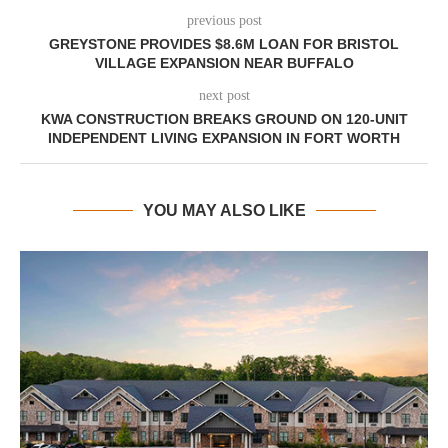
previous post
GREYSTONE PROVIDES $8.6M LOAN FOR BRISTOL
VILLAGE EXPANSION NEAR BUFFALO
next post
KWA CONSTRUCTION BREAKS GROUND ON 120-UNIT
INDEPENDENT LIVING EXPANSION IN FORT WORTH
YOU MAY ALSO LIKE