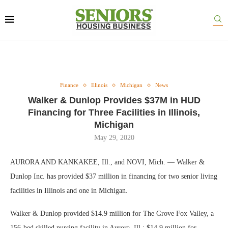
Finance
Illinois
Michigan
News
Walker & Dunlop Provides $37M in HUD
Financing for Three Facilities in Illinois,
Michigan
May 29, 2020
AURORA AND KANKAKEE, Ill., and NOVI, Mich. — Walker &
Dunlop Inc. has provided $37 million in financing for two senior living
facilities in Illinois and one in Michigan.
Walker & Dunlop provided $14.9 million for The Grove Fox Valley, a
156-bed skilled nursing facility in Aurora, Ill.; $14.9 million for