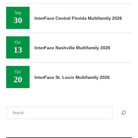
Sep
30
InterFace Central Florida Multifamily 2026
Oct
13
InterFace Nashville Multifamily 2026
Oct
20
InterFace St. Louis Multifamily 2026
Search