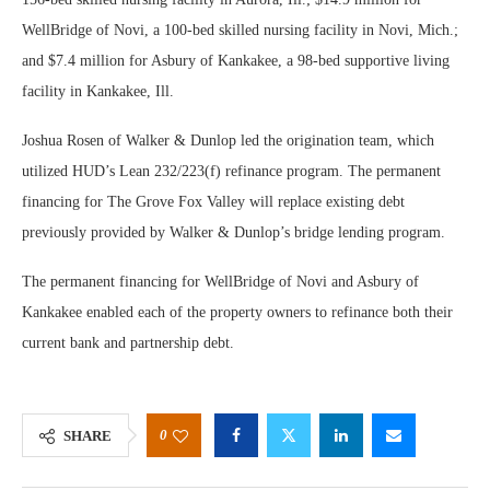
WellBridge of Novi, a 100-bed skilled nursing facility in Novi, Mich.;
and $7.4 million for Asbury of Kankakee, a 98-bed supportive living
facility in Kankakee, Ill.
Joshua Rosen of Walker & Dunlop led the origination team, which
utilized HUD’s Lean 232/223(f) refinance program. The permanent
financing for The Grove Fox Valley will replace existing debt
previously provided by Walker & Dunlop’s bridge lending program.
The permanent financing for WellBridge of Novi and Asbury of
Kankakee enabled each of the property owners to refinance both their
current bank and partnership debt.
0
SHARE