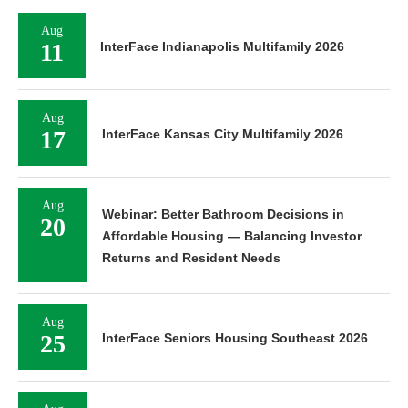
Aug
11
InterFace Indianapolis Multifamily 2026
Aug
17
InterFace Kansas City Multifamily 2026
Aug
Webinar: Better Bathroom Decisions in
20
Affordable Housing — Balancing Investor
Returns and Resident Needs
Aug
25
InterFace Seniors Housing Southeast 2026