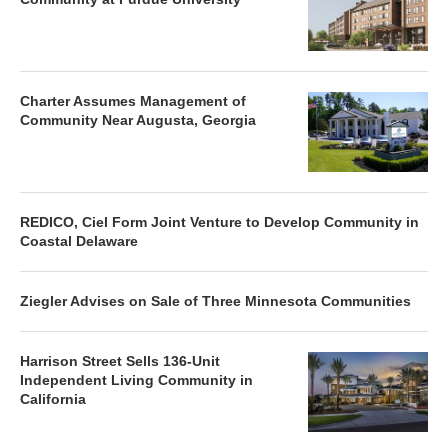
Charter Assumes Management of
Community Near Augusta, Georgia
REDICO, Ciel Form Joint Venture to Develop Community in
Coastal Delaware
Ziegler Advises on Sale of Three Minnesota Communities
Harrison Street Sells 136-Unit
Independent Living Community in
California