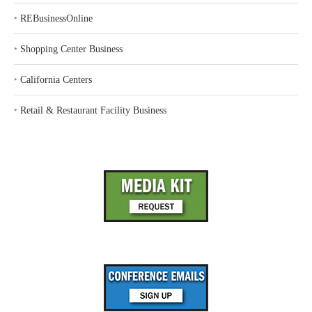
‣
REBusinessOnline
‣
Shopping Center Business
‣
California Centers
‣
Retail & Restaurant Facility Business