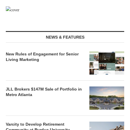
NEWS & FEATURES
New Rules of Engagement for Senior
Living Marketing
JLL Brokers $147M Sale of Portfolio in
Metro Atlanta
Varcity to Develop Retirement
Community at Purdue University