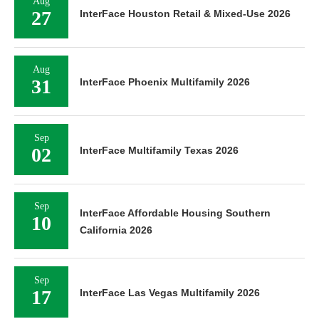
Aug
27
InterFace Houston Retail & Mixed-Use 2026
Aug
31
InterFace Phoenix Multifamily 2026
Sep
02
InterFace Multifamily Texas 2026
Sep
InterFace Affordable Housing Southern
10
California 2026
Sep
17
InterFace Las Vegas Multifamily 2026