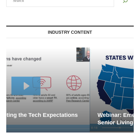
INDUSTRY CONTENT
Webinar: Emergency Communications in
Senior Living — Navigating...