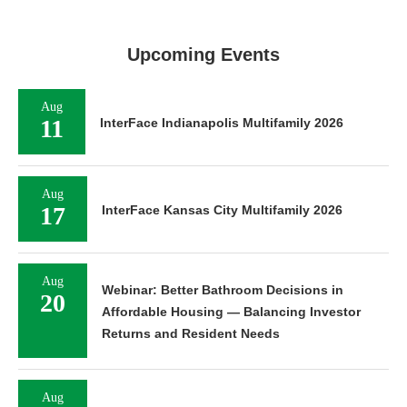
Upcoming Events
Aug
11
InterFace Indianapolis Multifamily 2026
Aug
17
InterFace Kansas City Multifamily 2026
Aug
Webinar: Better Bathroom Decisions in
20
Affordable Housing — Balancing Investor
Returns and Resident Needs
Aug