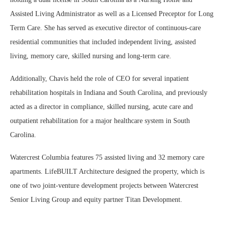
Assisted Living Administrator as well as a Licensed Preceptor for Long
Term Care. She has served as executive director of continuous-care
residential communities that included independent living, assisted
living, memory care, skilled nursing and long-term care.
Additionally, Chavis held the role of CEO for several inpatient
rehabilitation hospitals in Indiana and South Carolina, and previously
acted as a director in compliance, skilled nursing, acute care and
outpatient rehabilitation for a major healthcare system in South
Carolina.
Watercrest Columbia features 75 assisted living and 32 memory care
apartments. LifeBUILT Architecture designed the property, which is
one of two joint-venture development projects between Watercrest
Senior Living Group and equity partner Titan Development.