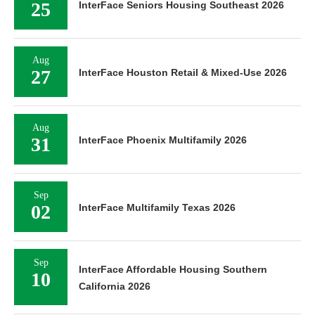
25
InterFace Seniors Housing Southeast 2026
Aug
27
InterFace Houston Retail & Mixed-Use 2026
Aug
31
InterFace Phoenix Multifamily 2026
Sep
02
InterFace Multifamily Texas 2026
Sep
InterFace Affordable Housing Southern
10
California 2026