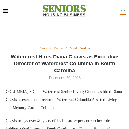
News
People
South Carolina
Watercrest Hires Diana Chavis as Executive
Director of Watercrest Columbia in South
Carolina
December 20, 2023
COLUMBIA, S.C. — Watercrest Senior Living Group has hired Diana
Chavis as executive director of Watercrest Columbia Assisted Living
and Memory Care in Columbia.
Chavis brings over 40 years of healthcare experience to her role,
holding a dual license in South Carolina as a Nursing Home and