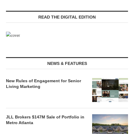
READ THE DIGITAL EDITION
NEWS & FEATURES
New Rules of Engagement for Senior
Living Marketing
JLL Brokers $147M Sale of Portfolio in
Metro Atlanta