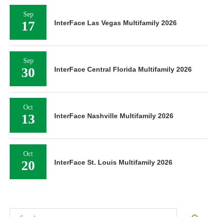
Sep
17
InterFace Las Vegas Multifamily 2026
Sep
30
InterFace Central Florida Multifamily 2026
Oct
13
InterFace Nashville Multifamily 2026
Oct
20
InterFace St. Louis Multifamily 2026
Search