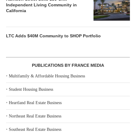
Independent Living Community in
California
LTC Adds $40M Community to SHOP Portfolio
PUBLICATIONS BY FRANCE MEDIA
‣
Multifamily & Affordable Housing Business
‣
Student Housing Business
‣
Heartland Real Estate Business
‣
Northeast Real Estate Business
‣
Southeast Real Estate Business