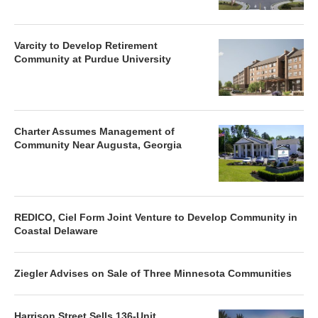
Varcity to Develop Retirement
Community at Purdue University
Charter Assumes Management of
Community Near Augusta, Georgia
REDICO, Ciel Form Joint Venture to Develop Community in
Coastal Delaware
Ziegler Advises on Sale of Three Minnesota Communities
Harrison Street Sells 136-Unit