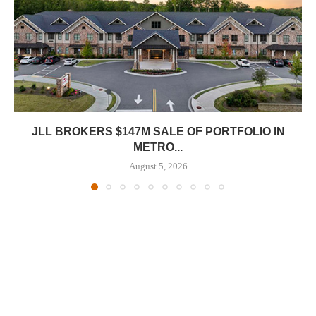
JLL BROKERS $147M SALE OF PORTFOLIO IN
METRO...
August 5, 2026