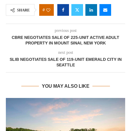
0
SHARE
previous post
CBRE NEGOTIATES SALE OF 225-UNIT ACTIVE ADULT
PROPERTY IN MOUNT SINAI, NEW YORK
next post
SLIB NEGOTIATES SALE OF 119-UNIT EMERALD CITY IN
SEATTLE
YOU MAY ALSO LIKE