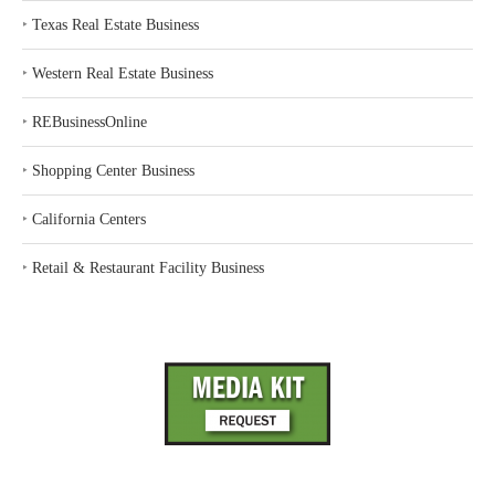
‣
Texas Real Estate Business
‣
Western Real Estate Business
‣
REBusinessOnline
‣
Shopping Center Business
‣
California Centers
‣
Retail & Restaurant Facility Business