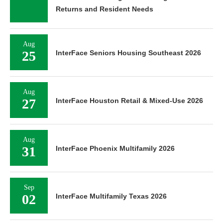
Returns and Resident Needs
Aug
25
InterFace Seniors Housing Southeast 2026
Aug
27
InterFace Houston Retail & Mixed-Use 2026
Aug
31
InterFace Phoenix Multifamily 2026
Sep
02
InterFace Multifamily Texas 2026