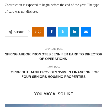
Construction is expected to begin before the end of the year. The type
of care was not disclosed.
0
SHARE
previous post
SPRING ARBOR PROMOTES JENNIFER EARP TO DIRECTOR
OF OPERATIONS
next post
FORBRIGHT BANK PROVIDES $50M IN FINANCING FOR
FOUR SENIORS HOUSING PROPERTIES
YOU MAY ALSO LIKE