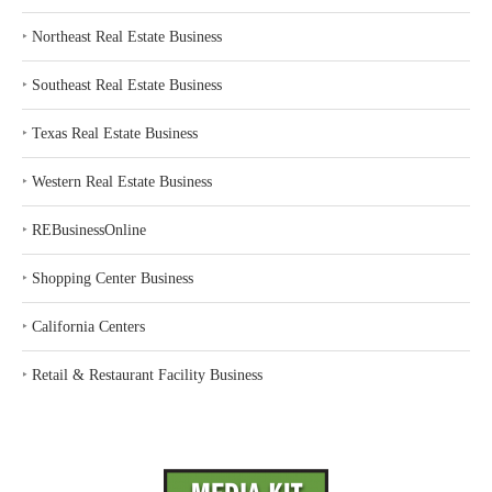
‣
Northeast Real Estate Business
‣
Southeast Real Estate Business
‣
Texas Real Estate Business
‣
Western Real Estate Business
‣
REBusinessOnline
‣
Shopping Center Business
‣
California Centers
‣
Retail & Restaurant Facility Business