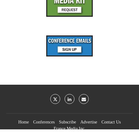
Home
Conferences
Subscribe
Advertise
Contact Us
France Media Inc.
©2026
France Publications, dba France Media Inc.