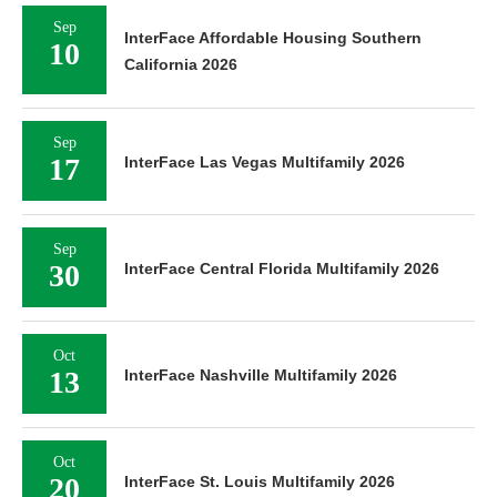
Sep
InterFace Affordable Housing Southern
10
California 2026
Sep
17
InterFace Las Vegas Multifamily 2026
Sep
30
InterFace Central Florida Multifamily 2026
Oct
13
InterFace Nashville Multifamily 2026
Oct
20
InterFace St. Louis Multifamily 2026