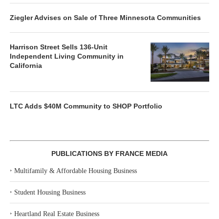
Ziegler Advises on Sale of Three Minnesota Communities
Harrison Street Sells 136-Unit
Independent Living Community in
California
LTC Adds $40M Community to SHOP Portfolio
PUBLICATIONS BY FRANCE MEDIA
‣
Multifamily & Affordable Housing Business
‣
Student Housing Business
‣
Heartland Real Estate Business