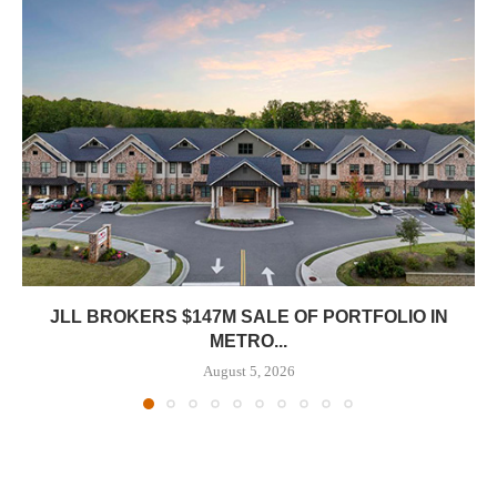
JLL BROKERS $147M SALE OF PORTFOLIO IN
METRO...
August 5, 2026