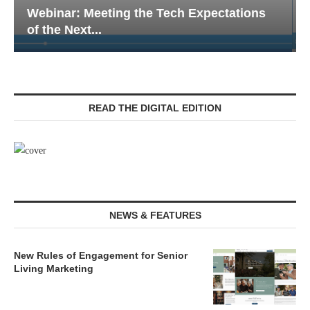
Webinar: Emergency Communications in
Senior Living — Navigating...
READ THE DIGITAL EDITION
NEWS & FEATURES
New Rules of Engagement for Senior
Living Marketing