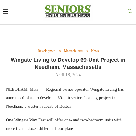
Development
Massachusetts
News
Wingate Living to Develop 69-Unit Project in
Needham, Massachusetts
April 18, 2024
NEEDHAM, Mass. — Regional owner-operator Wingate Living has
announced plans to develop a 69-unit seniors housing project in
Needham, a western suburb of Boston.
One Wingate Way East will offer one- and two-bedroom units with
more than a dozen different floor plans.