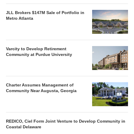
JLL Brokers $147M Sale of Portfolio in
Metro Atlanta
Varcity to Develop Retirement
Community at Purdue University
Charter Assumes Management of
Community Near Augusta, Georgia
REDICO, Ciel Form Joint Venture to Develop Community in
Coastal Delaware