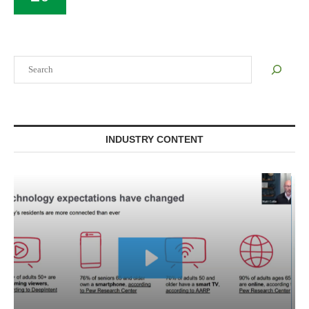
Search
INDUSTRY CONTENT