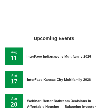
Upcoming Events
Aug
11
InterFace Indianapolis Multifamily 2026
Aug
17
InterFace Kansas City Multifamily 2026
Aug
Webinar: Better Bathroom Decisions in
20
Affordable Housing — Balancing Investor