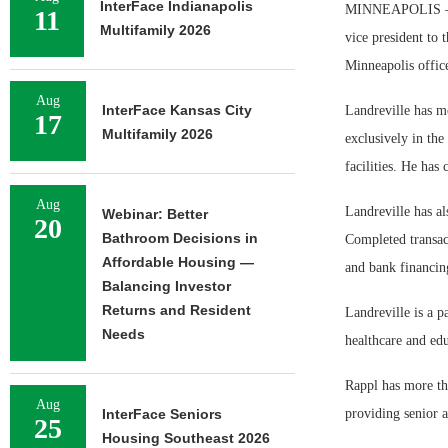
InterFace Indianapolis
MINNEAPOLIS — Zie
11
Multifamily 2026
vice president to 
Minneapolis offic
Aug
InterFace Kansas City
Landreville has m
17
Multifamily 2026
exclusively in the 
facilities. He has
Aug
Landreville has al
Webinar: Better
20
Bathroom Decisions in
Completed transac
Affordable Housing —
and bank financin
Balancing Investor
Returns and Resident
Landreville is a p
Needs
healthcare and ed
Rappl has more th
Aug
InterFace Seniors
providing senior an
25
Housing Southeast 2026