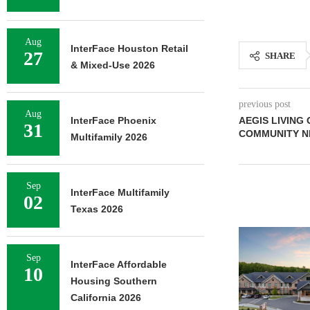
Aug
InterFace Houston Retail
27
SHARE
& Mixed-Use 2026
previous post
Aug
InterFace Phoenix
AEGIS LIVING 
31
COMMUNITY N
Multifamily 2026
Sep
InterFace Multifamily
02
Texas 2026
Sep
InterFace Affordable
10
Housing Southern
California 2026