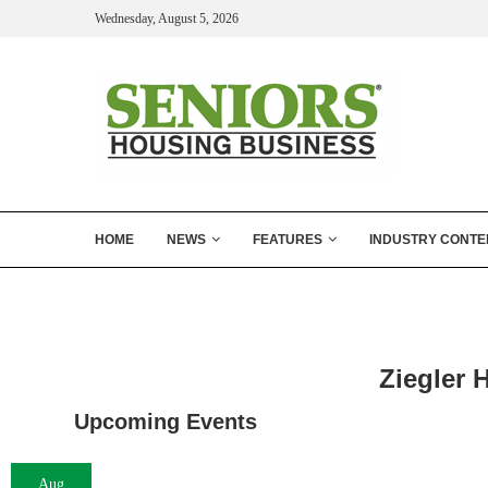
Wednesday, August 5, 2026
HOME
NEWS
FEATURES
INDUSTRY CONTE
Ziegler 
Upcoming Events
Aug