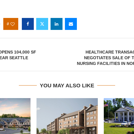
0
OPENS 104,000 SF
HEALTHCARE TRANSA
EAR SEATTLE
NEGOTIATES SALE OF 
NURSING FACILITIES IN N
YOU MAY ALSO LIKE