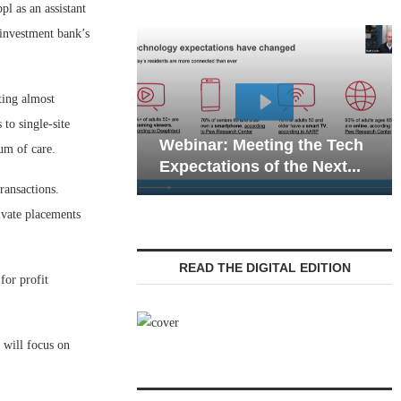
 as an assistant
 investment bank’s
ting almost
Webinar: Emergency
 to single-site
eting the Tech
Communications in Senior
uum of care.
 of the Next...
Living — Navigating...
ransactions.
ivate placements
READ THE DIGITAL EDITION
for profit
 will focus on