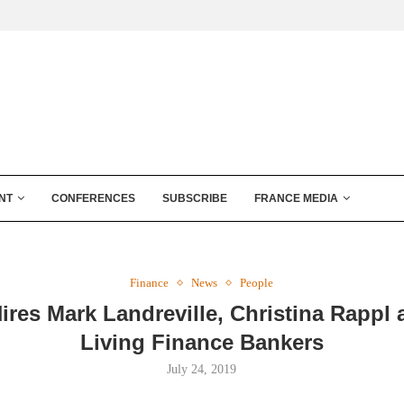
NT
CONFERENCES
SUBSCRIBE
FRANCE MEDIA
Finance
News
People
Hires Mark Landreville, Christina Rappl 
Living Finance Bankers
July 24, 2019