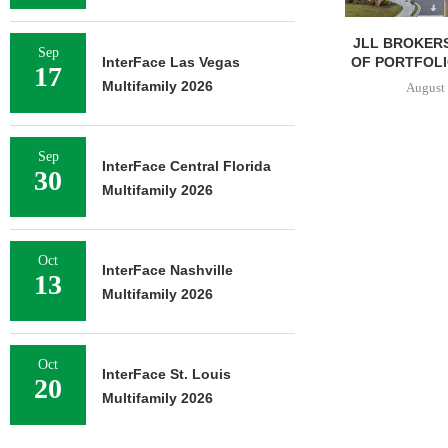
JLL BROKERS
Sep
OF PORTFOLIO
InterFace Las Vegas
17
Multifamily 2026
August 
Sep
InterFace Central Florida
30
Multifamily 2026
Oct
InterFace Nashville
13
Multifamily 2026
Oct
InterFace St. Louis
20
Multifamily 2026