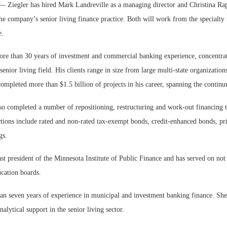
gler has hired Mark Landreville as a managing director and Christina Rappl
the company’s senior living finance practice. Both will work from the specialty
e.
ore than 30 years of investment and commercial banking experience, concentra
senior living field. His clients range in size from large multi-state organizations
Webinar: Me
 completed more than $1.5 billion of projects in his career, spanning the contin
Expectations
so completed a number of repositioning, restructuring and work-out financing t
tions include rated and non-rated tax-exempt bonds, credit-enhanced bonds, pr
gs.
ast president of the Minnesota Institute of Public Finance and has served on not 
ucation boards.
an seven years of experience in municipal and investment banking finance. She
alytical support in the senior living sector.