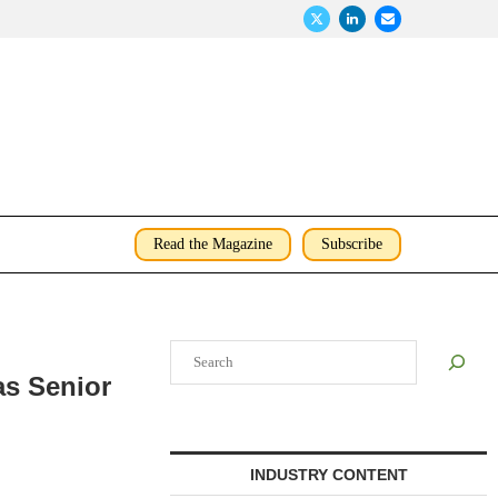
Read the Magazine
Subscribe
Search
as Senior
INDUSTRY CONTENT