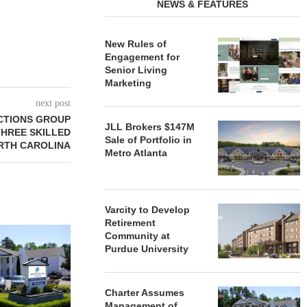
NEWS & FEATURES
New Rules of
Engagement for
Senior Living
Marketing
next post
CTIONS GROUP
JLL Brokers $147M
THREE SKILLED
Sale of Portfolio in
ORTH CAROLINA
Metro Atlanta
Varcity to Develop
Retirement
REDICO, CIEL FORM JOINT
ZIEGLER ADV
Community at
VENTURE TO DEVELOP
OF THREE
Purdue University
COMMUNITY...
COMMU
August 4, 2026
August
Charter Assumes
Management of