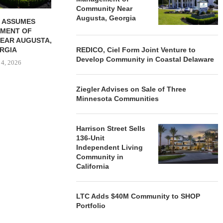
Community Near
Augusta, Georgia
 ASSUMES
MENT OF
EAR AUGUSTA,
RGIA
REDICO, Ciel Form Joint Venture to
Develop Community in Coastal Delaware
 4, 2026
Ziegler Advises on Sale of Three
Minnesota Communities
Harrison Street Sells
136-Unit
Independent Living
Community in
California
LTC Adds $40M Community to SHOP
Portfolio