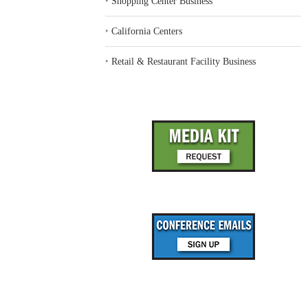
‣
Shopping Center Business
‣
California Centers
‣
Retail & Restaurant Facility Business