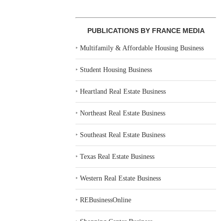
PUBLICATIONS BY FRANCE MEDIA
‣
Multifamily & Affordable Housing Business
‣
Student Housing Business
‣
Heartland Real Estate Business
‣
Northeast Real Estate Business
‣
Southeast Real Estate Business
‣
Texas Real Estate Business
‣
Western Real Estate Business
‣
REBusinessOnline