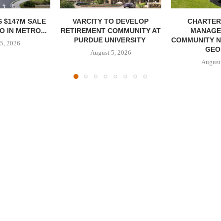
 $147M SALE
VARCITY TO DEVELOP
CHARTER
 IN METRO...
RETIREMENT COMMUNITY AT
MANAGE
PURDUE UNIVERSITY
COMMUNITY N
5, 2026
GEO
August 5, 2026
August