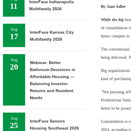
InterFace Indianapolis
11
By Jane Adler
Multifamily 2026
While the big
heal
of consolidation i
Aug
InterFace Kansas City
17
better compete in
Multifamily 2026
The conventional 
being delivered. 
Aug
Webinar: Better
20
Bathroom Decisions in
Big organizations
Affordable Housing —
kind of purchasin
Balancing Investor
Returns and Resident
“Not pursuing affi
Needs
Presbyterian Seni
better to be proact
Aug
InterFace Seniors
Consolidation is 
25
Housing Southeast 2026
2014, according t