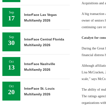
Acquisitions and a
Sep
A big transaction 
InterFace Las Vegas
17
Multifamily 2026
owner of seniors 
continuing care r
Sep
Catalyst for cons
InterFace Central Florida
30
Multifamily 2026
During the Great 
financial distress
Oct
InterFace Nashville
13
Although affiliati
Multifamily 2026
Lisa McCracken, Zi
scale,” says McCra
Oct
InterFace St. Louis
The ability of mul
20
Multifamily 2026
The ratings agenci
organizations with