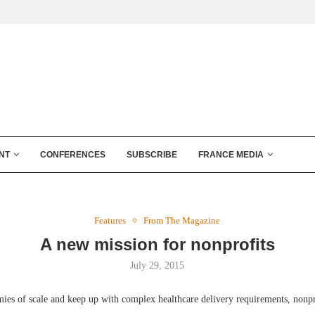
NT
CONFERENCES
SUBSCRIBE
FRANCE MEDIA
Features
From The Magazine
A new mission for nonprofits
July 29, 2015
ies of scale and keep up with complex healthcare delivery requirements, nonpro