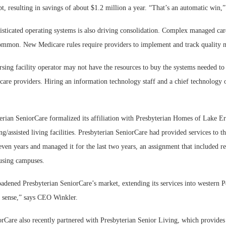
bt, resulting in savings of about $1.2 million a year. “That’s an automatic win,
sticated operating systems is also driving consolidation. Complex managed care
mmon. New Medicare rules require providers to implement and track quality 
rsing facility operator may not have the resources to buy the systems needed to 
care providers. Hiring an information technology staff and a chief technology 
erian SeniorCare formalized its affiliation with Presbyterian Homes of Lake E
ing/assisted living facilities. Presbyterian SeniorCare had provided services to t
even years and managed it for the last two years, an assignment that included r
ousing campuses.
oadened Presbyterian SeniorCare’s market, extending its services into western P
t sense,” says CEO Winkler.
orCare also recently partnered with Presbyterian Senior Living, which provides