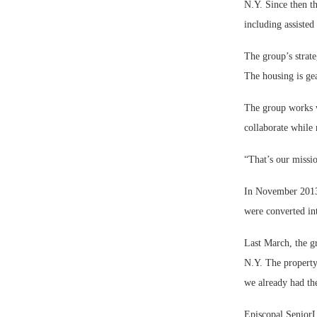
N.Y. Since then th
including assiste
The group’s strate
The housing is ge
The group works w
collaborate while
“That’s our missi
In November 2013,
were converted in
Last March, the g
N.Y. The propert
we already had the
Episcopal SeniorLi