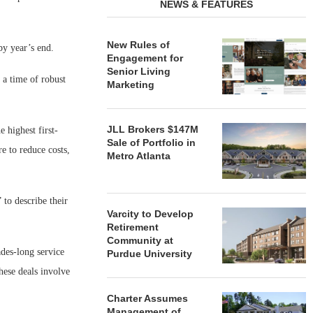
NEWS & FEATURES
New Rules of
by year’s end.
Engagement for
Senior Living
a time of robust
Marketing
JLL Brokers $147M
 highest first-
Sale of Portfolio in
e to reduce costs,
Metro Atlanta
 to describe their
Varcity to Develop
Retirement
Community at
ades-long service
Purdue University
hese deals involve
Charter Assumes
Management of