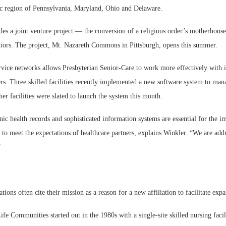
ic region of Pennsylvania, Maryland, Ohio and Delaware.
des a joint venture project — the conversion of a religious order’s motherhouse
niors. The project, Mt. Nazareth Commons in Pittsburgh, opens this summer.
ervice networks allows Presbyterian Senior-Care to work more effectively with 
ers. Three skilled facilities recently implemented a new software system to ma
r facilities were slated to launch the system this month.
nic health records and sophisticated information systems are essential for the 
d to meet the expectations of healthcare partners, explains Winkler. “We are add
”
tions often cite their mission as a reason for a new affiliation to facilitate exp
fe Communities started out in the 1980s with a single-site skilled nursing facil