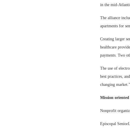
in the mid-Atlant
The alliance inclu
apartments for se
Creating larger s
healthcare provid
payments. Two othe
The use of electro
best practices, an
changing market.
Mission oriented
Nonprofit organiza
Episcopal SeniorLi