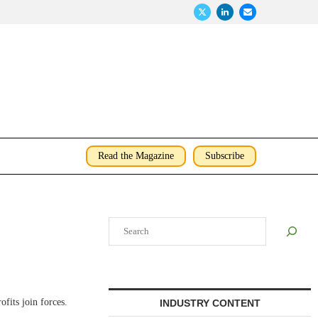
Read the Magazine
Subscribe
Search
fits join forces.
INDUSTRY CONTENT