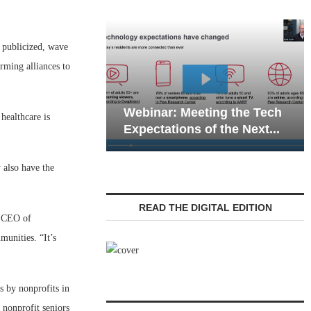
s publicized, wave
rming alliances to
Webinar: Emergency
eting the Tech
Communications in Senior
healthcare is
 of the Next...
Living — Navigating...
 also have the
READ THE DIGITAL EDITION
nd CEO of
unities. “It’s
s by nonprofits in
 nonprofit seniors