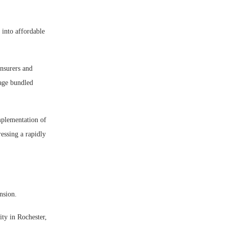
 into affordable
insurers and
nage bundled
implementation of
ressing a rapidly
ansion.
ity in Rochester,