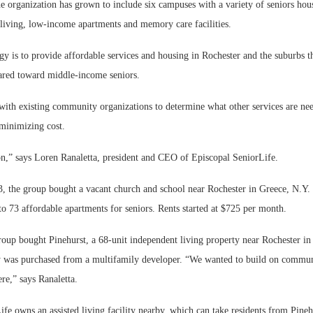
e organization has grown to include six campuses with a variety of seniors hou
d living, low-income apartments and memory care facilities.
gy is to provide affordable services and housing in Rochester and the suburbs tha
ared toward middle-income seniors.
ith existing community organizations to determine what other services are ne
 minimizing cost.
on,” says Loren Ranaletta, president and CEO of Episcopal SeniorLife.
 the group bought a vacant church and school near Rochester in Greece, N.Y. 
to 73 affordable apartments for seniors. Rents started at $725 per month.
roup bought Pinehurst, a 68-unit independent living property near Rochester in
y was purchased from a multifamily developer. “We wanted to build on comm
re,” says Ranaletta.
fe owns an assisted living facility nearby, which can take residents from Pine