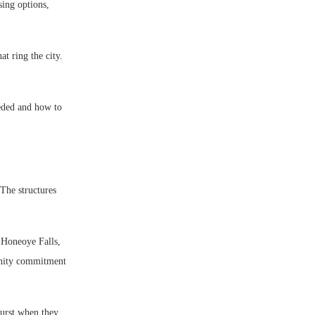
sing options,
t ring the city.
eded and how to
The structures
 Honeoye Falls,
unity commitment
hurst when they