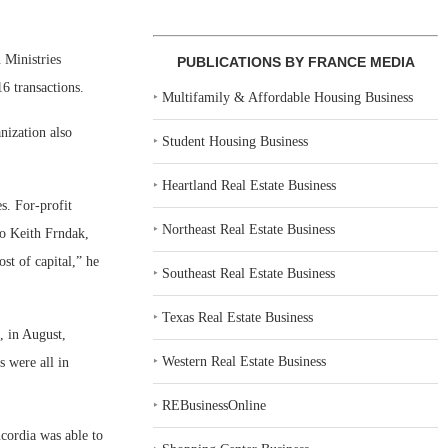
 Ministries
PUBLICATIONS BY FRANCE MEDIA
16 transactions.
‣
Multifamily & Affordable Housing Business
nization also
‣
Student Housing Business
‣
Heartland Real Estate Business
s. For-profit
‣
Northeast Real Estate Business
to Keith Frndak,
st of capital,” he
‣
Southeast Real Estate Business
‣
Texas Real Estate Business
, in August,
‣
Western Real Estate Business
s were all in
‣
REBusinessOnline
ncordia was able to