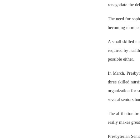
renegotiate the de
The need for sophi
becoming more co
A small skilled nu
required by health
possible either.
In March, Presbyt
three skilled nurs
organization for s
several seniors h
The affiliation br
really makes grea
Presbyterian Seni