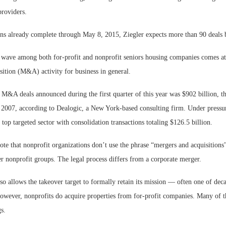
providers.
ons already complete through May 8, 2015, Ziegler expects more than 90 deals 
 wave among both for-profit and nonprofit seniors housing companies comes at 
sition (M&A) activity for business in general.
M&A deals announced during the first quarter of this year was $902 billion, the
e 2007, according to Dealogic, a New York-based consulting firm. Under pressur
 top targeted sector with consolidation transactions totaling $126.5 billion.
note that nonprofit organizations don’t use the phrase “mergers and acquisitions”
er nonprofit groups. The legal process differs from a corporate merger.
lso allows the takeover target to formally retain its mission — often one of dec
However, nonprofits do acquire properties from for-profit companies. Many of t
gs.