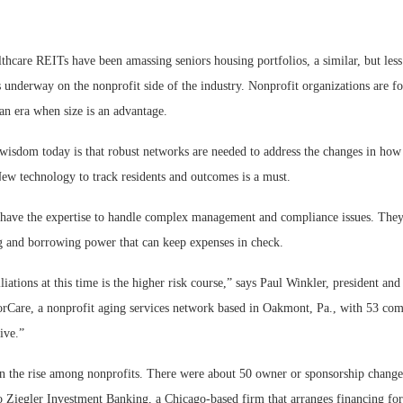
thcare REITs have been amassing seniors housing portfolios, a similar, but les
s underway on the nonprofit side of the industry. Nonprofit organizations are fo
 an era when size is an advantage.
Webinar: Me
wisdom today is that robust networks are needed to address the changes in how 
Expectations
New technology to track residents and outcomes is a must.
 have the expertise to handle complex management and compliance issues. They
g and borrowing power that can keep expenses in check.
liations at this time is the higher risk course,” says Paul Winkler, president a
orCare, a nonprofit aging services network based in Oakmont, Pa., with 53 comm
ive.”
on the rise among nonprofits. There were about 50 owner or sponsorship change
o Ziegler Investment Banking, a Chicago-based firm that arranges financing for