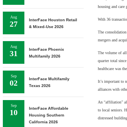
housing and care 
Aug
With 36 transacti
InterFace Houston Retail
27
& Mixed-Use 2026
The consolidation
mergers and acqui
Aug
InterFace Phoenix
31
The volume of all 
Multifamily 2026
quarter total sinc
healthcare was the
Sep
InterFace Multifamily
02
It’s important to 
Texas 2026
alliances with oth
An “affiliation” a
Sep
InterFace Affordable
10
to local seniors. 
Housing Southern
distressed buildin
California 2026