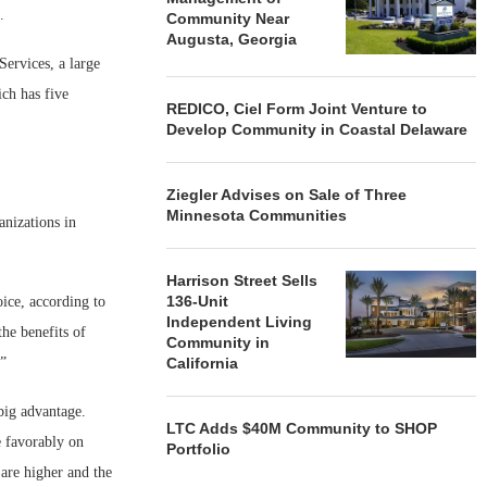
s.
Community Near
Augusta, Georgia
Services, a large
ch has five
REDICO, Ciel Form Joint Venture to
Develop Community in Coastal Delaware
Ziegler Advises on Sale of Three
Minnesota Communities
anizations in
Harrison Street Sells
136-Unit
oice, according to
Independent Living
the benefits of
Community in
.”
California
big advantage.
LTC Adds $40M Community to SHOP
e favorably on
Portfolio
 are higher and the