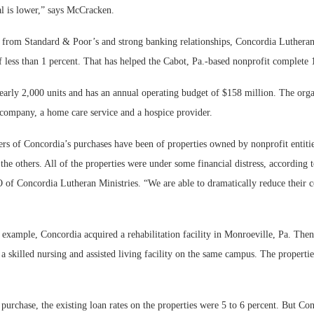
tal is lower,” says McCracken.
 from Standard & Poor’s and strong banking relationships, Concordia Lutheran
f less than 1 percent. That has helped the Cabot, Pa.-based nonprofit complete 
arly 2,000 units and has an annual operating budget of $158 million. The orga
ompany, a home care service and a hospice provider.
rs of Concordia’s purchases have been of properties owned by nonprofit entitie
e others. All of the properties were under some financial distress, according 
of Concordia Lutheran Ministries. “We are able to dramatically reduce their co
 example, Concordia acquired a rehabilitation facility in Monroeville, Pa. Then
 skilled nursing and assisted living facility on the same campus. The propertie
 purchase, the existing loan rates on the properties were 5 to 6 percent. But Co