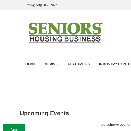
Friday, August 7, 2026
HOME
NEWS
FEATURES
INDUSTRY CONTE
Upcoming Events
To achieve econom
Aug