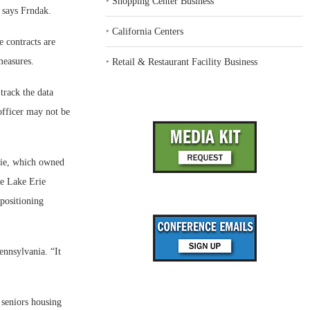
‣
Shopping Center Business
” says Frndak.
‣
California Centers
 contracts are
measures.
‣
Retail & Restaurant Facility Business
track the data
officer may not be
rie, which owned
he Lake Erie
epositioning
ennsylvania. “It
 seniors housing