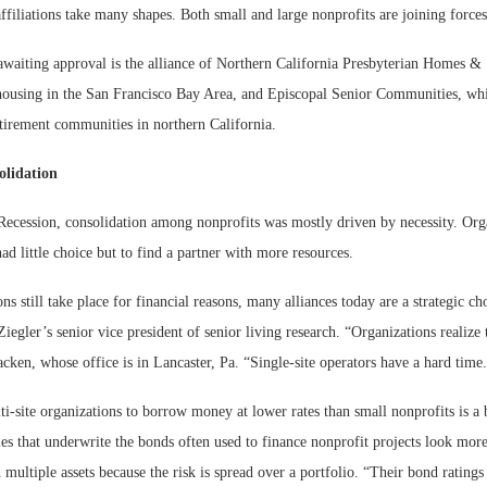
ffiliations take many shapes. Both small and large nonprofits are joining force
awaiting approval is the alliance of Northern California Presbyterian Homes & 
housing in the San Francisco Bay Area, and Episcopal Senior Communities, whi
etirement communities in northern California.
olidation
Recession, consolidation among nonprofits was mostly driven by necessity. Org
 had little choice but to find a partner with more resources.
ons still take place for financial reasons, many alliances today are a strategic ch
egler’s senior vice president of senior living research. “Organizations realize 
cken, whose office is in Lancaster, Pa. “Single-site operators have a hard time
ti-site organizations to borrow money at lower rates than small nonprofits is a 
es that underwrite the bonds often used to finance nonprofit projects look mor
 multiple assets because the risk is spread over a portfolio. “Their bond ratings