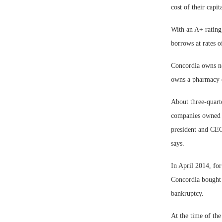
cost of their capi
With an A+ rating
borrows at rates o
Concordia owns ne
owns a pharmacy c
About three-quarte
companies owned th
president and CEO 
says.
In April 2014, for
Concordia bought a
bankruptcy.
At the time of the