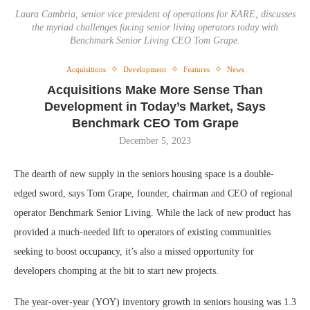
Laura Cambria, senior vice president of operations for KARE, discusses
the myriad challenges facing senior living operators today with
Benchmark Senior Living CEO Tom Grape.
Acquisitions
Development
Features
News
Acquisitions Make More Sense Than
Development in Today’s Market, Says
Benchmark CEO Tom Grape
December 5, 2023
The dearth of new supply in the seniors housing space is a double-
edged sword, says Tom Grape, founder, chairman and CEO of regional
operator Benchmark Senior Living. While the lack of new product has
provided a much-needed lift to operators of existing communities
seeking to boost occupancy, it’s also a missed opportunity for
developers chomping at the bit to start new projects.
The year-over-year (YOY) inventory growth in seniors housing was 1.3