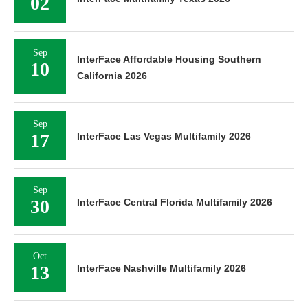
02
Sep
InterFace Affordable Housing Southern
10
California 2026
Sep
17
InterFace Las Vegas Multifamily 2026
Sep
30
InterFace Central Florida Multifamily 2026
Oct
13
InterFace Nashville Multifamily 2026