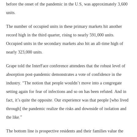
before the onset of the pandemic in the U.S, was approximately 3,600
units.
The number of occupied units in these primary markets hit another
record high in the third quarter, rising to nearly 591,000 units.
Occupied units in the secondary markets also hit an all-time high of
nearly 323,000 units.
Grape told the InterFace conference attendees that the robust level of
absorption post-pandemic demonstrates a vote of confidence in the
industry. “The notion that people wouldn’t move into a congregate
setting again for fear of infections and so on has been refuted. And in
fact, it’s quite the opposite. Our experience was that people [who lived
through] the pandemic realize the risks and downside of isolation and
the like.”
The bottom line is prospective residents and their families value the