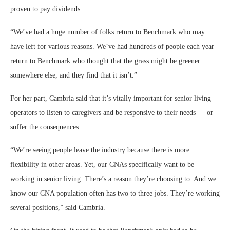
proven to pay dividends.
“We’ve had a huge number of folks return to Benchmark who may
have left for various reasons. We’ve had hundreds of people each year
return to Benchmark who thought that the grass might be greener
somewhere else, and they find that it isn’t.”
For her part, Cambria said that it’s vitally important for senior living
operators to listen to caregivers and be responsive to their needs — or
suffer the consequences.
“We’re seeing people leave the industry because there is more
flexibility in other areas. Yet, our CNAs specifically want to be
working in senior living. There’s a reason they’re choosing to. And we
know our CNA population often has two to three jobs. They’re working
several positions,” said Cambria.