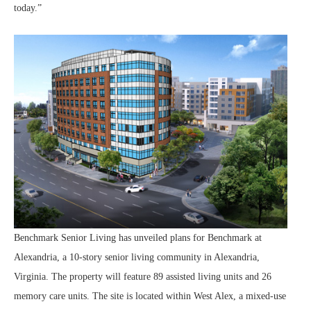
today.”
Benchmark Senior Living has unveiled plans for Benchmark at
Alexandria, a 10-story senior living community in Alexandria,
Virginia. The property will feature 89 assisted living units and 26
memory care units. The site is located within West Alex, a mixed-use