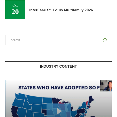
Oct
20
InterFace St. Louis Multifamily 2026
Search
INDUSTRY CONTENT