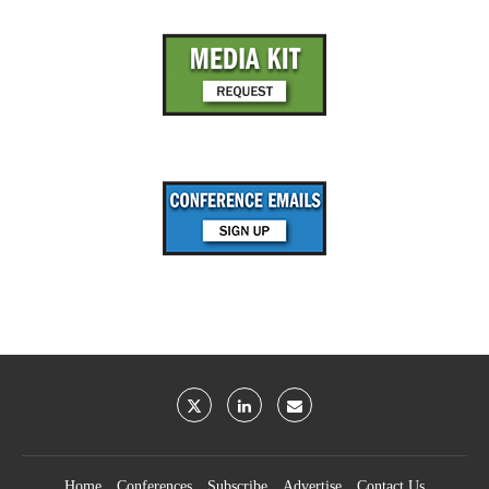
Home
Conferences
Subscribe
Advertise
Contact Us