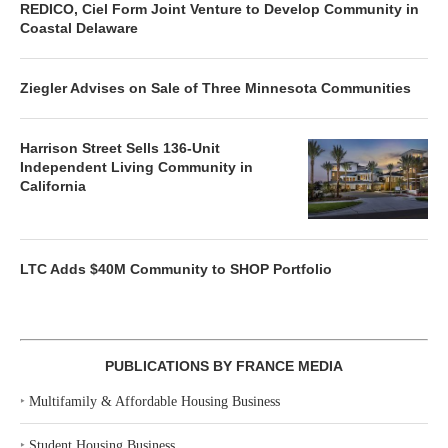
REDICO, Ciel Form Joint Venture to Develop Community in
Coastal Delaware
Ziegler Advises on Sale of Three Minnesota Communities
Harrison Street Sells 136-Unit
Independent Living Community in
California
LTC Adds $40M Community to SHOP Portfolio
PUBLICATIONS BY FRANCE MEDIA
‣
Multifamily & Affordable Housing Business
‣
Student Housing Business