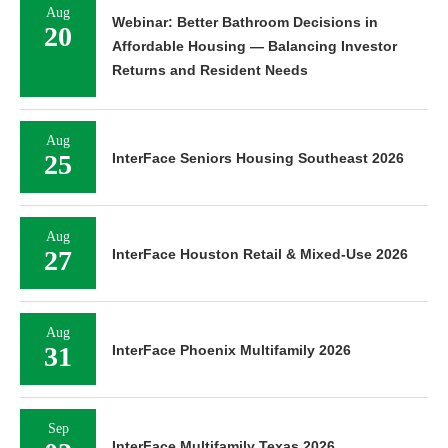
Aug
Webinar: Better Bathroom Decisions in
20
Affordable Housing — Balancing Investor
Returns and Resident Needs
Aug
25
InterFace Seniors Housing Southeast 2026
Aug
27
InterFace Houston Retail & Mixed-Use 2026
Aug
31
InterFace Phoenix Multifamily 2026
Sep
InterFace Multifamily Texas 2026