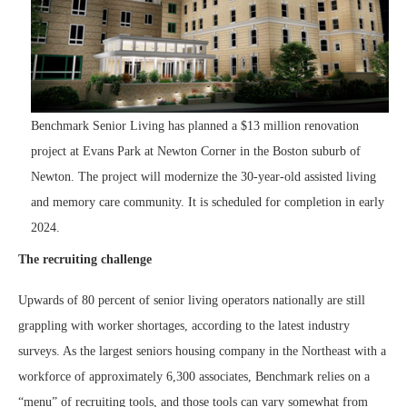
Benchmark Senior Living has planned a $13 million renovation
project at Evans Park at Newton Corner in the Boston suburb of
Newton. The project will modernize the 30-year-old assisted living
and memory care community. It is scheduled for completion in early
2024.
The recruiting challenge
Upwards of 80 percent of senior living operators nationally are still
grappling with worker shortages, according to the latest industry
surveys. As the largest seniors housing company in the Northeast with a
workforce of approximately 6,300 associates, Benchmark relies on a
“menu” of recruiting tools, and those tools can vary somewhat from