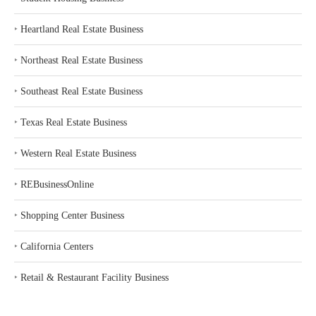
‣
Heartland Real Estate Business
‣
Northeast Real Estate Business
‣
Southeast Real Estate Business
‣
Texas Real Estate Business
‣
Western Real Estate Business
‣
REBusinessOnline
‣
Shopping Center Business
‣
California Centers
‣
Retail & Restaurant Facility Business