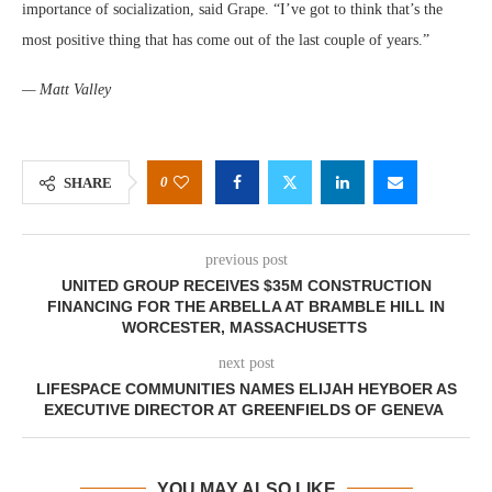
importance of socialization, said Grape. “I’ve got to think that’s the
most positive thing that has come out of the last couple of years.”
— Matt Valley
0
SHARE
previous post
UNITED GROUP RECEIVES $35M CONSTRUCTION
FINANCING FOR THE ARBELLA AT BRAMBLE HILL IN
WORCESTER, MASSACHUSETTS
next post
LIFESPACE COMMUNITIES NAMES ELIJAH HEYBOER AS
EXECUTIVE DIRECTOR AT GREENFIELDS OF GENEVA
YOU MAY ALSO LIKE