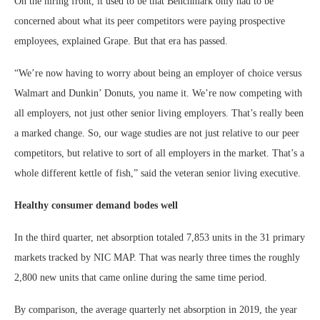
On the hiring front, it used to be that Benchmark only had to be
concerned about what its peer competitors were paying prospective
employees, explained Grape. But that era has passed.
“We’re now having to worry about being an employer of choice versus
Walmart and Dunkin’ Donuts, you name it. We’re now competing with
all employers, not just other senior living employers. That’s really been
a marked change. So, our wage studies are not just relative to our peer
competitors, but relative to sort of all employers in the market. That’s a
whole different kettle of fish,” said the veteran senior living executive.
Healthy consumer demand bodes well
In the third quarter, net absorption totaled 7,853 units in the 31 primary
markets tracked by NIC MAP. That was nearly three times the roughly
2,800 new units that came online during the same time period.
By comparison, the average quarterly net absorption in 2019, the year