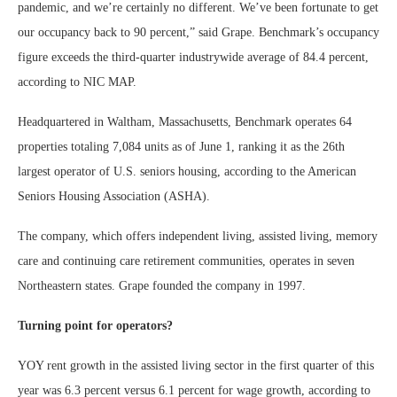
pandemic, and we’re certainly no different. We’ve been fortunate to get
our occupancy back to 90 percent,” said Grape. Benchmark’s occupancy
figure exceeds the third-quarter industrywide average of 84.4 percent,
according to NIC MAP.
Headquartered in Waltham, Massachusetts, Benchmark operates 64
properties totaling 7,084 units as of June 1, ranking it as the 26th
largest operator of U.S. seniors housing, according to the American
Seniors Housing Association (ASHA).
The company, which offers independent living, assisted living, memory
care and continuing care retirement communities, operates in seven
Northeastern states. Grape founded the company in 1997.
Turning point for operators?
YOY rent growth in the assisted living sector in the first quarter of this
year was 6.3 percent versus 6.1 percent for wage growth, according to