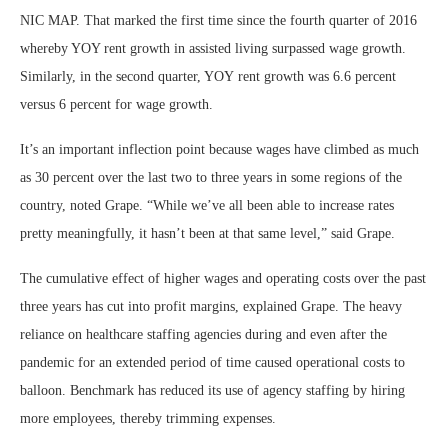
NIC MAP. That marked the first time since the fourth quarter of 2016
whereby YOY rent growth in assisted living surpassed wage growth.
Similarly, in the second quarter, YOY rent growth was 6.6 percent
versus 6 percent for wage growth.
It’s an important inflection point because wages have climbed as much
as 30 percent over the last two to three years in some regions of the
country, noted Grape. “While we’ve all been able to increase rates
pretty meaningfully, it hasn’t been at that same level,” said Grape.
The cumulative effect of higher wages and operating costs over the past
three years has cut into profit margins, explained Grape. The heavy
reliance on healthcare staffing agencies during and even after the
pandemic for an extended period of time caused operational costs to
balloon. Benchmark has reduced its use of agency staffing by hiring
more employees, thereby trimming expenses.