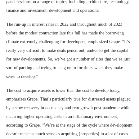
panel sessions on a range of topics, including architecture, technology,
finance and investment, development and operations.
The run-up in interest rates in 2022 and throughout much of 2023
before the modest contraction late this fall has made the borrowing
climate extremely challenging for developers, emphasized Grape. “It’s
really very difficult to make deals pencil out, and/or to get the capital
for new developments. So, we’ve got a number of sites that we’re just
sort of parking and trying to hang on to for times when they make
sense to develop.”
The cost to acquire assets is lower than the cost to develop today,
emphasizes Grape. That’s particularly true for distressed assets plagued
by a slow recovery in occupancy and rent growth post-pandemic while
incurring higher operating costs in an inflationary environment,
according to Grape. “We’re at the stage of the cycle where development
doesn’t make as much sense as acquiring [properties] in a lot of cases