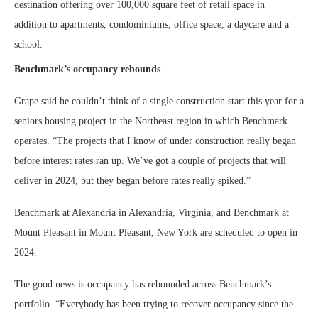
destination offering over 100,000 square feet of retail space in
addition to apartments, condominiums, office space, a daycare and a
school.
Benchmark’s occupancy rebounds
Grape said he couldn’t think of a single construction start this year for a
seniors housing project in the Northeast region in which Benchmark
operates. “The projects that I know of under construction really began
before interest rates ran up. We’ve got a couple of projects that will
deliver in 2024, but they began before rates really spiked.”
Benchmark at Alexandria in Alexandria, Virginia, and Benchmark at
Mount Pleasant in Mount Pleasant, New York are scheduled to open in
2024.
The good news is occupancy has rebounded across Benchmark’s
portfolio. “Everybody has been trying to recover occupancy since the