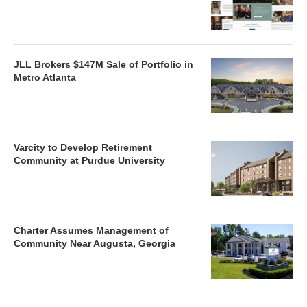
JLL Brokers $147M Sale of Portfolio in
Metro Atlanta
Varcity to Develop Retirement
Community at Purdue University
Charter Assumes Management of
Community Near Augusta, Georgia