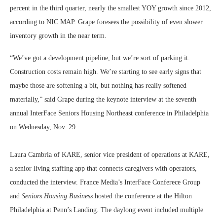
percent in the third quarter, nearly the smallest YOY growth since 2012,
according to NIC MAP. Grape foresees the possibility of even slower
inventory growth in the near term.
“We’ve got a development pipeline, but we’re sort of parking it.
Construction costs remain high. We’re starting to see early signs that
maybe those are softening a bit, but nothing has really softened
materially,” said Grape during the keynote interview at the seventh
annual InterFace Seniors Housing Northeast conference in Philadelphia
on Wednesday, Nov. 29.
Laura Cambria of KARE, senior vice president of operations at KARE,
a senior living staffing app that connects caregivers with operators,
conducted the interview. France Media’s InterFace Conferece Group
and
Seniors Housing Business
hosted the conference at the Hilton
Philadelphia at Penn’s Landing. The daylong event included multiple