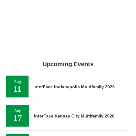
Upcoming Events
Aug
11
InterFace Indianapolis Multifamily 2026
Aug
17
InterFace Kansas City Multifamily 2026