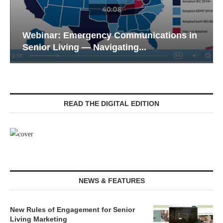
Webinar: Emergency Communications in
Senior Living — Navigating...
READ THE DIGITAL EDITION
NEWS & FEATURES
New Rules of Engagement for Senior
Living Marketing