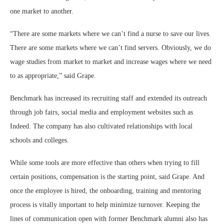
one market to another.
“There are some markets where we can’t find a nurse to save our lives.
There are some markets where we can’t find servers. Obviously, we do
wage studies from market to market and increase wages where we need
to as appropriate,” said Grape.
Benchmark has increased its recruiting staff and extended its outreach
through job fairs, social media and employment websites such as
Indeed. The company has also cultivated relationships with local
schools and colleges.
While some tools are more effective than others when trying to fill
certain positions, compensation is the starting point, said Grape. And
once the employee is hired, the onboarding, training and mentoring
process is vitally important to help minimize turnover. Keeping the
lines of communication open with former Benchmark alumni also has