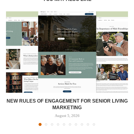
NEW RULES OF ENGAGEMENT FOR SENIOR LIVING
MARKETING
August 5, 2026