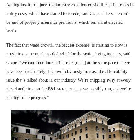
Adding insult to injury, the industry experienced significant increases in
utility costs, which have started to recede, said Grape. The same can’t
be said of property insurance premiums, which remain at elevated
levels.
The fact that wage growth, the biggest expense, is starting to slow is
providing some much-needed relief for the senior living industry, said
Grape. “We can’t continue to increase [rents] at the same pace that we
have been indefinitely. That will obviously increase the affordability
issue that’s talked about in our industry. We’re chipping away at every
nickel and dime on the P&L statement that we possibly can, and we’re
making some progress.”