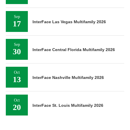
Sep
17
InterFace Las Vegas Multifamily 2026
Sep
30
InterFace Central Florida Multifamily 2026
Oct
13
InterFace Nashville Multifamily 2026
Oct
20
InterFace St. Louis Multifamily 2026