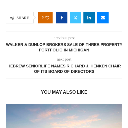
0
SHARE
previous post
WALKER & DUNLOP BROKERS SALE OF THREE-PROPERTY
PORTFOLIO IN MICHIGAN
next post
HEBREW SENIORLIFE NAMES RICHARD J. HENKEN CHAIR
OF ITS BOARD OF DIRECTORS
YOU MAY ALSO LIKE