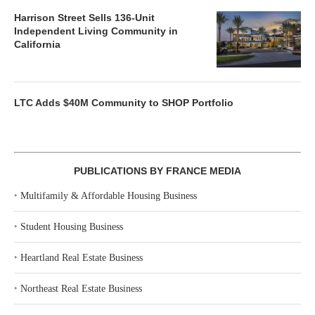
Harrison Street Sells 136-Unit
Independent Living Community in
California
LTC Adds $40M Community to SHOP Portfolio
PUBLICATIONS BY FRANCE MEDIA
‣
Multifamily & Affordable Housing Business
‣
Student Housing Business
‣
Heartland Real Estate Business
‣
Northeast Real Estate Business