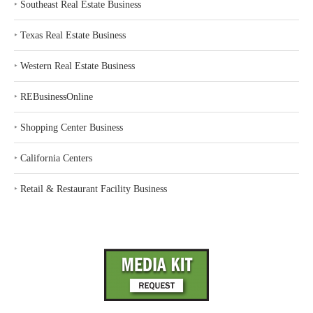
‣
Southeast Real Estate Business
‣
Texas Real Estate Business
‣
Western Real Estate Business
‣
REBusinessOnline
‣
Shopping Center Business
‣
California Centers
‣
Retail & Restaurant Facility Business