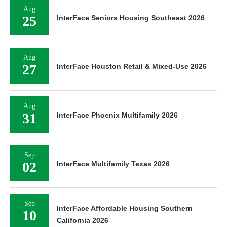
Aug
25
InterFace Seniors Housing Southeast 2026
Aug
27
InterFace Houston Retail & Mixed-Use 2026
Aug
31
InterFace Phoenix Multifamily 2026
Sep
02
InterFace Multifamily Texas 2026
Sep
InterFace Affordable Housing Southern
10
California 2026