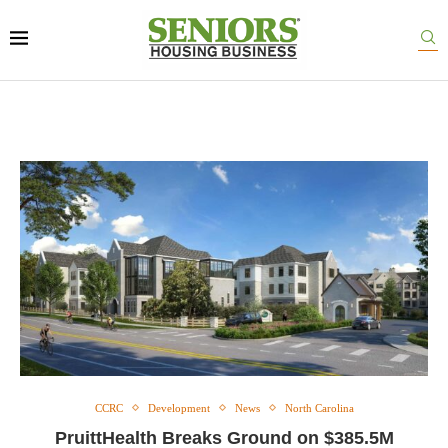
CCRC
Development
News
North Carolina
PruittHealth Breaks Ground on $385.5M