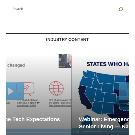
Search
INDUSTRY CONTENT
Webinar: Emergency Communications in
Senior Living — Navigating...