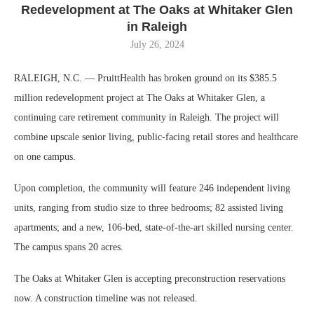
Redevelopment at The Oaks at Whitaker Glen
in Raleigh
July 26, 2024
RALEIGH, N.C. — PruittHealth has broken ground on its $385.5
million redevelopment project at The Oaks at Whitaker Glen, a
continuing care retirement community in Raleigh. The project will
combine upscale senior living, public-facing retail stores and healthcare
on one campus.
Upon completion, the community will feature 246 independent living
units, ranging from studio size to three bedrooms; 82 assisted living
apartments; and a new, 106-bed, state-of-the-art skilled nursing center.
The campus spans 20 acres.
The Oaks at Whitaker Glen is accepting preconstruction reservations
now. A construction timeline was not released.