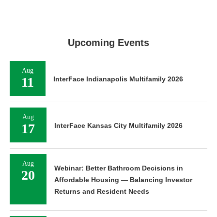
Upcoming Events
Aug
11
InterFace Indianapolis Multifamily 2026
Aug
17
InterFace Kansas City Multifamily 2026
Aug
Webinar: Better Bathroom Decisions in
20
Affordable Housing — Balancing Investor
Returns and Resident Needs