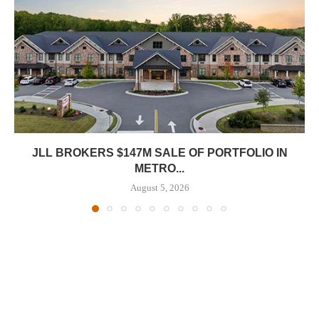
JLL BROKERS $147M SALE OF PORTFOLIO IN
METRO...
August 5, 2026