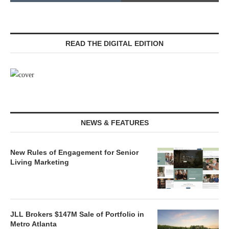
READ THE DIGITAL EDITION
NEWS & FEATURES
New Rules of Engagement for Senior
Living Marketing
JLL Brokers $147M Sale of Portfolio in
Metro Atlanta