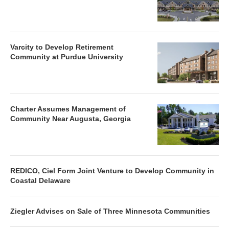
Varcity to Develop Retirement
Community at Purdue University
Charter Assumes Management of
Community Near Augusta, Georgia
REDICO, Ciel Form Joint Venture to Develop Community in
Coastal Delaware
Ziegler Advises on Sale of Three Minnesota Communities