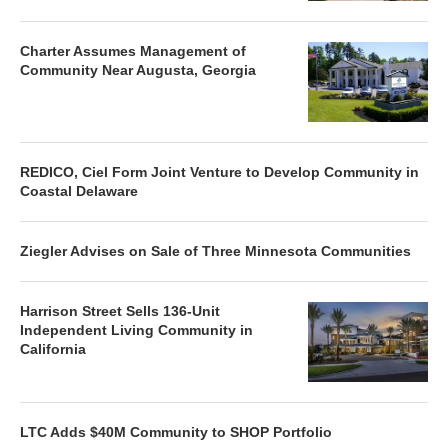
Charter Assumes Management of
Community Near Augusta, Georgia
REDICO, Ciel Form Joint Venture to Develop Community in
Coastal Delaware
Ziegler Advises on Sale of Three Minnesota Communities
Harrison Street Sells 136-Unit
Independent Living Community in
California
LTC Adds $40M Community to SHOP Portfolio