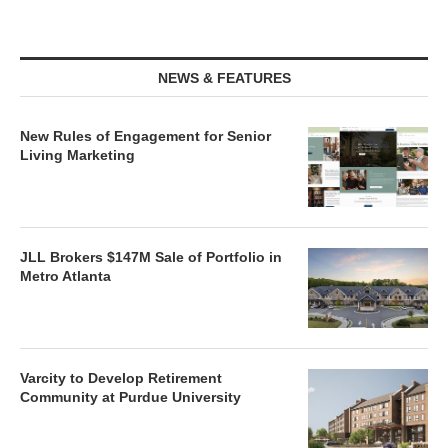
NEWS & FEATURES
New Rules of Engagement for Senior
Living Marketing
JLL Brokers $147M Sale of Portfolio in
Metro Atlanta
Varcity to Develop Retirement
Community at Purdue University