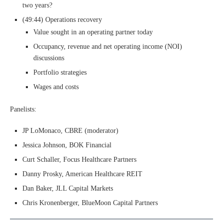
two years?
(49:44) Operations recovery
Value sought in an operating partner today
Occupancy, revenue and net operating income (NOI)
discussions
Portfolio strategies
Wages and costs
Panelists:
JP LoMonaco, CBRE (moderator)
Jessica Johnson, BOK Financial
Curt Schaller, Focus Healthcare Partners
Danny Prosky, American Healthcare REIT
Dan Baker, JLL Capital Markets
Chris Kronenberger, BlueMoon Capital Partners