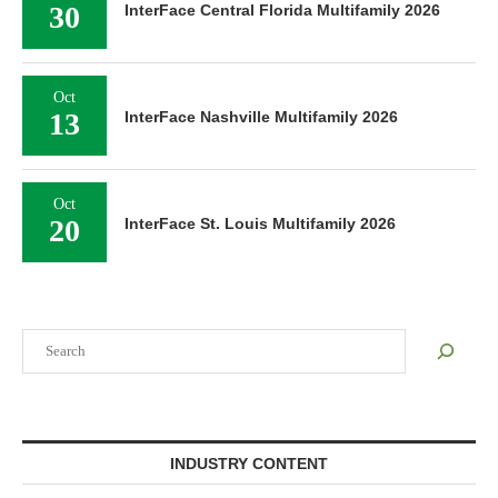
30
InterFace Central Florida Multifamily 2026
Oct
13
InterFace Nashville Multifamily 2026
Oct
20
InterFace St. Louis Multifamily 2026
Search
INDUSTRY CONTENT