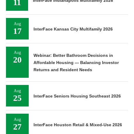
11
InterFace Indianapolis Multifamily 2026
Aug
17
InterFace Kansas City Multifamily 2026
Aug
Webinar: Better Bathroom Decisions in
20
Affordable Housing — Balancing Investor
Returns and Resident Needs
Aug
25
InterFace Seniors Housing Southeast 2026
Aug
27
InterFace Houston Retail & Mixed-Use 2026