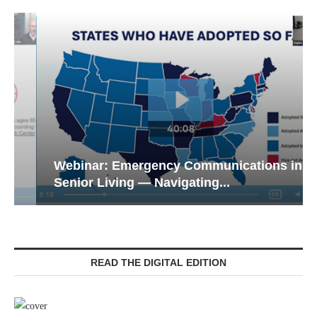
Webinar: Emergency Communications in
Senior Living — Navigating...
READ THE DIGITAL EDITION