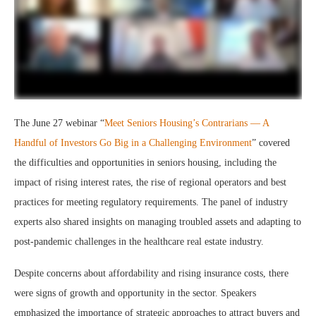
The June 27 webinar “
Meet Seniors Housing’s Contrarians — A
Handful of Investors Go Big in a Challenging Environment
” covered
the difficulties and opportunities in seniors housing, including the
impact of rising interest rates, the rise of regional operators and best
practices for meeting regulatory requirements. The panel of industry
experts also shared insights on managing troubled assets and adapting to
post-pandemic challenges in the healthcare real estate industry.
Despite concerns about affordability and rising insurance costs, there
were signs of growth and opportunity in the sector. Speakers
emphasized the importance of strategic approaches to attract buyers and