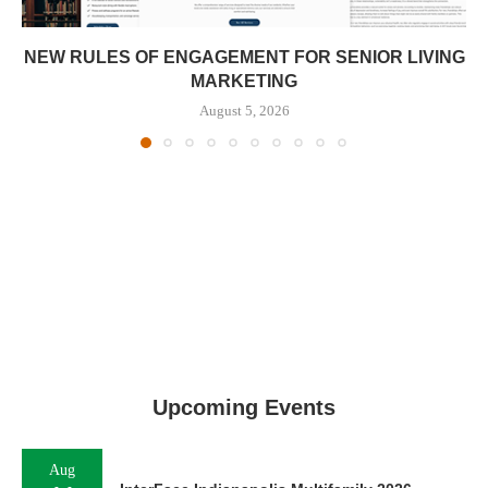
NEW RULES OF ENGAGEMENT FOR SENIOR LIVING
MARKETING
August 5, 2026
Upcoming Events
Aug