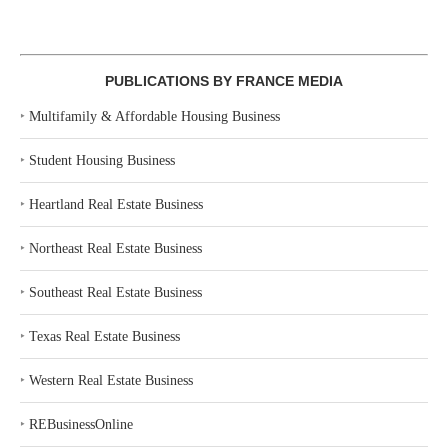
PUBLICATIONS BY FRANCE MEDIA
‣
Multifamily & Affordable Housing Business
‣
Student Housing Business
‣
Heartland Real Estate Business
‣
Northeast Real Estate Business
‣
Southeast Real Estate Business
‣
Texas Real Estate Business
‣
Western Real Estate Business
‣
REBusinessOnline