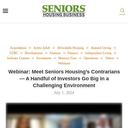
Acquisitions
Active Adult
Affordable Housing
Assisted Living
CCRC
Development
Features
Finance
Independent Living
Industry Content
Investment
Memory Care
Operations
Videos
Webinars
Webinar: Meet Seniors Housing’s Contrarians
— A Handful of Investors Go Big in a
Challenging Environment
July 1, 2024