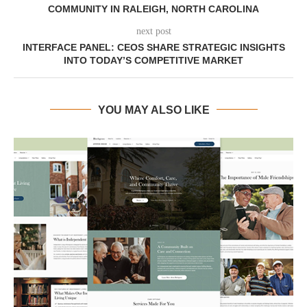
COMMUNITY IN RALEIGH, NORTH CAROLINA
next post
INTERFACE PANEL: CEOS SHARE STRATEGIC INSIGHTS
INTO TODAY’S COMPETITIVE MARKET
YOU MAY ALSO LIKE