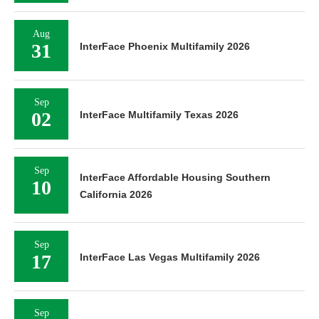
Aug
31
InterFace Phoenix Multifamily 2026
Sep
02
InterFace Multifamily Texas 2026
Sep
InterFace Affordable Housing Southern
10
California 2026
Sep
17
InterFace Las Vegas Multifamily 2026
Sep