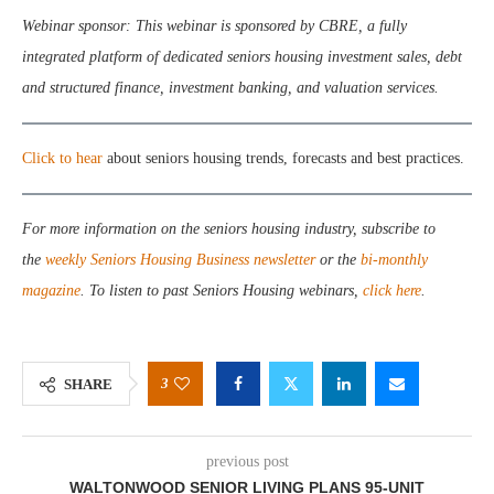
Webinar sponsor: This webinar is sponsored by CBRE, a fully
integrated platform of dedicated seniors housing investment sales, debt
and structured finance, investment banking, and valuation services.
Click to hear
about seniors housing trends, forecasts and best practices.
For more information on the seniors housing industry, subscribe to
the
weekly Seniors Housing Business newsletter
or the
bi-monthly
magazine
. To listen to past Seniors Housing webinars,
click here
.
3
SHARE
previous post
WALTONWOOD SENIOR LIVING PLANS 95-UNIT