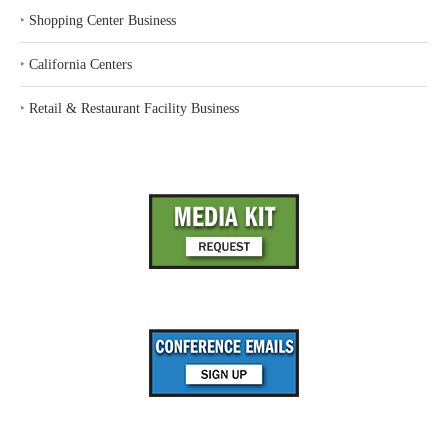
‣
Shopping Center Business
‣
California Centers
‣
Retail & Restaurant Facility Business