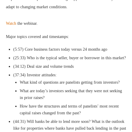
adapt to changing market conditions.
Watch
the webinar.
Major topics covered and timestamps:
(5:57) Core business factors today versus 24 months ago
(25:33) Who is the typical seller, buyer or borrower in this market?
(34:12) Deal size and volume trends
(37:34) Investor attitudes:
What kind of questions are panelists getting from investors?
What are today’s investors seeking that they were not seeking
in prior raises?
How have the structures and terms of panelists’ most recent
capital raises changed from the past?
(44:31) Will banks be able to lend more soon? What is the outlook
like for properties where banks have pulled back lending in the past