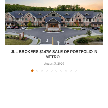
JLL BROKERS $147M SALE OF PORTFOLIO IN
METRO...
August 5, 2026