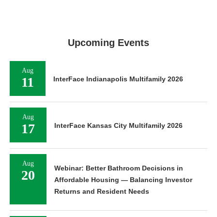
Upcoming Events
Aug
11
InterFace Indianapolis Multifamily 2026
Aug
17
InterFace Kansas City Multifamily 2026
Aug
Webinar: Better Bathroom Decisions in
20
Affordable Housing — Balancing Investor
Returns and Resident Needs