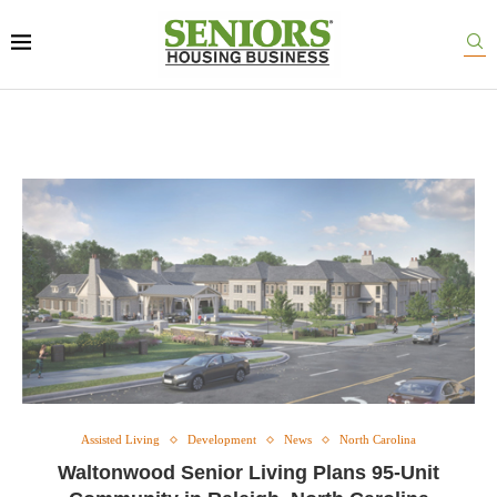
Assisted Living
Development
News
North Carolina
Waltonwood Senior Living Plans 95-Unit