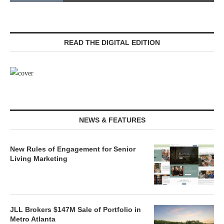
READ THE DIGITAL EDITION
NEWS & FEATURES
New Rules of Engagement for Senior
Living Marketing
JLL Brokers $147M Sale of Portfolio in
Metro Atlanta