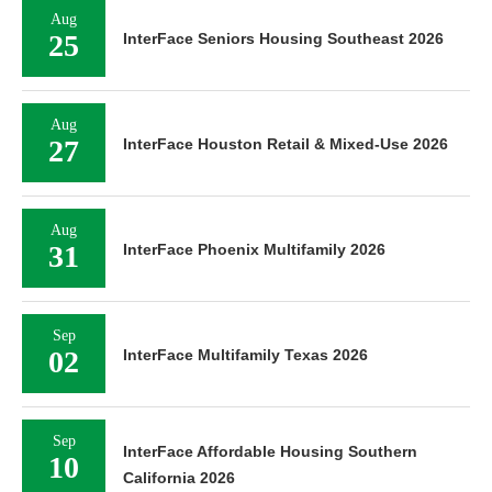
Aug
25
InterFace Seniors Housing Southeast 2026
Aug
27
InterFace Houston Retail & Mixed-Use 2026
Aug
31
InterFace Phoenix Multifamily 2026
Sep
02
InterFace Multifamily Texas 2026
Sep
InterFace Affordable Housing Southern
10
California 2026