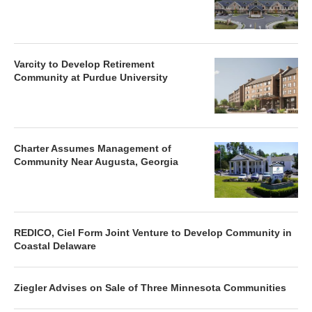
Varcity to Develop Retirement
Community at Purdue University
Charter Assumes Management of
Community Near Augusta, Georgia
REDICO, Ciel Form Joint Venture to Develop Community in
Coastal Delaware
Ziegler Advises on Sale of Three Minnesota Communities