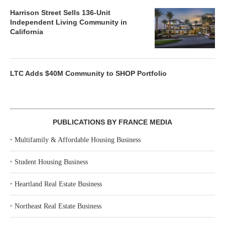
Harrison Street Sells 136-Unit
Independent Living Community in
California
LTC Adds $40M Community to SHOP Portfolio
PUBLICATIONS BY FRANCE MEDIA
‣
Multifamily & Affordable Housing Business
‣
Student Housing Business
‣
Heartland Real Estate Business
‣
Northeast Real Estate Business