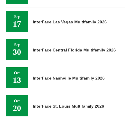
Sep
17
InterFace Las Vegas Multifamily 2026
Sep
30
InterFace Central Florida Multifamily 2026
Oct
13
InterFace Nashville Multifamily 2026
Oct
20
InterFace St. Louis Multifamily 2026