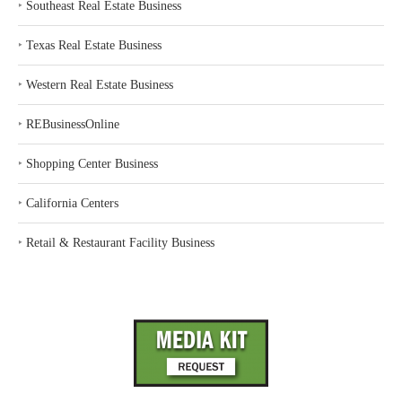
‣
Southeast Real Estate Business
‣
Texas Real Estate Business
‣
Western Real Estate Business
‣
REBusinessOnline
‣
Shopping Center Business
‣
California Centers
‣
Retail & Restaurant Facility Business