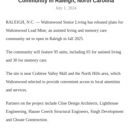
Community in Raleigh, North Carolina
July 1, 2024
RALEIGH, N.C. — Waltonwood Senior Living has released plans for
Waltonwood Lead Mine, an assisted living and memory care
community set to open in Raleigh in fall 2025.
The community will feature 95 units, including 65 for assisted living
and 30 for memory care.
The site is near Crabtree Valley Mall and the North Hills area, which
Waltonwood selected to provide convenient access to local amenities
and services.
Partners on the project include Cline Design Architects, Lighthouse
Engineering, Hauser Creech Structural Engineers, Singh Development
and Choate Construction.