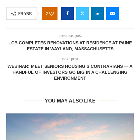
0
SHARE
previous post
LCB COMPLETES RENOVATIONS AT RESIDENCE AT PAINE
ESTATE IN WAYLAND, MASSACHUSETTS
next post
WEBINAR: MEET SENIORS HOUSING’S CONTRARIANS — A
HANDFUL OF INVESTORS GO BIG IN A CHALLENGING
ENVIRONMENT
YOU MAY ALSO LIKE