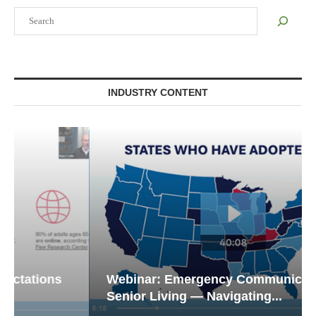
Search
INDUSTRY CONTENT
Webinar: Emergency Communications in
Senior Living — Navigating...