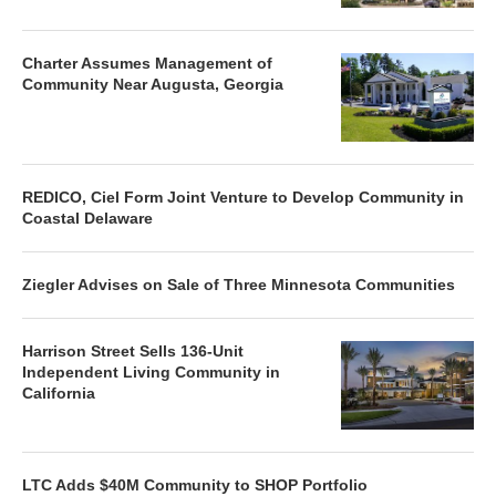
Charter Assumes Management of
Community Near Augusta, Georgia
REDICO, Ciel Form Joint Venture to Develop Community in
Coastal Delaware
Ziegler Advises on Sale of Three Minnesota Communities
Harrison Street Sells 136-Unit
Independent Living Community in
California
LTC Adds $40M Community to SHOP Portfolio