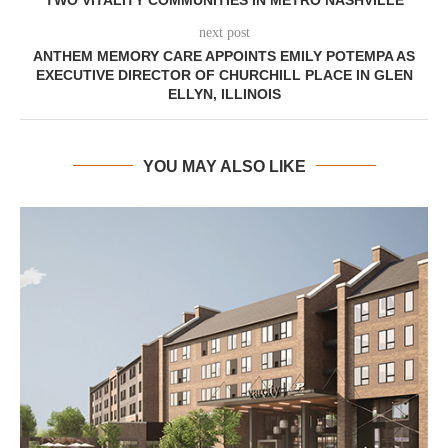
next post
ANTHEM MEMORY CARE APPOINTS EMILY POTEMPA AS
EXECUTIVE DIRECTOR OF CHURCHILL PLACE IN GLEN
ELLYN, ILLINOIS
YOU MAY ALSO LIKE