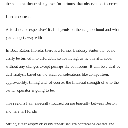
the common theme of my love for atriums, that observation is correct.
Consider costs
Affordable or expensive? It all depends on the neighborhood and what
you can get away with.
In Boca Raton, Florida, there is a former Embassy Suites that could
easily be turned into affordable senior living, as-is, this afternoon
without any changes except perhaps the bathrooms. It will be a deal-by-
deal analysis based on the usual considerations like competition,
approvability, timing and, of course, the financial strength of who the
owner-operator is going to be.
The regions I am especially focused on are basically between Boston
and here in Florida.
Sitting either empty or vastly underused are conference centers and