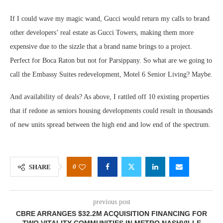
If I could wave my magic wand, Gucci would return my calls to brand
other developers’ real estate as Gucci Towers, making them more
expensive due to the sizzle that a brand name brings to a project.
Perfect for Boca Raton but not for Parsippany. So what are we going to
call the Embassy Suites redevelopment, Motel 6 Senior Living? Maybe.
And availability of deals? As above, I rattled off 10 existing properties
that if redone as seniors housing developments could result in thousands
of new units spread between the high end and low end of the spectrum.
0
SHARE
previous post
CBRE ARRANGES $32.2M ACQUISITION FINANCING FOR
TWO VITALITY COMMUNITIES IN METRO NASHVILLE