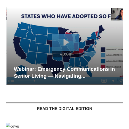
Webinar: Emergency Communications in
Senior Living — Navigating...
READ THE DIGITAL EDITION