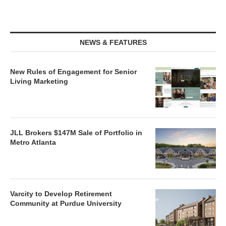
NEWS & FEATURES
New Rules of Engagement for Senior
Living Marketing
JLL Brokers $147M Sale of Portfolio in
Metro Atlanta
Varcity to Develop Retirement
Community at Purdue University