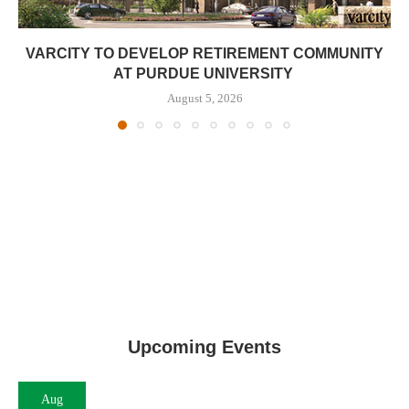
VARCITY TO DEVELOP RETIREMENT COMMUNITY
AT PURDUE UNIVERSITY
August 5, 2026
Upcoming Events
Aug