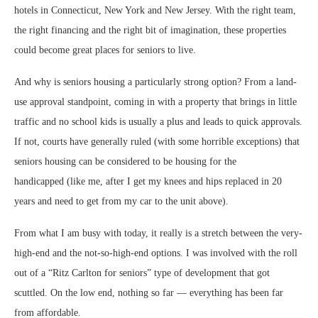
hotels in Connecticut, New York and New Jersey. With the right team,
the right financing and the right bit of imagination, these properties
could become great places for seniors to live.
And why is seniors housing a particularly strong option? From a land-
use approval standpoint, coming in with a property that brings in little
traffic and no school kids is usually a plus and leads to quick approvals.
If not, courts have generally ruled (with some horrible exceptions) that
seniors housing can be considered to be housing for the
handicapped
(like me, after I get my knees and hips replaced in 20
years and need to get from my car to the unit above).
From what I am busy with today, it really is a stretch between the very-
high-end and the not-so-high-end options. I was involved with the roll
out of a “Ritz Carlton for seniors” type of development that got
scuttled. On the low end, nothing so far — everything has been far
from affordable.