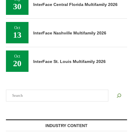
30
InterFace Central Florida Multifamily 2026
Oct
13
InterFace Nashville Multifamily 2026
Oct
20
InterFace St. Louis Multifamily 2026
Search
INDUSTRY CONTENT