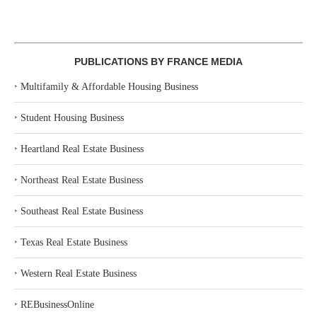
PUBLICATIONS BY FRANCE MEDIA
‣
Multifamily & Affordable Housing Business
‣
Student Housing Business
‣
Heartland Real Estate Business
‣
Northeast Real Estate Business
‣
Southeast Real Estate Business
‣
Texas Real Estate Business
‣
Western Real Estate Business
‣
REBusinessOnline