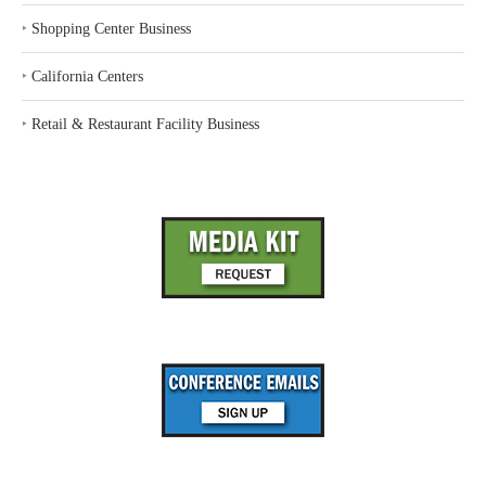
‣
Shopping Center Business
‣
California Centers
‣
Retail & Restaurant Facility Business