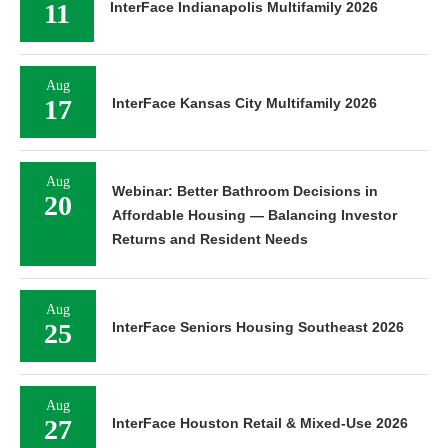
11
InterFace Indianapolis Multifamily 2026
Aug
17
InterFace Kansas City Multifamily 2026
Aug
Webinar: Better Bathroom Decisions in
20
Affordable Housing — Balancing Investor
Returns and Resident Needs
Aug
25
InterFace Seniors Housing Southeast 2026
Aug
27
InterFace Houston Retail & Mixed-Use 2026