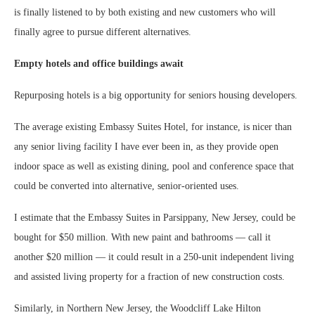
is finally listened to by both existing and new customers who will
finally agree to pursue different alternatives.
Empty hotels and office buildings await
Repurposing hotels is a big opportunity for seniors housing developers.
The average existing Embassy Suites Hotel, for instance, is nicer than
any senior living facility I have ever been in, as they provide open
indoor space as well as existing dining, pool and conference space that
could be converted into alternative, senior-oriented uses.
I estimate that the Embassy Suites in Parsippany, New Jersey, could be
bought for $50 million. With new paint and bathrooms — call it
another $20 million — it could result in a 250-unit independent living
and assisted living property for a fraction of new construction costs.
Similarly, in Northern New Jersey, the Woodcliff Lake Hilton