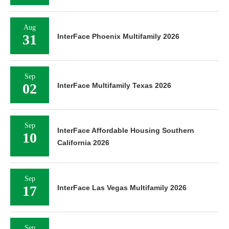
Aug
31
InterFace Phoenix Multifamily 2026
Sep
02
InterFace Multifamily Texas 2026
Sep
InterFace Affordable Housing Southern
10
California 2026
Sep
17
InterFace Las Vegas Multifamily 2026
Sep