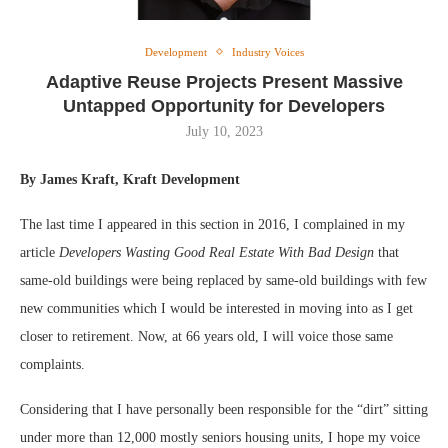
Development
Industry Voices
Adaptive Reuse Projects Present Massive
Untapped Opportunity for Developers
July 10, 2023
By James Kraft, Kraft Development
The last time I appeared in this section in 2016, I complained in my
article
Developers Wasting Good Real Estate With Bad Design
that
same-old buildings were being replaced by same-old buildings with few
new communities which I would be interested in moving into as I get
closer to retirement. Now, at 66 years old, I will voice those same
complaints.
Considering that I have personally been responsible for the “dirt” sitting
under more than 12,000 mostly seniors housing units, I hope my voice