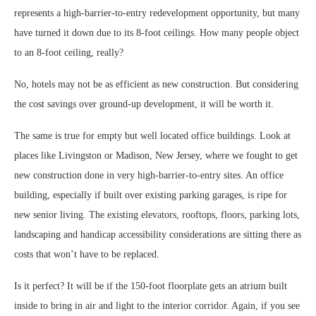
represents a high-barrier-to-entry redevelopment opportunity, but many
have turned it down due to its 8-foot ceilings. How many people object
to an 8-foot ceiling, really?
No, hotels may not be as efficient as new construction. But considering
the cost savings over ground-up development, it will be worth it.
The same is true for empty but well located office buildings. Look at
places like Livingston or Madison, New Jersey, where we fought to get
new construction done in very high-barrier-to-entry sites. An office
building, especially if built over existing parking garages, is ripe for
new senior living. The existing elevators, rooftops, floors, parking lots,
landscaping and handicap accessibility considerations are sitting there as
costs that won’t have to be replaced.
Is it perfect? It will be if the 150-foot floorplate gets an atrium built
inside to bring in air and light to the interior corridor. Again, if you see