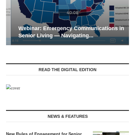
Webinar: Emergency Communications in
Senior Living — Navigating...
READ THE DIGITAL EDITION
NEWS & FEATURES
New Rules of Engagement for Senior