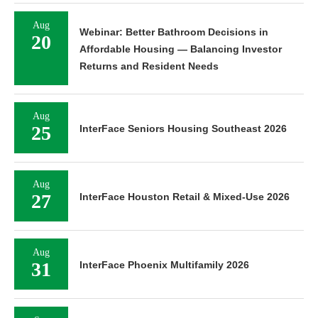
Aug
Webinar: Better Bathroom Decisions in
20
Affordable Housing — Balancing Investor
Returns and Resident Needs
Aug
25
InterFace Seniors Housing Southeast 2026
Aug
27
InterFace Houston Retail & Mixed-Use 2026
Aug
31
InterFace Phoenix Multifamily 2026