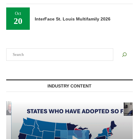
Oct
20
InterFace St. Louis Multifamily 2026
Search
INDUSTRY CONTENT