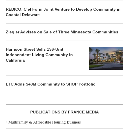
REDICO, Ciel Form Joint Venture to Develop Community in
Coastal Delaware
Ziegler Advises on Sale of Three Minnesota Communities
Harrison Street Sells 136-Unit
Independent Living Community in
California
LTC Adds $40M Community to SHOP Portfolio
PUBLICATIONS BY FRANCE MEDIA
‣
Multifamily & Affordable Housing Business