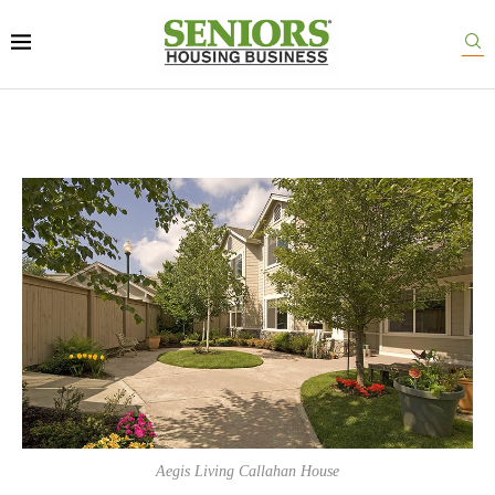
Aegis Living Callahan House