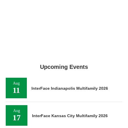
Upcoming Events
Aug
11
InterFace Indianapolis Multifamily 2026
Aug
17
InterFace Kansas City Multifamily 2026