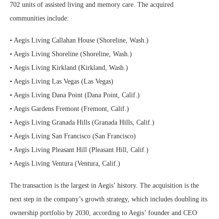
702 units of assisted living and memory care. The acquired
communities include:
• Aegis Living Callahan House (Shoreline, Wash.)
• Aegis Living Shoreline (Shoreline, Wash.)
• Aegis Living Kirkland (Kirkland, Wash.)
• Aegis Living Las Vegas (Las Vegas)
• Aegis Living Dana Point (Dana Point, Calif.)
• Aegis Gardens Fremont (Fremont, Calif.)
• Aegis Living Granada Hills (Granada Hills, Calif.)
• Aegis Living San Francisco (San Francisco)
• Aegis Living Pleasant Hill (Pleasant Hill, Calif.)
• Aegis Living Ventura (Ventura, Calif.)
The transaction is the largest in Aegis’ history. The acquisition is the
next step in the company’s growth strategy, which includes doubling its
ownership portfolio by 2030, according to Aegis’ founder and CEO