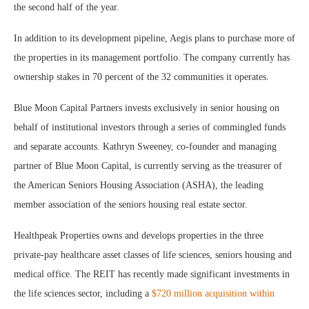
the second half of the year.
In addition to its development pipeline, Aegis plans to purchase more of
the properties in its management portfolio. The company currently has
ownership stakes in 70 percent of the 32 communities it operates.
Blue Moon Capital Partners invests exclusively in senior housing on
behalf of institutional investors through a series of commingled funds
and separate accounts. Kathryn Sweeney, co-founder and managing
partner of Blue Moon Capital, is currently serving as the treasurer of
the American Seniors Housing Association (ASHA), the leading
member association of the seniors housing real estate sector.
Healthpeak Properties owns and develops properties in the three
private-pay healthcare asset classes of life sciences, seniors housing and
medical office. The REIT has recently made significant investments in
the life sciences sector, including a
$720 million acquisition within