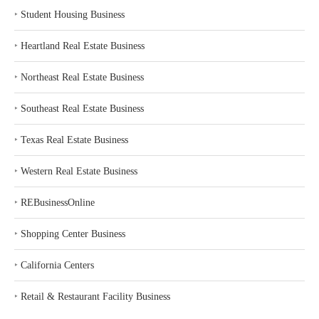
‣
Student Housing Business
‣
Heartland Real Estate Business
‣
Northeast Real Estate Business
‣
Southeast Real Estate Business
‣
Texas Real Estate Business
‣
Western Real Estate Business
‣
REBusinessOnline
‣
Shopping Center Business
‣
California Centers
‣
Retail & Restaurant Facility Business