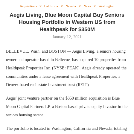
Acquisitions
California
Nevada
News
Washington
Aegis Living, Blue Moon Capital Buy Seniors
Housing Portfolio in Western US from
Healthpeak for $350M
January 12, 2021
BELLEVUE, Wash. and BOSTON — Aegis Living, a seniors housing
owner and operator based in Bellevue, has acquired 10 properties from
Healthpeak Properties Inc. (NYSE: PEAK). Aegis already operated the
communities under a lease agreement with Healthpeak Properties, a
Denver-based real estate investment trust (REIT).
Aegis’ joint venture partner on the $350 million acquisition is Blue
Moon Capital Partners LP, a Boston-based private equity investor in the
seniors housing sector.
The portfolio is located in Washington, California and Nevada, totaling