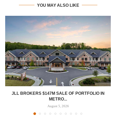
YOU MAY ALSO LIKE
JLL BROKERS $147M SALE OF PORTFOLIO IN
METRO...
August 5, 2026