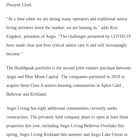
Dwayne Clark.
“At a time when we are seeing many operators and traditional senior
living investors leave the market, we are leaning in,” adds Kris
Engskov, president of Aegis. “The challenges presented by COVID-19
have made clear just how critical senior care is and will increasingly
become.”
The Healthpeak portfolio is the second joint venture purchase between
Aegis and Blue Moon Capital. The companies partnered in 2018 to
acquire three Class A seniors housing communities in Aptos Calif.,
Bellevue and Kirkland.
Aegis Living has eight additional communities currently under
construction. The privately held company plans to open at least three
properties this year, including Aegis Living Bellevue Overlake this
spring, Aegis Living Kirkland this summer and Aegis Lake Union in