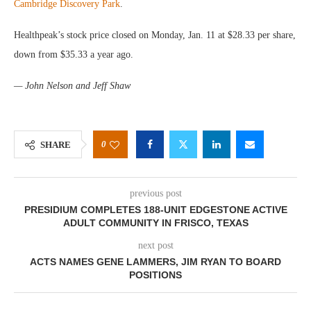
Cambridge Discovery Park
.
Healthpeak’s stock price closed on Monday, Jan. 11 at $28.33 per share,
down from $35.33 a year ago.
— John Nelson and Jeff Shaw
0
SHARE
previous post
PRESIDIUM COMPLETES 188-UNIT EDGESTONE ACTIVE
ADULT COMMUNITY IN FRISCO, TEXAS
next post
ACTS NAMES GENE LAMMERS, JIM RYAN TO BOARD
POSITIONS