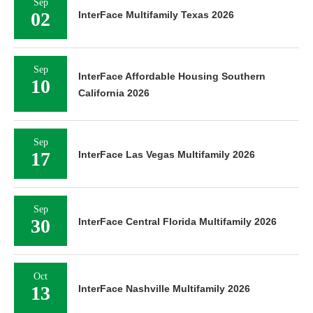
Sep
02
InterFace Multifamily Texas 2026
Sep
InterFace Affordable Housing Southern
10
California 2026
Sep
17
InterFace Las Vegas Multifamily 2026
Sep
30
InterFace Central Florida Multifamily 2026
Oct
13
InterFace Nashville Multifamily 2026