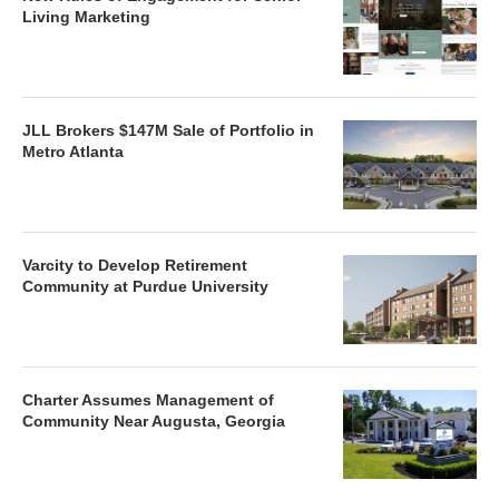
Living Marketing
JLL Brokers $147M Sale of Portfolio in
Metro Atlanta
Varcity to Develop Retirement
Community at Purdue University
Charter Assumes Management of
Community Near Augusta, Georgia